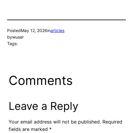
Posted
May 12, 2026
in
articles
by
wuser
Tags:
Comments
Leave a Reply
Your email address will not be published.
Required
fields are marked
*