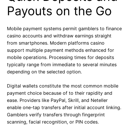
Payouts on the Go
Mobile payment systems permit gamblers to finance
casino accounts and withdraw earnings straight
from smartphones. Modern platforms casino
support multiple payment methods enhanced for
mobile operations. Processing times for deposits
typically range from immediate to several minutes
depending on the selected option.
Digital wallets constitute the most common mobile
payment choice because of to their rapidity and
ease. Providers like PayPal, Skrill, and Neteller
enable one-tap transfers after initial account linking.
Gamblers verify transfers through fingerprint
scanning, facial recognition, or PIN codes.