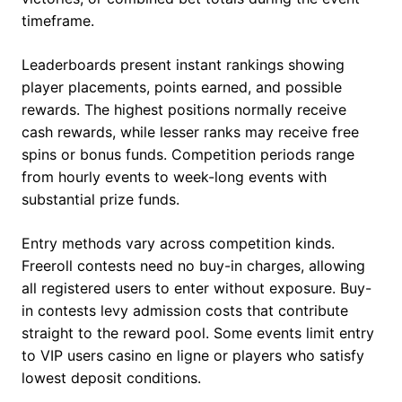
timeframe.
Leaderboards present instant rankings showing
player placements, points earned, and possible
rewards. The highest positions normally receive
cash rewards, while lesser ranks may receive free
spins or bonus funds. Competition periods range
from hourly events to week-long events with
substantial prize funds.
Entry methods vary across competition kinds.
Freeroll contests need no buy-in charges, allowing
all registered users to enter without exposure. Buy-
in contests levy admission costs that contribute
straight to the reward pool. Some events limit entry
to VIP users casino en ligne or players who satisfy
lowest deposit conditions.