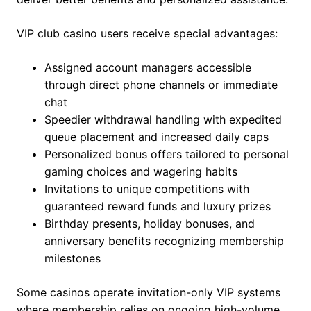
VIP club casino users receive special advantages:
Assigned account managers accessible
through direct phone channels or immediate
chat
Speedier withdrawal handling with expedited
queue placement and increased daily caps
Personalized bonus offers tailored to personal
gaming choices and wagering habits
Invitations to unique competitions with
guaranteed reward funds and luxury prizes
Birthday presents, holiday bonuses, and
anniversary benefits recognizing membership
milestones
Some casinos operate invitation-only VIP systems
where membership relies on ongoing high-volume