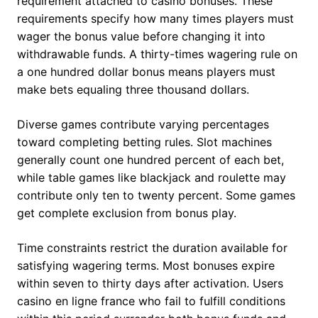
requirement attached to casino bonuses. These
requirements specify how many times players must
wager the bonus value before changing it into
withdrawable funds. A thirty-times wagering rule on
a one hundred dollar bonus means players must
make bets equaling three thousand dollars.
Diverse games contribute varying percentages
toward completing betting rules. Slot machines
generally count one hundred percent of each bet,
while table games like blackjack and roulette may
contribute only ten to twenty percent. Some games
get complete exclusion from bonus play.
Time constraints restrict the duration available for
satisfying wagering terms. Most bonuses expire
within seven to thirty days after activation. Users
casino en ligne france who fail to fulfill conditions