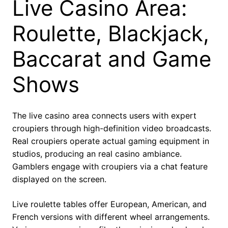
Live Casino Area:
Roulette, Blackjack,
Baccarat and Game
Shows
The live casino area connects users with expert
croupiers through high-definition video broadcasts.
Real croupiers operate actual gaming equipment in
studios, producing an real casino ambiance.
Gamblers engage with croupiers via a chat feature
displayed on the screen.
Live roulette tables offer European, American, and
French versions with different wheel arrangements.