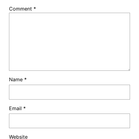
Comment
*
Name
*
Email
*
Website