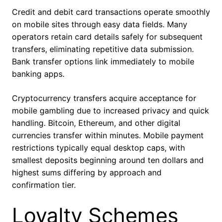
Credit and debit card transactions operate smoothly
on mobile sites through easy data fields. Many
operators retain card details safely for subsequent
transfers, eliminating repetitive data submission.
Bank transfer options link immediately to mobile
banking apps.
Cryptocurrency transfers acquire acceptance for
mobile gambling due to increased privacy and quick
handling. Bitcoin, Ethereum, and other digital
currencies transfer within minutes. Mobile payment
restrictions typically equal desktop caps, with
smallest deposits beginning around ten dollars and
highest sums differing by approach and
confirmation tier.
Loyalty Schemes