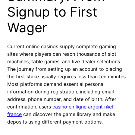
Signup to First
Wager
Current online casinos supply complete gaming
sites where players can reach thousands of slot
machines, table games, and live dealer selections.
The journey from setting up an account to placing
the first stake usually requires less than ten minutes.
Most platforms demand essential personal
information during registration, including email
address, phone number, and date of birth. After
confirmation, users
casino en ligne argent rйel
france
can discover the game library and make
deposits using different payment options.