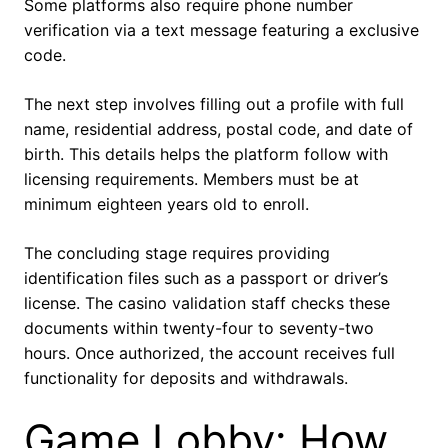
Some platforms also require phone number
verification via a text message featuring a exclusive
code.
The next step involves filling out a profile with full
name, residential address, postal code, and date of
birth. This details helps the platform follow with
licensing requirements. Members must be at
minimum eighteen years old to enroll.
The concluding stage requires providing
identification files such as a passport or driver’s
license. The casino validation staff checks these
documents within twenty-four to seventy-two
hours. Once authorized, the account receives full
functionality for deposits and withdrawals.
Game Lobby: How