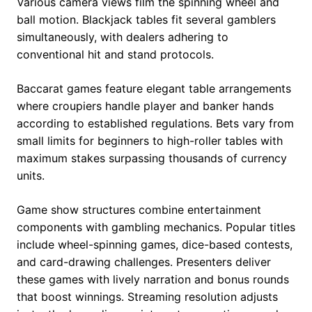
Various camera views film the spinning wheel and
ball motion. Blackjack tables fit several gamblers
simultaneously, with dealers adhering to
conventional hit and stand protocols.
Baccarat games feature elegant table arrangements
where croupiers handle player and banker hands
according to established regulations. Bets vary from
small limits for beginners to high-roller tables with
maximum stakes surpassing thousands of currency
units.
Game show structures combine entertainment
components with gambling mechanics. Popular titles
include wheel-spinning games, dice-based contests,
and card-drawing challenges. Presenters deliver
these games with lively narration and bonus rounds
that boost winnings. Streaming resolution adjusts