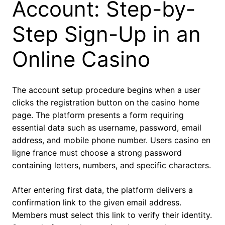
Account: Step-by-
Step Sign-Up in an
Online Casino
The account setup procedure begins when a user
clicks the registration button on the casino home
page. The platform presents a form requiring
essential data such as username, password, email
address, and mobile phone number. Users casino en
ligne france must choose a strong password
containing letters, numbers, and specific characters.
After entering first data, the platform delivers a
confirmation link to the given email address.
Members must select this link to verify their identity.