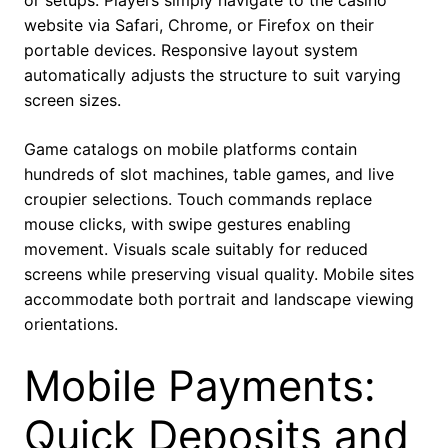
or setups. Players simply navigate to the casino
website via Safari, Chrome, or Firefox on their
portable devices. Responsive layout system
automatically adjusts the structure to suit varying
screen sizes.
Game catalogs on mobile platforms contain
hundreds of slot machines, table games, and live
croupier selections. Touch commands replace
mouse clicks, with swipe gestures enabling
movement. Visuals scale suitably for reduced
screens while preserving visual quality. Mobile sites
accommodate both portrait and landscape viewing
orientations.
Mobile Payments:
Quick Deposits and