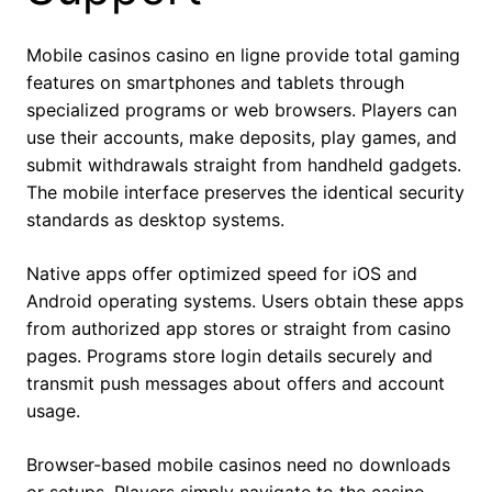
Mobile casinos casino en ligne provide total gaming
features on smartphones and tablets through
specialized programs or web browsers. Players can
use their accounts, make deposits, play games, and
submit withdrawals straight from handheld gadgets.
The mobile interface preserves the identical security
standards as desktop systems.
Native apps offer optimized speed for iOS and
Android operating systems. Users obtain these apps
from authorized app stores or straight from casino
pages. Programs store login details securely and
transmit push messages about offers and account
usage.
Browser-based mobile casinos need no downloads