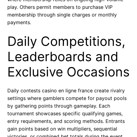
play. Others permit members to purchase VIP
membership through single charges or monthly
payments.
Daily Competitions,
Leaderboards and
Exclusive Occasions
Daily contests casino en ligne france create rivalry
settings where gamblers compete for payout pools
by gathering points through gameplay. Each
tournament showcases specific qualifying games,
entry requirements, and scoring methods. Entrants
gain points based on win multipliers, sequential
victories, or combined bet totals during the event