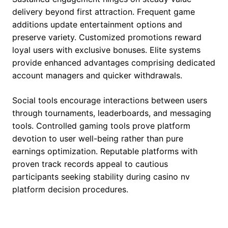
delivery beyond first attraction. Frequent game
additions update entertainment options and
preserve variety. Customized promotions reward
loyal users with exclusive bonuses. Elite systems
provide enhanced advantages comprising dedicated
account managers and quicker withdrawals.
Social tools encourage interactions between users
through tournaments, leaderboards, and messaging
tools. Controlled gaming tools prove platform
devotion to user well-being rather than pure
earnings optimization. Reputable platforms with
proven track records appeal to cautious
participants seeking stability during casino nv
platform decision procedures.