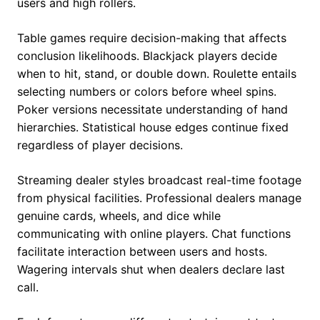
users and high rollers.
Table games require decision-making that affects
conclusion likelihoods. Blackjack players decide
when to hit, stand, or double down. Roulette entails
selecting numbers or colors before wheel spins.
Poker versions necessitate understanding of hand
hierarchies. Statistical house edges continue fixed
regardless of player decisions.
Streaming dealer styles broadcast real-time footage
from physical facilities. Professional dealers manage
genuine cards, wheels, and dice while
communicating with online players. Chat functions
facilitate interaction between users and hosts.
Wagering intervals shut when dealers declare last
call.