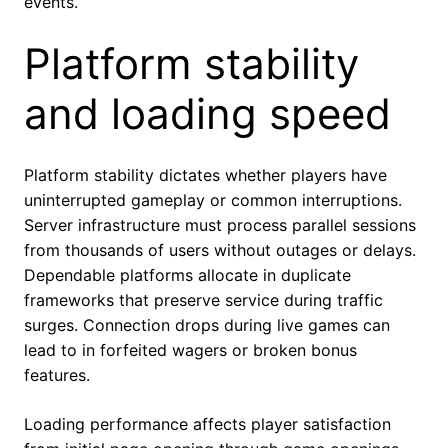
events.
Platform stability
and loading speed
Platform stability dictates whether players have
uninterrupted gameplay or common interruptions.
Server infrastructure must process parallel sessions
from thousands of users without outages or delays.
Dependable platforms allocate in duplicate
frameworks that preserve service during traffic
surges. Connection drops during live games can
lead to in forfeited wagers or broken bonus
features.
Loading performance affects player satisfaction