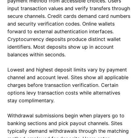
payment method from accessible choices. Users
input transaction values and verify transfers through
secure channels. Credit cards demand card numbers
and security verification codes. Online wallets
forward to external authentication interfaces.
Cryptocurrency deposits produce distinct wallet
identifiers. Most deposits show up in account
balances within seconds.
Lowest and highest deposit limits vary by payment
channel and account level. Sites show all applicable
charges before transaction verification. Certain
options levy transaction costs while alternatives
stay complimentary.
Withdrawal submissions begin when players go to
banking sections and pick payout channels. Sites
typically demand withdrawals through the matching