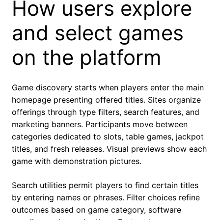
How users explore
and select games
on the platform
Game discovery starts when players enter the main
homepage presenting offered titles. Sites organize
offerings through type filters, search features, and
marketing banners. Participants move between
categories dedicated to slots, table games, jackpot
titles, and fresh releases. Visual previews show each
game with demonstration pictures.
Search utilities permit players to find certain titles
by entering names or phrases. Filter choices refine
outcomes based on game category, software