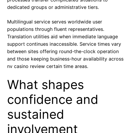
dedicated groups or administrative tiers.
Multilingual service serves worldwide user
populations through fluent representatives.
Translation utilities aid when immediate language
support continues inaccessible. Service times vary
between sites offering round-the-clock operation
and those keeping business-hour availability across
nv casino review certain time areas.
What shapes
confidence and
sustained
involvement