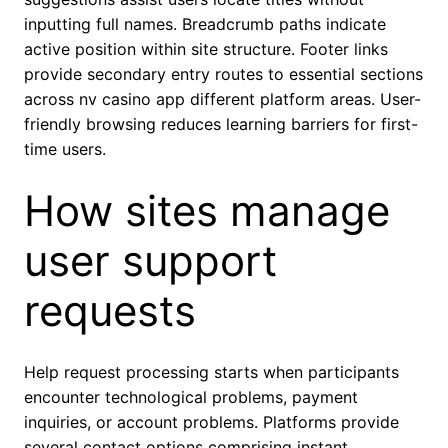
inputting full names. Breadcrumb paths indicate
active position within site structure. Footer links
provide secondary entry routes to essential sections
across nv casino app different platform areas. User-
friendly browsing reduces learning barriers for first-
time users.
How sites manage
user support
requests
Help request processing starts when participants
encounter technological problems, payment
inquiries, or account problems. Platforms provide
several contact options comprising instant