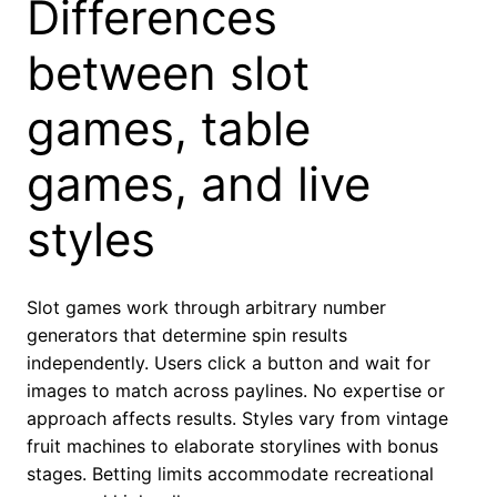
Differences
between slot
games, table
games, and live
styles
Slot games work through arbitrary number
generators that determine spin results
independently. Users click a button and wait for
images to match across paylines. No expertise or
approach affects results. Styles vary from vintage
fruit machines to elaborate storylines with bonus
stages. Betting limits accommodate recreational