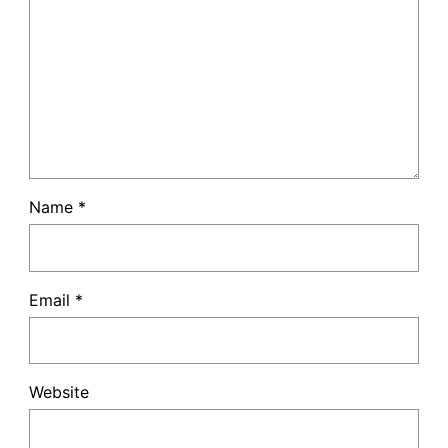
Name
*
Email
*
Website