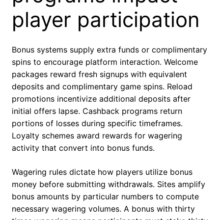
player participation
Bonus systems supply extra funds or complimentary
spins to encourage platform interaction. Welcome
packages reward fresh signups with equivalent
deposits and complimentary game spins. Reload
promotions incentivize additional deposits after
initial offers lapse. Cashback programs return
portions of losses during specific timeframes.
Loyalty schemes award rewards for wagering
activity that convert into bonus funds.
Wagering rules dictate how players utilize bonus
money before submitting withdrawals. Sites amplify
bonus amounts by particular numbers to compute
necessary wagering volumes. A bonus with thirty