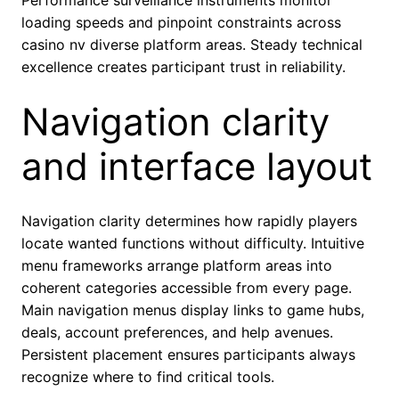
Performance surveillance instruments monitor
loading speeds and pinpoint constraints across
casino nv diverse platform areas. Steady technical
excellence creates participant trust in reliability.
Navigation clarity
and interface layout
Navigation clarity determines how rapidly players
locate wanted functions without difficulty. Intuitive
menu frameworks arrange platform areas into
coherent categories accessible from every page.
Main navigation menus display links to game hubs,
deals, account preferences, and help avenues.
Persistent placement ensures participants always
recognize where to find critical tools.