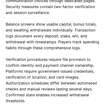
communication choices through dedicated pages.
Security measures contain two-factor verification
and session surveillance.
Balance screens show usable capital, bonus totals,
and awaiting withdrawals individually. Transaction
logs document every deposit, stake, win, and
withdrawal with timestamps. Players track spending
habits through these comprehensive logs.
Verification procedures require file provision to
confirm identity and payment channel ownership.
Platforms require government-issued credentials,
verification of location, and card images.
Authorization schedules differ between automated
checks and manual reviews lasting several days.
Confirmed state enables increased withdrawal
thresholds.