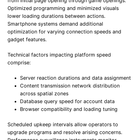
from initial page opening through game openings.
Optimized programming and minimized visuals
lower loading durations between actions.
Smartphone systems demand additional
optimization for varying connection speeds and
gadget features.
Technical factors impacting platform speed
comprise:
Server reaction durations and data assignment
Content transmission network distribution
across spatial zones
Database query speed for account data
Browser compatibility and loading tuning
Scheduled upkeep intervals allow operators to
upgrade programs and resolve arising concerns.