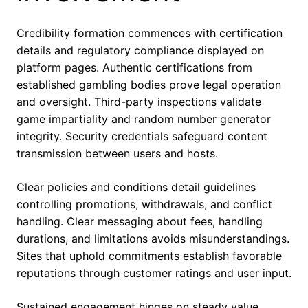
Credibility formation commences with certification
details and regulatory compliance displayed on
platform pages. Authentic certifications from
established gambling bodies prove legal operation
and oversight. Third-party inspections validate
game impartiality and random number generator
integrity. Security credentials safeguard content
transmission between users and hosts.
Clear policies and conditions detail guidelines
controlling promotions, withdrawals, and conflict
handling. Clear messaging about fees, handling
durations, and limitations avoids misunderstandings.
Sites that uphold commitments establish favorable
reputations through customer ratings and user input.
Sustained engagement hinges on steady value