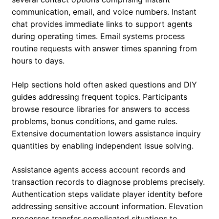
communication, email, and voice numbers. Instant
chat provides immediate links to support agents
during operating times. Email systems process
routine requests with answer times spanning from
hours to days.
Help sections hold often asked questions and DIY
guides addressing frequent topics. Participants
browse resource libraries for answers to access
problems, bonus conditions, and game rules.
Extensive documentation lowers assistance inquiry
quantities by enabling independent issue solving.
Assistance agents access account records and
transaction records to diagnose problems precisely.
Authentication steps validate player identity before
addressing sensitive account information. Elevation
processes transfer complicated situations to