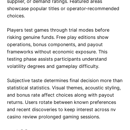
supplier, or demand ratings. Featured areas
showcase popular titles or operator-recommended
choices.
Players test games through trial modes before
risking genuine funds. Free play editions show
operations, bonus components, and payout
frameworks without economic exposure. This
testing phase assists participants understand
volatility degrees and gameplay difficulty.
Subjective taste determines final decision more than
statistical statistics. Visual themes, acoustic styling,
and bonus rate affect choices along with payout
returns. Users rotate between known preferences
and recent discoveries to keep interest across nv
casino review prolonged gaming sessions.