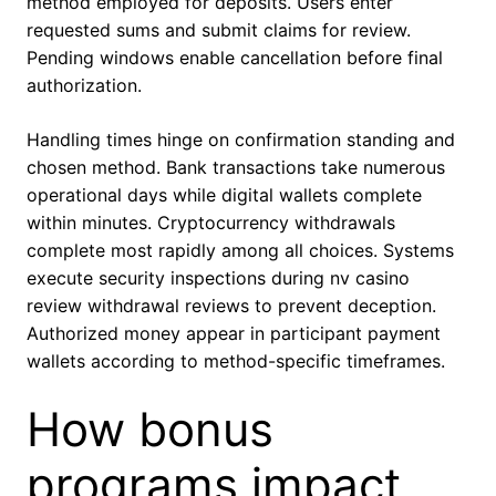
method employed for deposits. Users enter
requested sums and submit claims for review.
Pending windows enable cancellation before final
authorization.
Handling times hinge on confirmation standing and
chosen method. Bank transactions take numerous
operational days while digital wallets complete
within minutes. Cryptocurrency withdrawals
complete most rapidly among all choices. Systems
execute security inspections during nv casino
review withdrawal reviews to prevent deception.
Authorized money appear in participant payment
wallets according to method-specific timeframes.
How bonus
programs impact