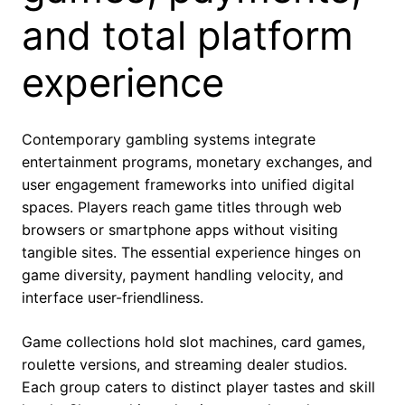
and total platform
experience
Contemporary gambling systems integrate
entertainment programs, monetary exchanges, and
user engagement frameworks into unified digital
spaces. Players reach game titles through web
browsers or smartphone apps without visiting
tangible sites. The essential experience hinges on
game diversity, payment handling velocity, and
interface user-friendliness.
Game collections hold slot machines, card games,
roulette versions, and streaming dealer studios.
Each group caters to distinct player tastes and skill