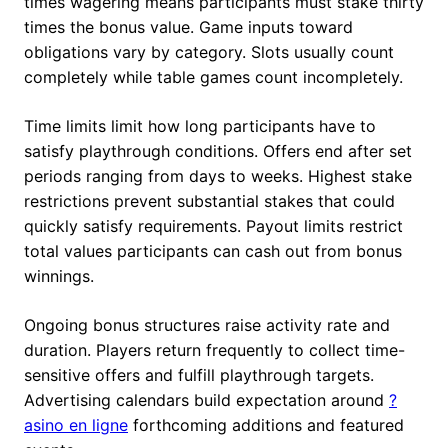
times wagering means participants must stake thirty
times the bonus value. Game inputs toward
obligations vary by category. Slots usually count
completely while table games count incompletely.
Time limits limit how long participants have to
satisfy playthrough conditions. Offers end after set
periods ranging from days to weeks. Highest stake
restrictions prevent substantial stakes that could
quickly satisfy requirements. Payout limits restrict
total values participants can cash out from bonus
winnings.
Ongoing bonus structures raise activity rate and
duration. Players return frequently to collect time-
sensitive offers and fulfill playthrough targets.
Advertising calendars build expectation around
?
asino en ligne
forthcoming additions and featured