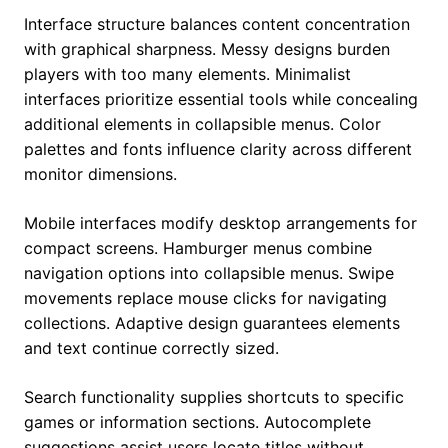
Interface structure balances content concentration
with graphical sharpness. Messy designs burden
players with too many elements. Minimalist
interfaces prioritize essential tools while concealing
additional elements in collapsible menus. Color
palettes and fonts influence clarity across different
monitor dimensions.
Mobile interfaces modify desktop arrangements for
compact screens. Hamburger menus combine
navigation options into collapsible menus. Swipe
movements replace mouse clicks for navigating
collections. Adaptive design guarantees elements
and text continue correctly sized.
Search functionality supplies shortcuts to specific
games or information sections. Autocomplete
suggestions assist users locate titles without