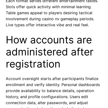
Each format serves different entertainment tastes.
Slots offer quick activity with minimal learning.
Table games appeal to players desiring tactical
involvement during casino nv gameplay periods.
Live types offer interactive vibe and real feel.
How accounts are
administered after
registration
Account oversight starts after participants finalize
enrollment and verify identity. Personal dashboards
provide availability to balance details, operation
history, and profile configurations. Users edit
connection data, alter passwords, and adjust