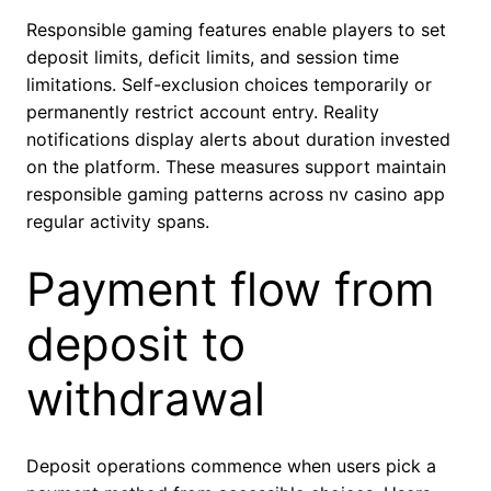
Responsible gaming features enable players to set
deposit limits, deficit limits, and session time
limitations. Self-exclusion choices temporarily or
permanently restrict account entry. Reality
notifications display alerts about duration invested
on the platform. These measures support maintain
responsible gaming patterns across nv casino app
regular activity spans.
Payment flow from
deposit to
withdrawal
Deposit operations commence when users pick a