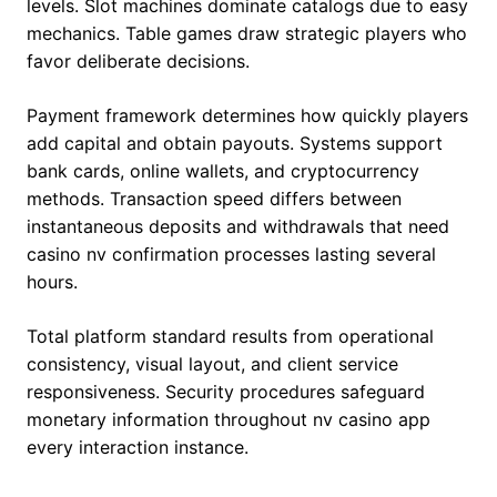
levels. Slot machines dominate catalogs due to easy
mechanics. Table games draw strategic players who
favor deliberate decisions.
Payment framework determines how quickly players
add capital and obtain payouts. Systems support
bank cards, online wallets, and cryptocurrency
methods. Transaction speed differs between
instantaneous deposits and withdrawals that need
casino nv confirmation processes lasting several
hours.
Total platform standard results from operational
consistency, visual layout, and client service
responsiveness. Security procedures safeguard
monetary information throughout nv casino app
every interaction instance.