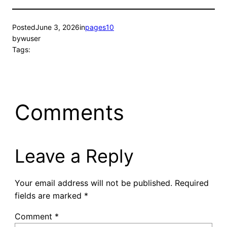
Posted
June 3, 2026
in
pages10
by
wuser
Tags:
Comments
Leave a Reply
Your email address will not be published.
Required
fields are marked
*
Comment
*