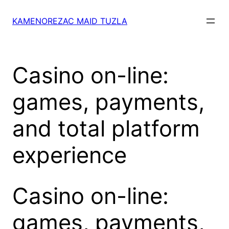
Skip
to
KAMENOREZAC MAID TUZLA
content
Casino on-line:
games, payments,
and total platform
experience
Casino on-line:
games, payments,