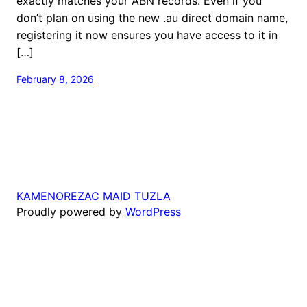
exactly matches your ABN records. Even if you
don’t plan on using the new .au direct domain name,
registering it now ensures you have access to it in
[…]
February 8, 2026
KAMENOREZAC MAID TUZLA
Proudly powered by
WordPress