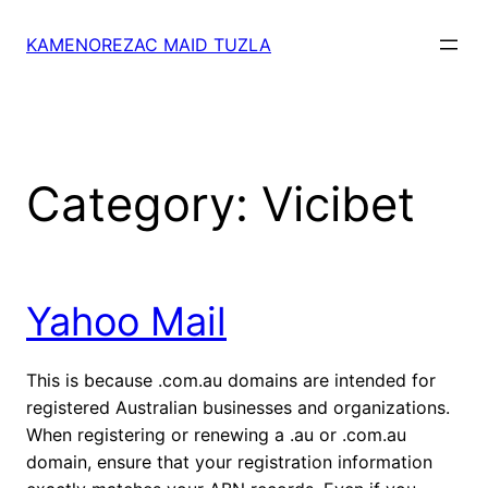
Skip
to
KAMENOREZAC MAID TUZLA
content
Category:
Vicibet
Yahoo Mail
This is because .com.au domains are intended for
registered Australian businesses and organizations.
When registering or renewing a .au or .com.au
domain, ensure that your registration information