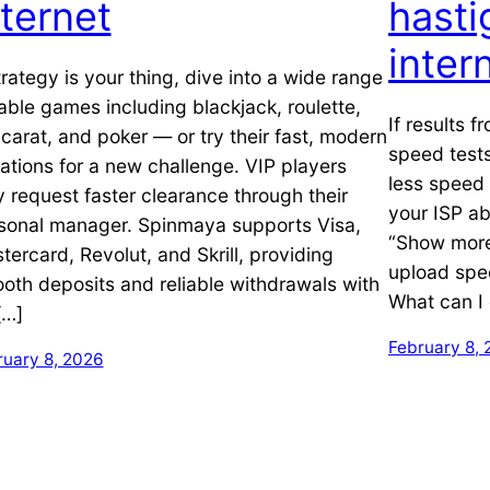
nternet
hasti
inter
strategy is your thing, dive into a wide range
table games including blackjack, roulette,
If results 
carat, and poker — or try their fast, modern
speed tests
iations for a new challenge. VIP players
less speed 
 request faster clearance through their
your ISP ab
sonal manager. Spinmaya supports Visa,
“Show more
tercard, Revolut, and Skrill, providing
upload spe
oth deposits and reliable withdrawals with
What can I 
[…]
February 8,
ruary 8, 2026