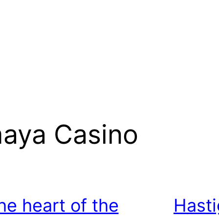
aya Casino
he heart of the
Hasti