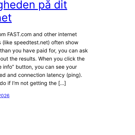
gheden på dit
net
from FAST.com and other internet
 (like speedtest.net) often show
than you have paid for, you can ask
out the results. When you click the
 info” button, you can see your
ed and connection latency (ping).
do if I’m not getting the […]
 2026