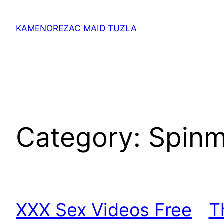
Skip
to
KAMENOREZAC MAID TUZLA
content
Category:
Spinm
XXX Sex Videos Free
T