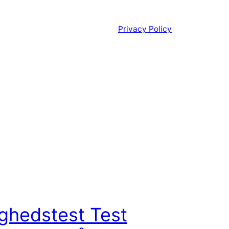
Privacy Policy
ghedstest Test