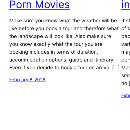
Porn Movies
i
Make sure you know what the weather will be
If 
like before you book a tour and therefore what
of 
the landscape will look like. Also make sure
bac
you know exactly what the tour you are
var
booking includes in terms of duration,
may
accommodation options, guide and itinerary.
per
Even if you decide to book a tour on arrival […]
Mas
smo
February 8, 2026
no 
Feb