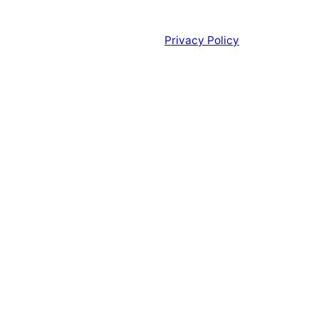
Privacy Policy