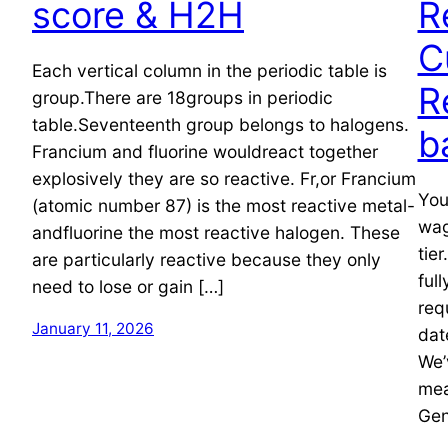
score & H2H
R
C
Each vertical column in the periodic table is
R
group.There are 18groups in periodic
table.Seventeenth group belongs to halogens.
b
Francium and fluorine wouldreact together
explosively they are so reactive. Fr,or Francium
You
(atomic number 87) is the most reactive metal-
wag
andfluorine the most reactive halogen. These
tie
are particularly reactive because they only
ful
need to lose or gain […]
req
January 11, 2026
dat
We’
mea
Gen