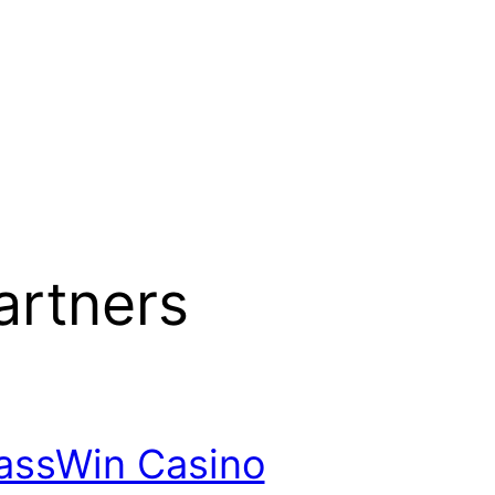
artners
assWin Casino