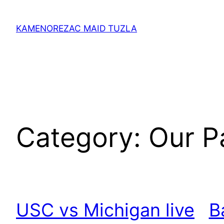
Skip
to
KAMENOREZAC MAID TUZLA
content
Category:
Our P
USC vs Michigan live
B