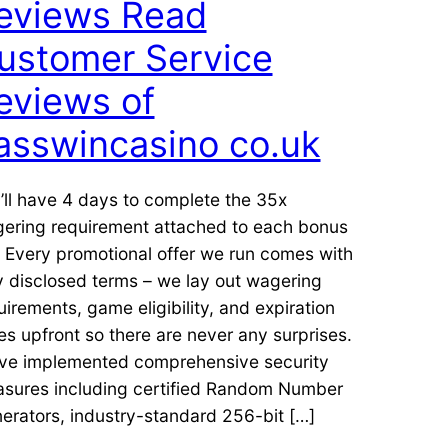
eviews Read
ustomer Service
eviews of
asswincasino co.uk
’ll have 4 days to complete the 35x
ering requirement attached to each bonus
r. Every promotional offer we run comes with
ly disclosed terms – we lay out wagering
uirements, game eligibility, and expiration
es upfront so there are never any surprises.
ve implemented comprehensive security
sures including certified Random Number
erators, industry-standard 256-bit […]