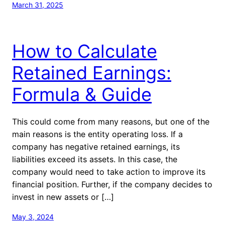
March 31, 2025
How to Calculate
Retained Earnings:
Formula & Guide
This could come from many reasons, but one of the
main reasons is the entity operating loss. If a
company has negative retained earnings, its
liabilities exceed its assets. In this case, the
company would need to take action to improve its
financial position. Further, if the company decides to
invest in new assets or […]
May 3, 2024