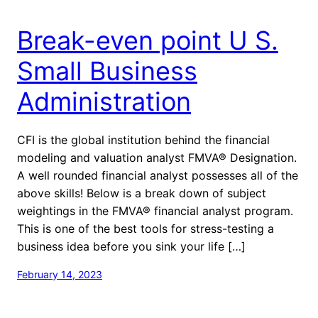
Break-even point U S.
Small Business
Administration
CFI is the global institution behind the financial
modeling and valuation analyst FMVA® Designation.
A well rounded financial analyst possesses all of the
above skills! Below is a break down of subject
weightings in the FMVA® financial analyst program.
This is one of the best tools for stress-testing a
business idea before you sink your life […]
February 14, 2023