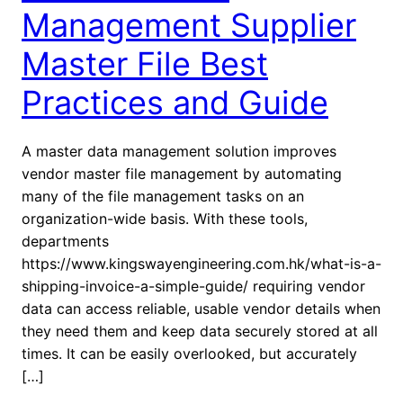
Management Supplier
Master File Best
Practices and Guide
A master data management solution improves
vendor master file management by automating
many of the file management tasks on an
organization-wide basis. With these tools,
departments
https://www.kingswayengineering.com.hk/what-is-a-
shipping-invoice-a-simple-guide/ requiring vendor
data can access reliable, usable vendor details when
they need them and keep data securely stored at all
times. It can be easily overlooked, but accurately
[…]