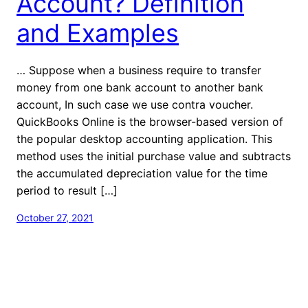
Account? Definition
and Examples
… Suppose when a business require to transfer
money from one bank account to another bank
account, In such case we use contra voucher.
QuickBooks Online is the browser-based version of
the popular desktop accounting application. This
method uses the initial purchase value and subtracts
the accumulated depreciation value for the time
period to result […]
October 27, 2021