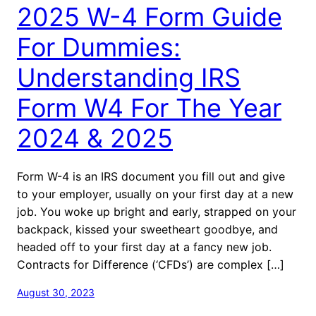
2025 W-4 Form Guide
For Dummies:
Understanding IRS
Form W4 For The Year
2024 & 2025
Form W-4 is an IRS document you fill out and give
to your employer, usually on your first day at a new
job. You woke up bright and early, strapped on your
backpack, kissed your sweetheart goodbye, and
headed off to your first day at a fancy new job.
Contracts for Difference (‘CFDs’) are complex […]
August 30, 2023