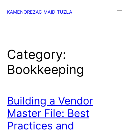
Skip
to
KAMENOREZAC MAID TUZLA
content
Category:
Bookkeeping
Building a Vendor
Master File: Best
Practices and