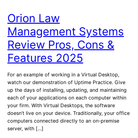
Orion Law
Management Systems
Review Pros, Cons &
Features 2025
For an example of working in a Virtual Desktop,
watch our demonstration of Uptime Practice. Give
up the days of installing, updating, and maintaining
each of your applications on each computer within
your firm. With Virtual Desktops, the software
doesn’t live on your device. Traditionally, your office
computers connected directly to an on-premise
server, with […]