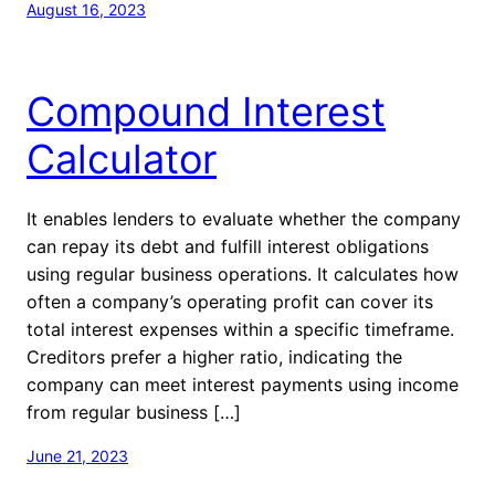
August 16, 2023
Compound Interest
Calculator
It enables lenders to evaluate whether the company
can repay its debt and fulfill interest obligations
using regular business operations. It calculates how
often a company’s operating profit can cover its
total interest expenses within a specific timeframe.
Creditors prefer a higher ratio, indicating the
company can meet interest payments using income
from regular business […]
June 21, 2023