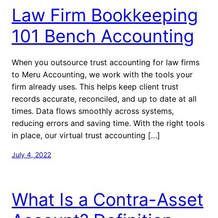
Law Firm Bookkeeping
101 Bench Accounting
When you outsource trust accounting for law firms
to Meru Accounting, we work with the tools your
firm already uses. This helps keep client trust
records accurate, reconciled, and up to date at all
times. Data flows smoothly across systems,
reducing errors and saving time. With the right tools
in place, our virtual trust accounting […]
July 4, 2022
What Is a Contra-Asset