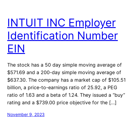
INTUIT INC Employer
Identification Number
EIN
The stock has a 50 day simple moving average of
$571.69 and a 200-day simple moving average of
$637.30. The company has a market cap of $105.51
billion, a price-to-earnings ratio of 25.92, a PEG
ratio of 1.63 and a beta of 1.24. They issued a “buy”
rating and a $739.00 price objective for the […]
November 9, 2023