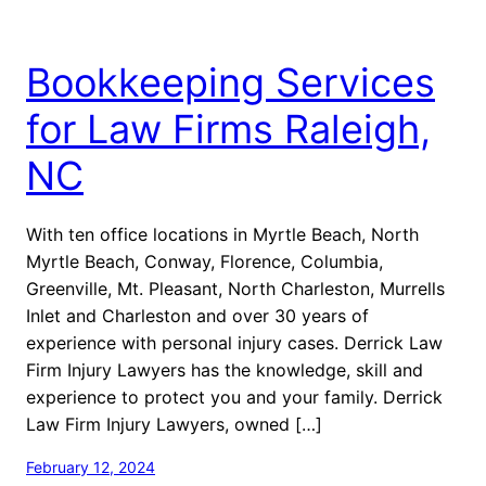
Bookkeeping Services
for Law Firms Raleigh,
NC
With ten office locations in Myrtle Beach, North
Myrtle Beach, Conway, Florence, Columbia,
Greenville, Mt. Pleasant, North Charleston, Murrells
Inlet and Charleston and over 30 years of
experience with personal injury cases. Derrick Law
Firm Injury Lawyers has the knowledge, skill and
experience to protect you and your family. Derrick
Law Firm Injury Lawyers, owned […]
February 12, 2024