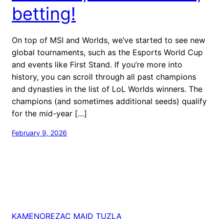
betting!
On top of MSI and Worlds, we’ve started to see new
global tournaments, such as the Esports World Cup
and events like First Stand. If you’re more into
history, you can scroll through all past champions
and dynasties in the list of LoL Worlds winners. The
champions (and sometimes additional seeds) qualify
for the mid-year […]
February 9, 2026
KAMENOREZAC MAID TUZLA