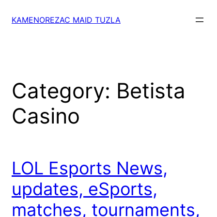
Skip
to
KAMENOREZAC MAID TUZLA
content
Category:
Betista
Casino
LOL Esports News,
updates, eSports,
matches, tournaments,