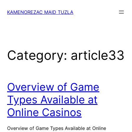
Skip
to
KAMENOREZAC MAID TUZLA
content
Category:
article33
Overview of Game
Types Available at
Online Casinos
Overview of Game Types Available at Online