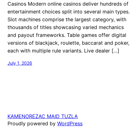
Casinos Modern online casinos deliver hundreds of
entertainment choices split into several main types.
Slot machines comprise the largest category, with
thousands of titles showcasing varied mechanics
and payout frameworks. Table games offer digital
versions of blackjack, roulette, baccarat and poker,
each with multiple rule variants. Live dealer […]
July 1, 2026
KAMENOREZAC MAID TUZLA
Proudly powered by
WordPress