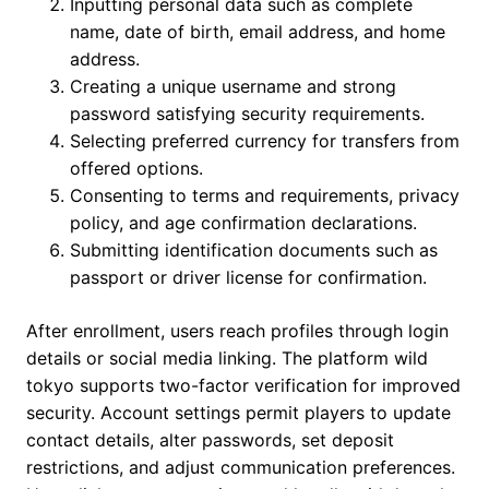
Inputting personal data such as complete
name, date of birth, email address, and home
address.
Creating a unique username and strong
password satisfying security requirements.
Selecting preferred currency for transfers from
offered options.
Consenting to terms and requirements, privacy
policy, and age confirmation declarations.
Submitting identification documents such as
passport or driver license for confirmation.
After enrollment, users reach profiles through login
details or social media linking. The platform wild
tokyo supports two-factor verification for improved
security. Account settings permit players to update
contact details, alter passwords, set deposit
restrictions, and adjust communication preferences.