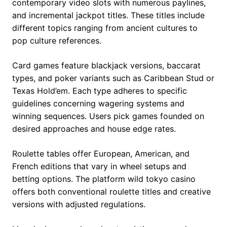
contemporary video slots with numerous paylines,
and incremental jackpot titles. These titles include
different topics ranging from ancient cultures to
pop culture references.
Card games feature blackjack versions, baccarat
types, and poker variants such as Caribbean Stud or
Texas Hold’em. Each type adheres to specific
guidelines concerning wagering systems and
winning sequences. Users pick games founded on
desired approaches and house edge rates.
Roulette tables offer European, American, and
French editions that vary in wheel setups and
betting options. The platform wild tokyo casino
offers both conventional roulette titles and creative
versions with adjusted regulations.