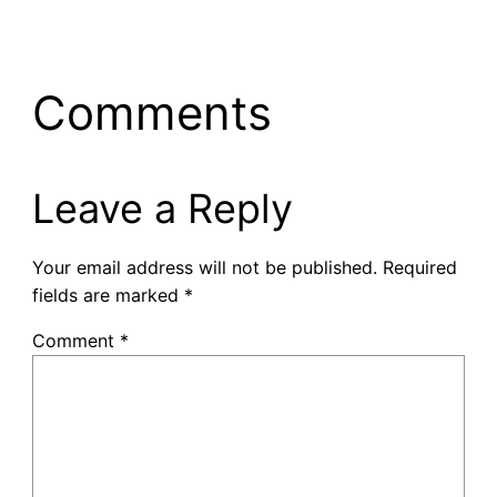
Comments
Leave a Reply
Your email address will not be published.
Required
fields are marked
*
Comment
*