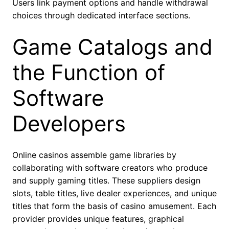
Users link payment options and handle withdrawal
choices through dedicated interface sections.
Game Catalogs and
the Function of
Software
Developers
Online casinos assemble game libraries by
collaborating with software creators who produce
and supply gaming titles. These suppliers design
slots, table titles, live dealer experiences, and unique
titles that form the basis of casino amusement. Each
provider provides unique features, graphical