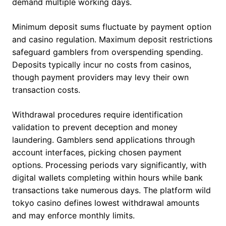
demand multiple working days.
Minimum deposit sums fluctuate by payment option
and casino regulation. Maximum deposit restrictions
safeguard gamblers from overspending spending.
Deposits typically incur no costs from casinos,
though payment providers may levy their own
transaction costs.
Withdrawal procedures require identification
validation to prevent deception and money
laundering. Gamblers send applications through
account interfaces, picking chosen payment
options. Processing periods vary significantly, with
digital wallets completing within hours while bank
transactions take numerous days. The platform wild
tokyo casino defines lowest withdrawal amounts
and may enforce monthly limits.