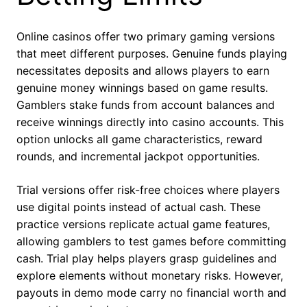
Online casinos offer two primary gaming versions
that meet different purposes. Genuine funds playing
necessitates deposits and allows players to earn
genuine money winnings based on game results.
Gamblers stake funds from account balances and
receive winnings directly into casino accounts. This
option unlocks all game characteristics, reward
rounds, and incremental jackpot opportunities.
Trial versions offer risk-free choices where players
use digital points instead of actual cash. These
practice versions replicate actual game features,
allowing gamblers to test games before committing
cash. Trial play helps players grasp guidelines and
explore elements without monetary risks. However,
payouts in demo mode carry no financial worth and