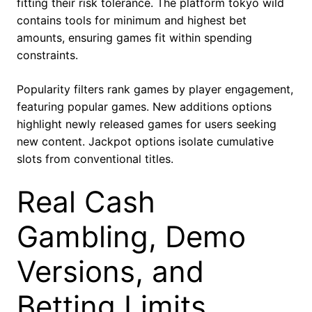
fitting their risk tolerance. The platform tokyo wild
contains tools for minimum and highest bet
amounts, ensuring games fit within spending
constraints.
Popularity filters rank games by player engagement,
featuring popular games. New additions options
highlight newly released games for users seeking
new content. Jackpot options isolate cumulative
slots from conventional titles.
Real Cash
Gambling, Demo
Versions, and
Betting Limits