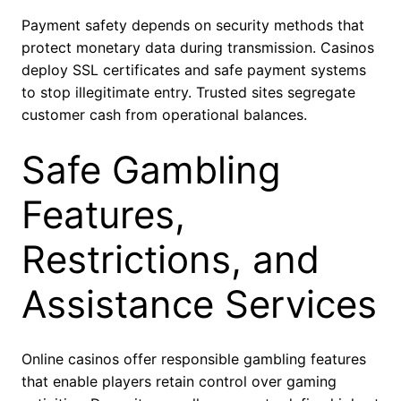
Payment safety depends on security methods that
protect monetary data during transmission. Casinos
deploy SSL certificates and safe payment systems
to stop illegitimate entry. Trusted sites segregate
customer cash from operational balances.
Safe Gambling
Features,
Restrictions, and
Assistance Services
Online casinos offer responsible gambling features
that enable players retain control over gaming