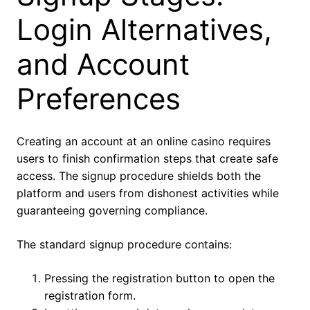
Login Alternatives,
and Account
Preferences
Creating an account at an online casino requires
users to finish confirmation steps that create safe
access. The signup procedure shields both the
platform and users from dishonest activities while
guaranteeing governing compliance.
The standard signup procedure contains:
Pressing the registration button to open the
registration form.