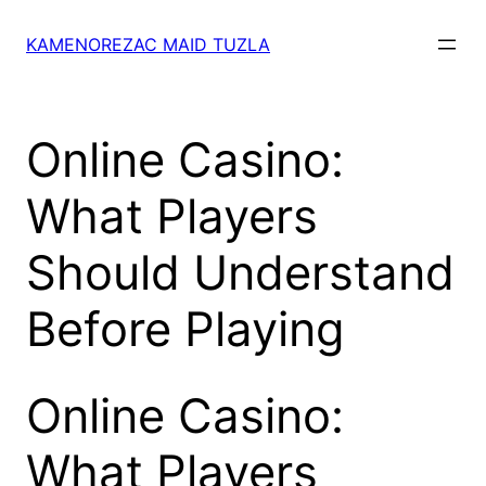
Skip
to
KAMENOREZAC MAID TUZLA
content
Online Casino:
What Players
Should Understand
Before Playing
Online Casino:
What Players