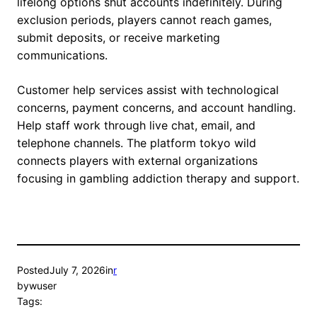
lifelong options shut accounts indefinitely. During
exclusion periods, players cannot reach games,
submit deposits, or receive marketing
communications.
Customer help services assist with technological
concerns, payment concerns, and account handling.
Help staff work through live chat, email, and
telephone channels. The platform tokyo wild
connects players with external organizations
focusing in gambling addiction therapy and support.
Posted
July 7, 2026
in
r
by
wuser
Tags: