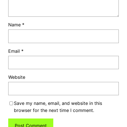
Name
*
Email
*
Website
Save my name, email, and website in this
browser for the next time I comment.