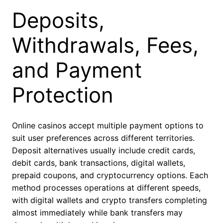
Deposits,
Withdrawals, Fees,
and Payment
Protection
Online casinos accept multiple payment options to
suit user preferences across different territories.
Deposit alternatives usually include credit cards,
debit cards, bank transactions, digital wallets,
prepaid coupons, and cryptocurrency options. Each
method processes operations at different speeds,
with digital wallets and crypto transfers completing
almost immediately while bank transfers may