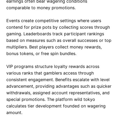
earnings often bear wagering conditions
comparable to money promotions.
Events create competitive settings where users
contend for prize pots by collecting scores through
gaming. Leaderboards track participant rankings
based on measures such as overall successes or top
multipliers. Best players collect money rewards,
bonus tokens, or free spin bundles.
VIP programs structure loyalty rewards across
various ranks that gamblers access through
consistent engagement. Benefits escalate with level
advancement, providing advantages such as quicker
withdrawals, assigned account representatives, and
special promotions. The platform wild tokyo
calculates tier development founded on wagering
amount.