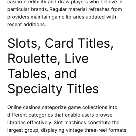
casino credibility and draw players who believe in
particular brands. Regular material refreshes from
providers maintain game libraries updated with
recent additions.
Slots, Card Titles,
Roulette, Live
Tables, and
Specialty Titles
Online casinos categorize game collections into
different categories that enable users browse
libraries effectively. Slot machines constitute the
largest group, displaying vintage three-reel formats,