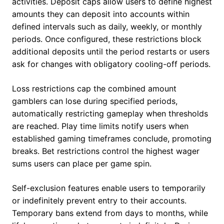
activities. Deposit caps allow users to define highest
amounts they can deposit into accounts within
defined intervals such as daily, weekly, or monthly
periods. Once configured, these restrictions block
additional deposits until the period restarts or users
ask for changes with obligatory cooling-off periods.
Loss restrictions cap the combined amount
gamblers can lose during specified periods,
automatically restricting gameplay when thresholds
are reached. Play time limits notify users when
established gaming timeframes conclude, promoting
breaks. Bet restrictions control the highest wager
sums users can place per game spin.
Self-exclusion features enable users to temporarily
or indefinitely prevent entry to their accounts.
Temporary bans extend from days to months, while