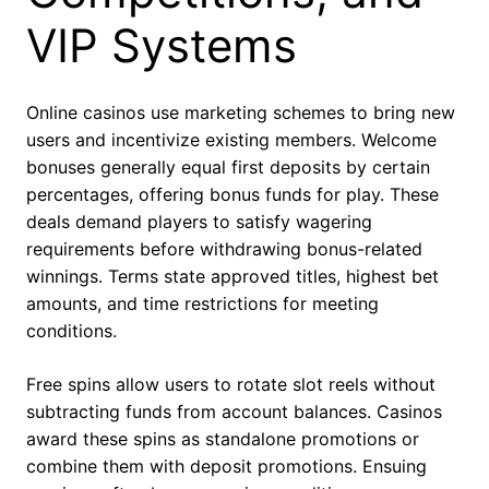
VIP Systems
Online casinos use marketing schemes to bring new
users and incentivize existing members. Welcome
bonuses generally equal first deposits by certain
percentages, offering bonus funds for play. These
deals demand players to satisfy wagering
requirements before withdrawing bonus-related
winnings. Terms state approved titles, highest bet
amounts, and time restrictions for meeting
conditions.
Free spins allow users to rotate slot reels without
subtracting funds from account balances. Casinos
award these spins as standalone promotions or
combine them with deposit promotions. Ensuing