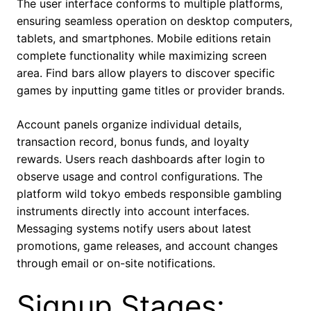
The user interface conforms to multiple platforms,
ensuring seamless operation on desktop computers,
tablets, and smartphones. Mobile editions retain
complete functionality while maximizing screen
area. Find bars allow players to discover specific
games by inputting game titles or provider brands.
Account panels organize individual details,
transaction record, bonus funds, and loyalty
rewards. Users reach dashboards after login to
observe usage and control configurations. The
platform wild tokyo embeds responsible gambling
instruments directly into account interfaces.
Messaging systems notify users about latest
promotions, game releases, and account changes
through email or on-site notifications.
Signup Stages: