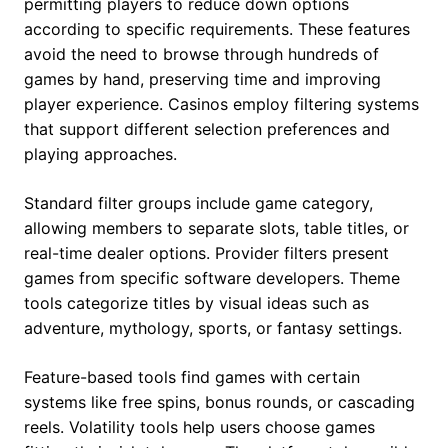
permitting players to reduce down options
according to specific requirements. These features
avoid the need to browse through hundreds of
games by hand, preserving time and improving
player experience. Casinos employ filtering systems
that support different selection preferences and
playing approaches.
Standard filter groups include game category,
allowing members to separate slots, table titles, or
real-time dealer options. Provider filters present
games from specific software developers. Theme
tools categorize titles by visual ideas such as
adventure, mythology, sports, or fantasy settings.
Feature-based tools find games with certain
systems like free spins, bonus rounds, or cascading
reels. Volatility tools help users choose games