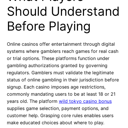
Should Understand
Before Playing
Online casinos offer entertainment through digital
systems where gamblers reach games for real cash
or trial options. These platforms function under
gambling authorizations granted by governing
regulators. Gamblers must validate the legitimate
status of online gambling in their jurisdiction before
signup. Each casino imposes age restrictions,
commonly mandating users to be at least 18 or 21
years old. The platform
wild tokyo casino bonus
supplies game selection, payment options, and
customer help. Grasping core rules enables users
make educated choices about where to play.