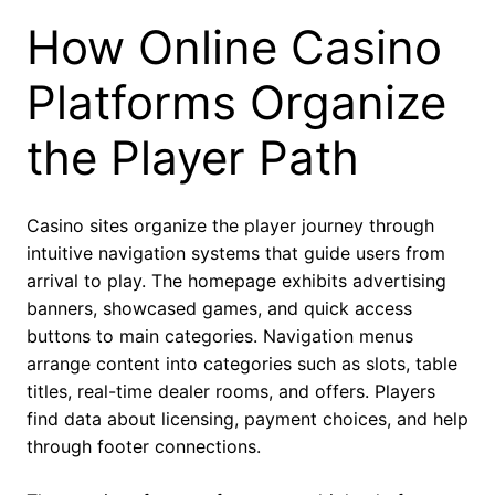
How Online Casino
Platforms Organize
the Player Path
Casino sites organize the player journey through
intuitive navigation systems that guide users from
arrival to play. The homepage exhibits advertising
banners, showcased games, and quick access
buttons to main categories. Navigation menus
arrange content into categories such as slots, table
titles, real-time dealer rooms, and offers. Players
find data about licensing, payment choices, and help
through footer connections.