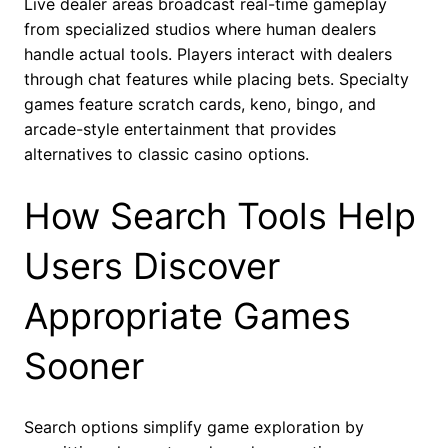
Live dealer areas broadcast real-time gameplay
from specialized studios where human dealers
handle actual tools. Players interact with dealers
through chat features while placing bets. Specialty
games feature scratch cards, keno, bingo, and
arcade-style entertainment that provides
alternatives to classic casino options.
How Search Tools Help
Users Discover
Appropriate Games
Sooner
Search options simplify game exploration by