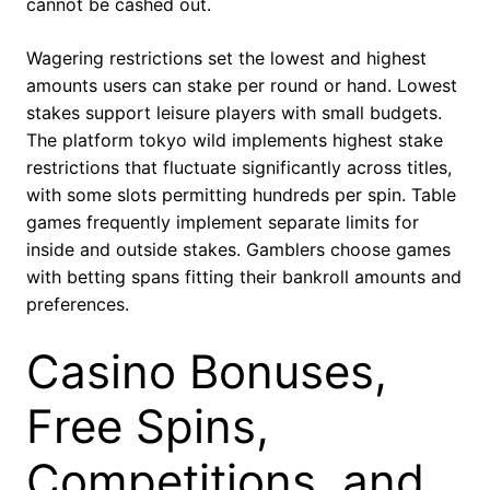
cannot be cashed out.
Wagering restrictions set the lowest and highest
amounts users can stake per round or hand. Lowest
stakes support leisure players with small budgets.
The platform tokyo wild implements highest stake
restrictions that fluctuate significantly across titles,
with some slots permitting hundreds per spin. Table
games frequently implement separate limits for
inside and outside stakes. Gamblers choose games
with betting spans fitting their bankroll amounts and
preferences.
Casino Bonuses,
Free Spins,
Competitions, and