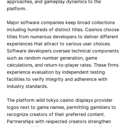
approaches, and gameplay dynamics to the
platform.
Major software companies keep broad collections
including hundreds of distinct titles. Casinos choose
titles from numerous developers to deliver different
experiences that attract to various user choices.
Software developers oversee technical components
such as random number generation, game
calculations, and return-to-player rates. These firms
experience evaluation by independent testing
facilities to verify integrity and adherence with
industry standards.
The platform wild tokyo casino displays provider
logos next to game names, permitting gamblers to
recognize creators of their preferred content.
Partnerships with respected creators strengthen