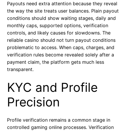
Payouts need extra attention because they reveal
the way the site treats user balances. Plain payout
conditions should show waiting stages, daily and
monthly caps, supported options, verification
controls, and likely causes for slowdowns. The
reliable casino should not turn payout conditions
problematic to access. When caps, charges, and
verification rules become revealed solely after a
payment claim, the platform gets much less
transparent.
KYC and Profile
Precision
Profile verification remains a common stage in
controlled gaming online processes. Verification