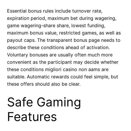
Essential bonus rules include turnover rate,
expiration period, maximum bet during wagering,
game wagering-share share, lowest funding,
maximum bonus value, restricted games, as well as
payout caps. The transparent bonus page needs to
describe these conditions ahead of activation.
Voluntary bonuses are usually often much more
convenient as the participant may decide whether
these conditions migliori casino non aams are
suitable. Automatic rewards could feel simple, but
these offers should also be clear.
Safe Gaming
Features