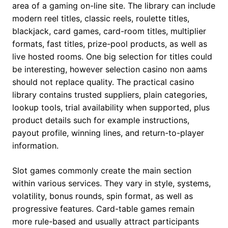
area of a gaming on-line site. The library can include
modern reel titles, classic reels, roulette titles,
blackjack, card games, card-room titles, multiplier
formats, fast titles, prize-pool products, as well as
live hosted rooms. One big selection for titles could
be interesting, however selection casino non aams
should not replace quality. The practical casino
library contains trusted suppliers, plain categories,
lookup tools, trial availability when supported, plus
product details such for example instructions,
payout profile, winning lines, and return-to-player
information.
Slot games commonly create the main section
within various services. They vary in style, systems,
volatility, bonus rounds, spin format, as well as
progressive features. Card-table games remain
more rule-based and usually attract participants