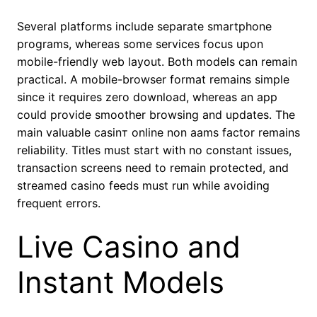
Several platforms include separate smartphone
programs, whereas some services focus upon
mobile-friendly web layout. Both models can remain
practical. A mobile-browser format remains simple
since it requires zero download, whereas an app
could provide smoother browsing and updates. The
main valuable casinт online non aams factor remains
reliability. Titles must start with no constant issues,
transaction screens need to remain protected, and
streamed casino feeds must run while avoiding
frequent errors.
Live Casino and
Instant Models