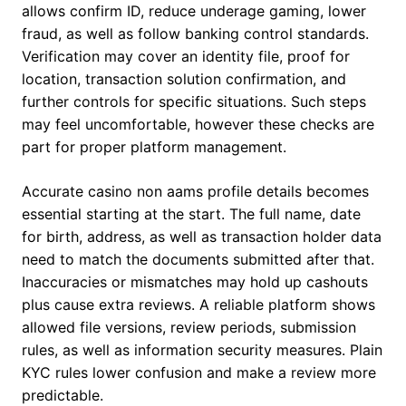
allows confirm ID, reduce underage gaming, lower
fraud, as well as follow banking control standards.
Verification may cover an identity file, proof for
location, transaction solution confirmation, and
further controls for specific situations. Such steps
may feel uncomfortable, however these checks are
part for proper platform management.
Accurate casino non aams profile details becomes
essential starting at the start. The full name, date
for birth, address, as well as transaction holder data
need to match the documents submitted after that.
Inaccuracies or mismatches may hold up cashouts
plus cause extra reviews. A reliable platform shows
allowed file versions, review periods, submission
rules, as well as information security measures. Plain
KYC rules lower confusion and make a review more
predictable.