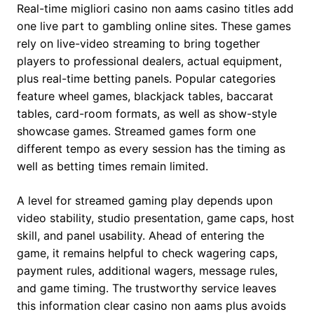
Real-time migliori casino non aams casino titles add
one live part to gambling online sites. These games
rely on live-video streaming to bring together
players to professional dealers, actual equipment,
plus real-time betting panels. Popular categories
feature wheel games, blackjack tables, baccarat
tables, card-room formats, as well as show-style
showcase games. Streamed games form one
different tempo as every session has the timing as
well as betting times remain limited.
A level for streamed gaming play depends upon
video stability, studio presentation, game caps, host
skill, and panel usability. Ahead of entering the
game, it remains helpful to check wagering caps,
payment rules, additional wagers, message rules,
and game timing. The trustworthy service leaves
this information clear casino non aams plus avoids