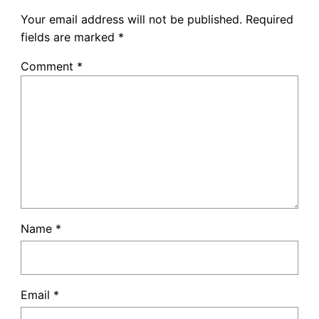
Your email address will not be published.
Required
fields are marked
*
Comment
*
Name
*
Email
*