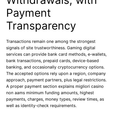
Payment
Transparency
Transactions remain one among the strongest
signals of site trustworthiness. Gaming digital
services can provide bank card methods, e-wallets,
bank transactions, prepaid cards, device-based
banking, and occasionally cryptocurrency options.
The accepted options rely upon a region, company
approach, payment partners, plus legal restrictions.
A proper payment section explains migliori casino
non aams minimum funding amounts, highest
payments, charges, money types, review times, as
well as identity-check requirements.