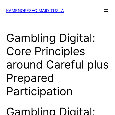
Skip
to
KAMENOREZAC MAID TUZLA
content
Gambling Digital:
Core Principles
around Careful plus
Prepared
Participation
Gambling Digital: