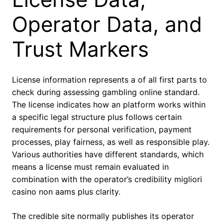
Operator Data, and
Trust Markers
License information represents a of all first parts to
check during assessing gambling online standard.
The license indicates how an platform works within
a specific legal structure plus follows certain
requirements for personal verification, payment
processes, play fairness, as well as responsible play.
Various authorities have different standards, which
means a license must remain evaluated in
combination with the operator’s credibility migliori
casino non aams plus clarity.
The credible site normally publishes its operator