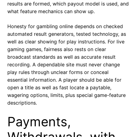
results are formed, which payout model is used, and
what feature mechanics can show up.
Honesty for gambling online depends on checked
automated result generators, tested technology, as
well as clear showing for play instructions. For live
gaming games, fairness also rests on clear
broadcast standards as well as accurate result
recording. A dependable site must never change
play rules through unclear forms or conceal
essential information. A player should be able for
open a title as well as fast locate a paytable,
wagering options, limits, plus special game-feature
descriptions.
Payments,
Withdrawals, with