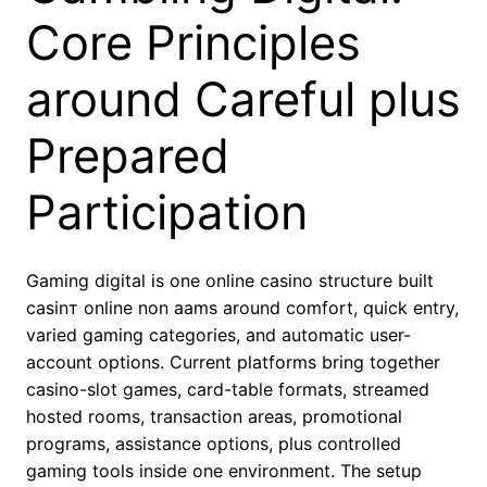
Core Principles
around Careful plus
Prepared
Participation
Gaming digital is one online casino structure built
casinт online non aams around comfort, quick entry,
varied gaming categories, and automatic user-
account options. Current platforms bring together
casino-slot games, card-table formats, streamed
hosted rooms, transaction areas, promotional
programs, assistance options, plus controlled
gaming tools inside one environment. The setup