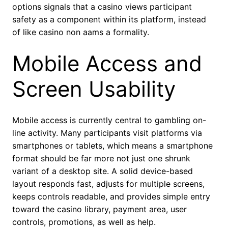
options signals that a casino views participant
safety as a component within its platform, instead
of like casino non aams a formality.
Mobile Access and
Screen Usability
Mobile access is currently central to gambling on-
line activity. Many participants visit platforms via
smartphones or tablets, which means a smartphone
format should be far more not just one shrunk
variant of a desktop site. A solid device-based
layout responds fast, adjusts for multiple screens,
keeps controls readable, and provides simple entry
toward the casino library, payment area, user
controls, promotions, as well as help.