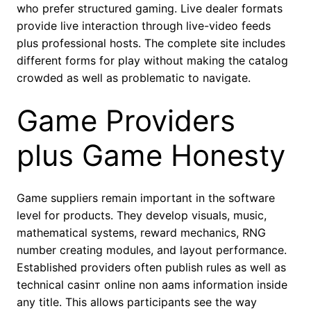
who prefer structured gaming. Live dealer formats
provide live interaction through live-video feeds
plus professional hosts. The complete site includes
different forms for play without making the catalog
crowded as well as problematic to navigate.
Game Providers
plus Game Honesty
Game suppliers remain important in the software
level for products. They develop visuals, music,
mathematical systems, reward mechanics, RNG
number creating modules, and layout performance.
Established providers often publish rules as well as
technical casinт online non aams information inside
any title. This allows participants see the way