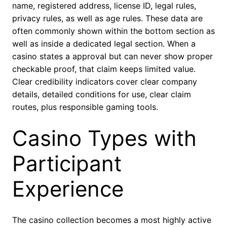
name, registered address, license ID, legal rules,
privacy rules, as well as age rules. These data are
often commonly shown within the bottom section as
well as inside a dedicated legal section. When a
casino states a approval but can never show proper
checkable proof, that claim keeps limited value.
Clear credibility indicators cover clear company
details, detailed conditions for use, clear claim
routes, plus responsible gaming tools.
Casino Types with
Participant
Experience
The casino collection becomes a most highly active