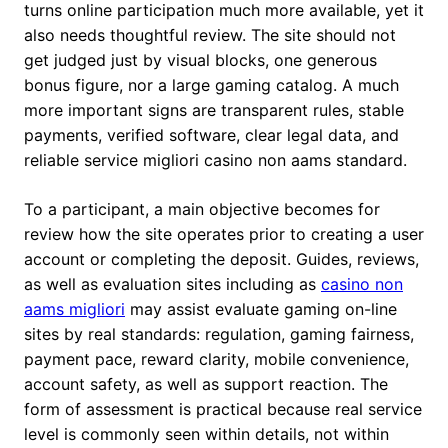
turns online participation much more available, yet it
also needs thoughtful review. The site should not
get judged just by visual blocks, one generous
bonus figure, nor a large gaming catalog. A much
more important signs are transparent rules, stable
payments, verified software, clear legal data, and
reliable service migliori casino non aams standard.
To a participant, a main objective becomes for
review how the site operates prior to creating a user
account or completing the deposit. Guides, reviews,
as well as evaluation sites including as
casino non
aams migliori
may assist evaluate gaming on-line
sites by real standards: regulation, gaming fairness,
payment pace, reward clarity, mobile convenience,
account safety, as well as support reaction. The
form of assessment is practical because real service
level is commonly seen within details, not within