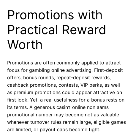
Promotions with
Practical Reward
Worth
Promotions are often commonly applied to attract
focus for gambling online advertising. First-deposit
offers, bonus rounds, repeat-deposit rewards,
cashback promotions, contests, VIP perks, as well
as premium promotions could appear attractive on
first look. Yet, a real usefulness for a bonus rests on
its terms. A generous casinт online non aams
promotional number may become not as valuable
whenever turnover rules remain large, eligible games
are limited, or payout caps become tight.