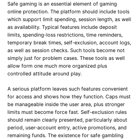
Safe gaming is an essential element of gaming
online protection. The platform should include tools
which support limit spending, session length, as well
as availability. Typical features include deposit
limits, spending-loss restrictions, time reminders,
temporary break times, self-exclusion, account logs,
as well as session checks. Such tools become not
simply just for problem cases. These tools as well
allow form one much more organized plus
controlled attitude around play.
A serious platform leaves such features convenient
for access and shows how they function. Caps must
be manageable inside the user area, plus stronger
limits must become force fast. Self-exclusion rules
should remain clearly presented, particularly about
period, user-account entry, active promotions, and
remaining funds. The existence for safe gambling