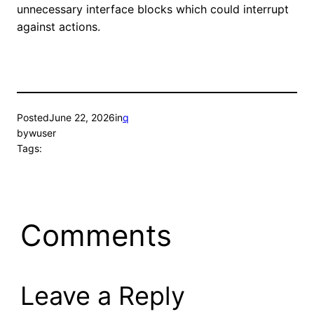
unnecessary interface blocks which could interrupt
against actions.
Posted
June 22, 2026
in
q
by
wuser
Tags:
Comments
Leave a Reply