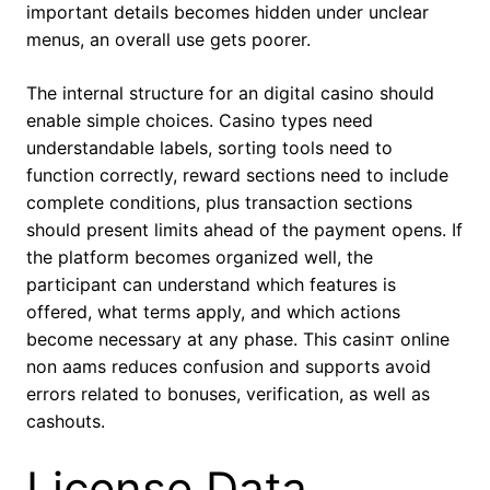
important details becomes hidden under unclear
menus, an overall use gets poorer.
The internal structure for an digital casino should
enable simple choices. Casino types need
understandable labels, sorting tools need to
function correctly, reward sections need to include
complete conditions, plus transaction sections
should present limits ahead of the payment opens. If
the platform becomes organized well, the
participant can understand which features is
offered, what terms apply, and which actions
become necessary at any phase. This casinт online
non aams reduces confusion and supports avoid
errors related to bonuses, verification, as well as
cashouts.
License Data,