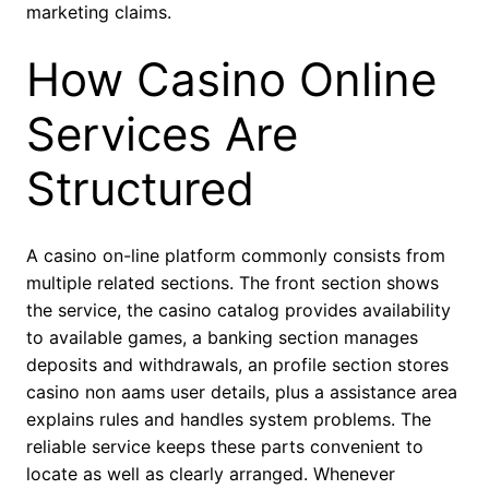
marketing claims.
How Casino Online
Services Are
Structured
A casino on-line platform commonly consists from
multiple related sections. The front section shows
the service, the casino catalog provides availability
to available games, a banking section manages
deposits and withdrawals, an profile section stores
casino non aams user details, plus a assistance area
explains rules and handles system problems. The
reliable service keeps these parts convenient to
locate as well as clearly arranged. Whenever