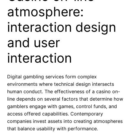
atmosphere:
interaction design
and user
interaction
Digital gambling services form complex
environments where technical design intersects
human conduct. The effectiveness of a casino on-
line depends on several factors that determine how
gamblers engage with games, control funds, and
access offered capabilities. Contemporary
companies invest assets into creating atmospheres
that balance usability with performance.