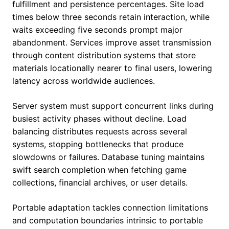
fulfillment and persistence percentages. Site load
times below three seconds retain interaction, while
waits exceeding five seconds prompt major
abandonment. Services improve asset transmission
through content distribution systems that store
materials locationally nearer to final users, lowering
latency across worldwide audiences.
Server system must support concurrent links during
busiest activity phases without decline. Load
balancing distributes requests across several
systems, stopping bottlenecks that produce
slowdowns or failures. Database tuning maintains
swift search completion when fetching game
collections, financial archives, or user details.
Portable adaptation tackles connection limitations
and computation boundaries intrinsic to portable