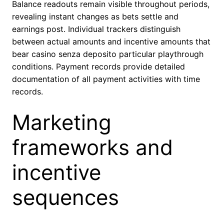
Balance readouts remain visible throughout periods,
revealing instant changes as bets settle and
earnings post. Individual trackers distinguish
between actual amounts and incentive amounts that
bear casino senza deposito particular playthrough
conditions. Payment records provide detailed
documentation of all payment activities with time
records.
Marketing
frameworks and
incentive
sequences