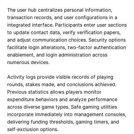
The user hub centralizes personal information,
transaction records, and user configurations in a
integrated interface. Participants enter user sections
to update contact data, verify verification papers,
and adjust communication choices. Security options
facilitate login alterations, two-factor authentication
enablement, and login administration across
numerous devices.
Activity logs provide visible records of playing
rounds, stakes made, and conclusions achieved.
Previous statistics allows players monitor
expenditure behaviors and analyze performance
across diverse game types. Safe gaming utilities
incorporate immediately into management consoles,
delivering funding thresholds, gaming timers, and
self-exclusion options.