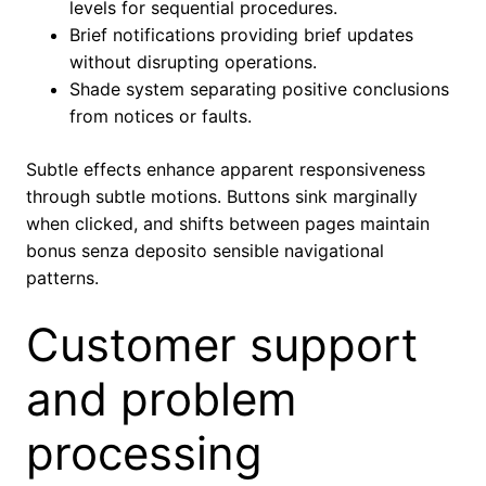
levels for sequential procedures.
Brief notifications providing brief updates
without disrupting operations.
Shade system separating positive conclusions
from notices or faults.
Subtle effects enhance apparent responsiveness
through subtle motions. Buttons sink marginally
when clicked, and shifts between pages maintain
bonus senza deposito sensible navigational
patterns.
Customer support
and problem
processing