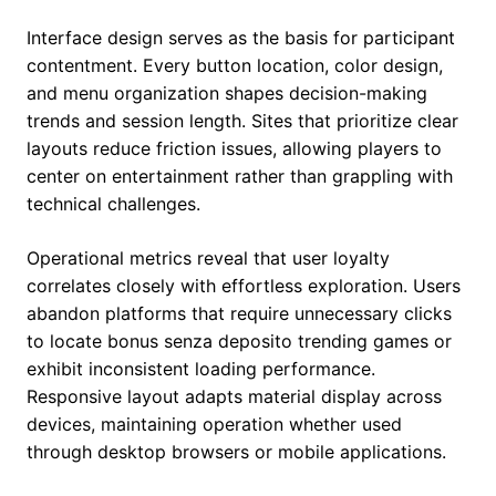
Interface design serves as the basis for participant
contentment. Every button location, color design,
and menu organization shapes decision-making
trends and session length. Sites that prioritize clear
layouts reduce friction issues, allowing players to
center on entertainment rather than grappling with
technical challenges.
Operational metrics reveal that user loyalty
correlates closely with effortless exploration. Users
abandon platforms that require unnecessary clicks
to locate bonus senza deposito trending games or
exhibit inconsistent loading performance.
Responsive layout adapts material display across
devices, maintaining operation whether used
through desktop browsers or mobile applications.