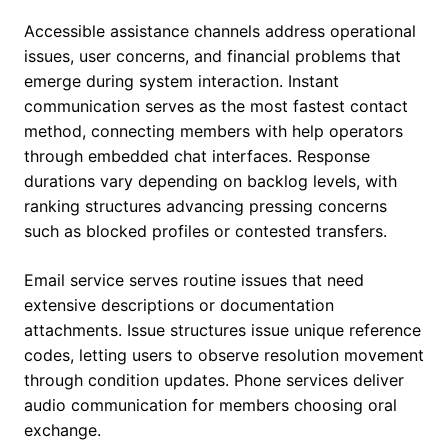
Accessible assistance channels address operational
issues, user concerns, and financial problems that
emerge during system interaction. Instant
communication serves as the most fastest contact
method, connecting members with help operators
through embedded chat interfaces. Response
durations vary depending on backlog levels, with
ranking structures advancing pressing concerns
such as blocked profiles or contested transfers.
Email service serves routine issues that need
extensive descriptions or documentation
attachments. Issue structures issue unique reference
codes, letting users to observe resolution movement
through condition updates. Phone services deliver
audio communication for members choosing oral
exchange.