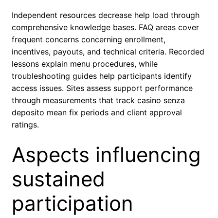
Independent resources decrease help load through
comprehensive knowledge bases. FAQ areas cover
frequent concerns concerning enrollment,
incentives, payouts, and technical criteria. Recorded
lessons explain menu procedures, while
troubleshooting guides help participants identify
access issues. Sites assess support performance
through measurements that track casino senza
deposito mean fix periods and client approval
ratings.
Aspects influencing
sustained
participation