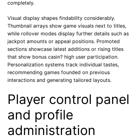
completely.
Visual display shapes findability considerably.
Thumbnail arrays show game visuals next to titles,
while rollover modes display further details such as
jackpot amounts or appeal positions. Promoted
sections showcase latest additions or rising titles
that show bonus casin? high user participation.
Personalization systems track individual tastes,
recommending games founded on previous
interactions and generating tailored layouts.
Player control panel
and profile
administration