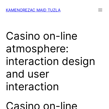
Skip
to
KAMENOREZAC MAID TUZLA
content
Casino on-line
atmosphere:
interaction design
and user
interaction
Casino on-line