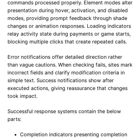
commands processed properly. Element modes alter
presentation during hover, activation, and disabled
modes, providing prompt feedback through shade
changes or animation responses. Loading indicators
relay activity state during payments or game starts,
blocking multiple clicks that create repeated calls.
Error notifications offer detailed direction rather
than vague cautions. When checking fails, sites mark
incorrect fields and clarify modification criteria in
simple text. Success notifications show after
executed actions, giving reassurance that changes
took impact.
Successful response systems contain the below
parts:
Completion indicators presenting completion