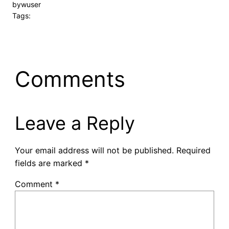
by
wuser
Tags:
Comments
Leave a Reply
Your email address will not be published.
Required
fields are marked
*
Comment
*