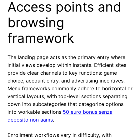
Access points and
browsing
framework
The landing page acts as the primary entry where
initial views develop within instants. Efficient sites
provide clear channels to key functions: game
choice, account entry, and advertising incentives.
Menu frameworks commonly adhere to horizontal or
vertical layouts, with top-level sections separating
down into subcategories that categorize options
into workable sections
50 euro bonus senza
deposito non aams
.
Enrollment workflows vary in difficulty, with