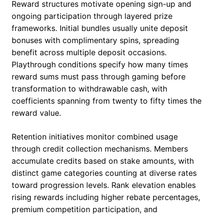
Reward structures motivate opening sign-up and
ongoing participation through layered prize
frameworks. Initial bundles usually unite deposit
bonuses with complimentary spins, spreading
benefit across multiple deposit occasions.
Playthrough conditions specify how many times
reward sums must pass through gaming before
transformation to withdrawable cash, with
coefficients spanning from twenty to fifty times the
reward value.
Retention initiatives monitor combined usage
through credit collection mechanisms. Members
accumulate credits based on stake amounts, with
distinct game categories counting at diverse rates
toward progression levels. Rank elevation enables
rising rewards including higher rebate percentages,
premium competition participation, and