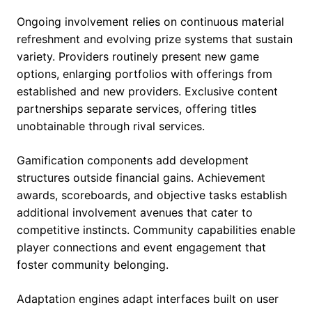
Ongoing involvement relies on continuous material
refreshment and evolving prize systems that sustain
variety. Providers routinely present new game
options, enlarging portfolios with offerings from
established and new providers. Exclusive content
partnerships separate services, offering titles
unobtainable through rival services.
Gamification components add development
structures outside financial gains. Achievement
awards, scoreboards, and objective tasks establish
additional involvement avenues that cater to
competitive instincts. Community capabilities enable
player connections and event engagement that
foster community belonging.
Adaptation engines adapt interfaces built on user