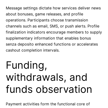
Message settings dictate how services deliver news
about bonuses, game releases, and profile
operations. Participants choose transmission
channels such as email, SMS, or push alerts. Profile
finalization indicators encourage members to supply
supplementary information that enables bonus
senza deposito enhanced functions or accelerates
cashout completion intervals.
Funding,
withdrawals, and
funds observation
Payment activities form the functional core of