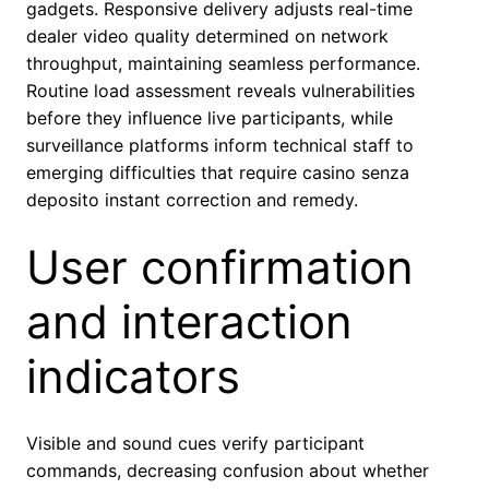
gadgets. Responsive delivery adjusts real-time
dealer video quality determined on network
throughput, maintaining seamless performance.
Routine load assessment reveals vulnerabilities
before they influence live participants, while
surveillance platforms inform technical staff to
emerging difficulties that require casino senza
deposito instant correction and remedy.
User confirmation
and interaction
indicators
Visible and sound cues verify participant
commands, decreasing confusion about whether