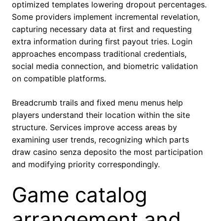
optimized templates lowering dropout percentages.
Some providers implement incremental revelation,
capturing necessary data at first and requesting
extra information during first payout tries. Login
approaches encompass traditional credentials,
social media connection, and biometric validation
on compatible platforms.
Breadcrumb trails and fixed menu menus help
players understand their location within the site
structure. Services improve access areas by
examining user trends, recognizing which parts
draw casino senza deposito the most participation
and modifying priority correspondingly.
Game catalog
arrangement and