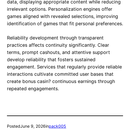
data, displaying appropriate content while reducing
irrelevant options. Personalization engines offer
games aligned with revealed selections, improving
identification of games that fit personal preferences.
Reliability development through transparent
practices affects continuity significantly. Clear
terms, prompt cashouts, and attentive support
develop reliability that fosters sustained
engagement. Services that regularly provide reliable
interactions cultivate committed user bases that
create bonus casin? continuous earnings through
repeated engagements.
Posted
June 9, 2026
in
pack005