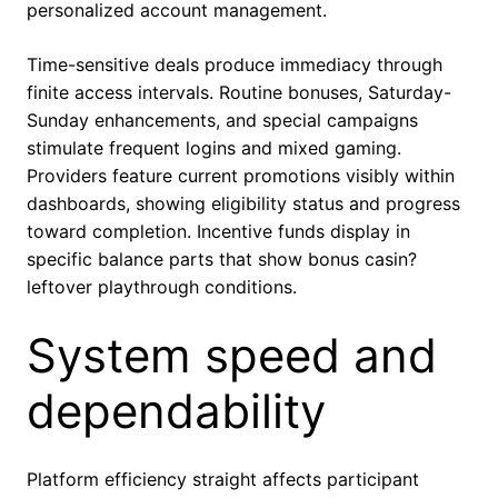
personalized account management.
Time-sensitive deals produce immediacy through
finite access intervals. Routine bonuses, Saturday-
Sunday enhancements, and special campaigns
stimulate frequent logins and mixed gaming.
Providers feature current promotions visibly within
dashboards, showing eligibility status and progress
toward completion. Incentive funds display in
specific balance parts that show bonus casin?
leftover playthrough conditions.
System speed and
dependability
Platform efficiency straight affects participant