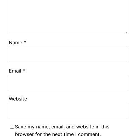
Name
*
Email
*
Website
Save my name, email, and website in this
browser for the next time I comment.