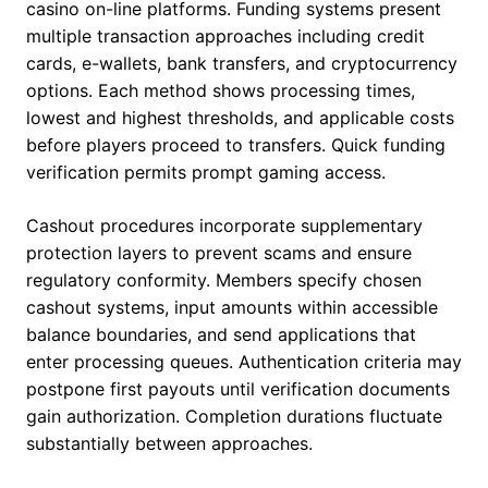
casino on-line platforms. Funding systems present
multiple transaction approaches including credit
cards, e-wallets, bank transfers, and cryptocurrency
options. Each method shows processing times,
lowest and highest thresholds, and applicable costs
before players proceed to transfers. Quick funding
verification permits prompt gaming access.
Cashout procedures incorporate supplementary
protection layers to prevent scams and ensure
regulatory conformity. Members specify chosen
cashout systems, input amounts within accessible
balance boundaries, and send applications that
enter processing queues. Authentication criteria may
postpone first payouts until verification documents
gain authorization. Completion durations fluctuate
substantially between approaches.