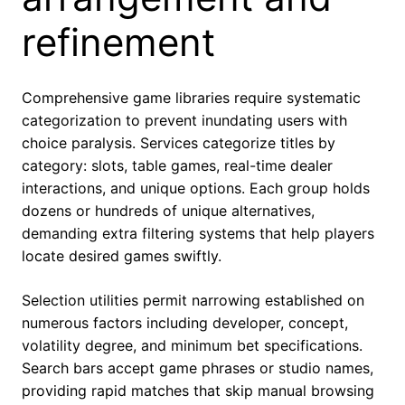
refinement
Comprehensive game libraries require systematic
categorization to prevent inundating users with
choice paralysis. Services categorize titles by
category: slots, table games, real-time dealer
interactions, and unique options. Each group holds
dozens or hundreds of unique alternatives,
demanding extra filtering systems that help players
locate desired games swiftly.
Selection utilities permit narrowing established on
numerous factors including developer, concept,
volatility degree, and minimum bet specifications.
Search bars accept game phrases or studio names,
providing rapid matches that skip manual browsing