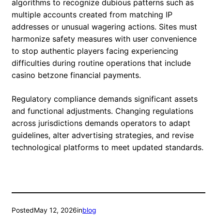
algorithms to recognize dubious patterns such as
multiple accounts created from matching IP
addresses or unusual wagering actions. Sites must
harmonize safety measures with user convenience
to stop authentic players facing experiencing
difficulties during routine operations that include
casino betzone financial payments.
Regulatory compliance demands significant assets
and functional adjustments. Changing regulations
across jurisdictions demands operators to adapt
guidelines, alter advertising strategies, and revise
technological platforms to meet updated standards.
Posted
May 12, 2026
in
blog