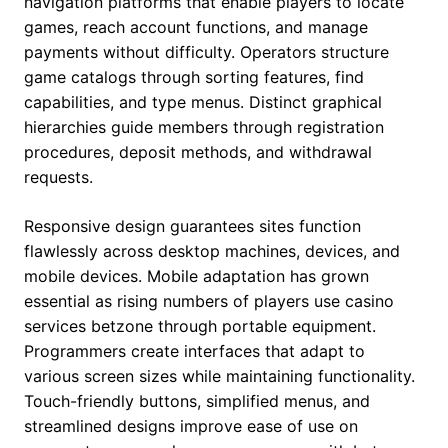
navigation platforms that enable players to locate
games, reach account functions, and manage
payments without difficulty. Operators structure
game catalogs through sorting features, find
capabilities, and type menus. Distinct graphical
hierarchies guide members through registration
procedures, deposit methods, and withdrawal
requests.
Responsive design guarantees sites function
flawlessly across desktop machines, devices, and
mobile devices. Mobile adaptation has grown
essential as rising numbers of players use casino
services betzone through portable equipment.
Programmers create interfaces that adapt to
various screen sizes while maintaining functionality.
Touch-friendly buttons, simplified menus, and
streamlined designs improve ease of use on