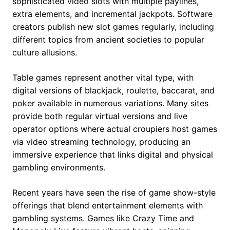
sophisticated video slots with multiple paylines,
extra elements, and incremental jackpots. Software
creators publish new slot games regularly, including
different topics from ancient societies to popular
culture allusions.
Table games represent another vital type, with
digital versions of blackjack, roulette, baccarat, and
poker available in numerous variations. Many sites
provide both regular virtual versions and live
operator options where actual croupiers host games
via video streaming technology, producing an
immersive experience that links digital and physical
gambling environments.
Recent years have seen the rise of game show-style
offerings that blend entertainment elements with
gambling systems. Games like Crazy Time and