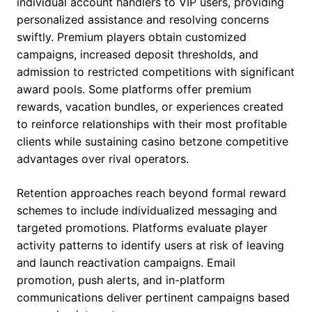
individual account handlers to VIP users, providing
personalized assistance and resolving concerns
swiftly. Premium players obtain customized
campaigns, increased deposit thresholds, and
admission to restricted competitions with significant
award pools. Some platforms offer premium
rewards, vacation bundles, or experiences created
to reinforce relationships with their most profitable
clients while sustaining casino betzone competitive
advantages over rival operators.
Retention approaches reach beyond formal reward
schemes to include individualized messaging and
targeted promotions. Platforms evaluate player
activity patterns to identify users at risk of leaving
and launch reactivation campaigns. Email
promotion, push alerts, and in-platform
communications deliver pertinent campaigns based