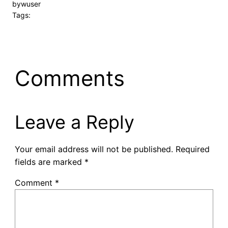
by
wuser
Tags:
Comments
Leave a Reply
Your email address will not be published.
Required
fields are marked
*
Comment
*