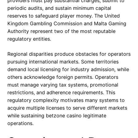
providers must pay substantial charges, submit to
periodic audits, and sustain minimum capital
reserves to safeguard player money. The United
Kingdom Gambling Commission and Malta Gaming
Authority represent two of the most reputable
regulatory entities.
Regional disparities produce obstacles for operators
pursuing international markets. Some territories
demand local licensing for industry admission, while
others acknowledge foreign permits. Operators
must manage varying tax systems, promotional
restrictions, and adherence requirements. This
regulatory complexity motivates many systems to
acquire multiple licenses to serve different markets
while sustaining betzone casino legitimate
operations.