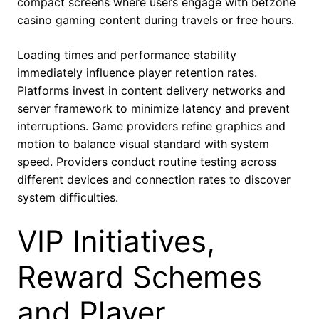
compact screens where users engage with betzone
casino gaming content during travels or free hours.
Loading times and performance stability
immediately influence player retention rates.
Platforms invest in content delivery networks and
server framework to minimize latency and prevent
interruptions. Game providers refine graphics and
motion to balance visual standard with system
speed. Providers conduct routine testing across
different devices and connection rates to discover
system difficulties.
VIP Initiatives,
Reward Schemes
and Player