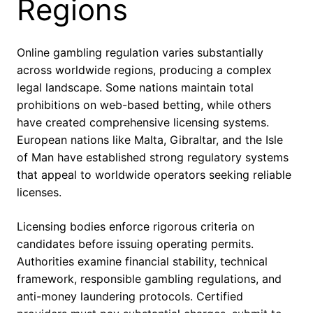
Regions
Online gambling regulation varies substantially
across worldwide regions, producing a complex
legal landscape. Some nations maintain total
prohibitions on web-based betting, while others
have created comprehensive licensing systems.
European nations like Malta, Gibraltar, and the Isle
of Man have established strong regulatory systems
that appeal to worldwide operators seeking reliable
licenses.
Licensing bodies enforce rigorous criteria on
candidates before issuing operating permits.
Authorities examine financial stability, technical
framework, responsible gambling regulations, and
anti-money laundering protocols. Certified