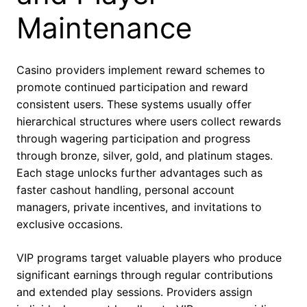
Maintenance
Casino providers implement reward schemes to
promote continued participation and reward
consistent users. These systems usually offer
hierarchical structures where users collect rewards
through wagering participation and progress
through bronze, silver, gold, and platinum stages.
Each stage unlocks further advantages such as
faster cashout handling, personal account
managers, private incentives, and invitations to
exclusive occasions.
VIP programs target valuable players who produce
significant earnings through regular contributions
and extended play sessions. Providers assign