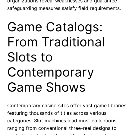
organizations reveal weaknesses and guarantee
safeguarding measures satisfy field requirements.
Game Catalogs:
From Traditional
Slots to
Contemporary
Game Shows
Contemporary casino sites offer vast game libraries
featuring thousands of titles across various
categories. Slot machines lead most collections,
ranging from conventional three-reel designs to