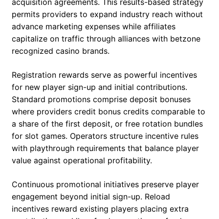
acquisition agreements. This results-based strategy
permits providers to expand industry reach without
advance marketing expenses while affiliates
capitalize on traffic through alliances with betzone
recognized casino brands.
Registration rewards serve as powerful incentives
for new player sign-up and initial contributions.
Standard promotions comprise deposit bonuses
where providers credit bonus credits comparable to
a share of the first deposit, or free rotation bundles
for slot games. Operators structure incentive rules
with playthrough requirements that balance player
value against operational profitability.
Continuous promotional initiatives preserve player
engagement beyond initial sign-up. Reload
incentives reward existing players placing extra