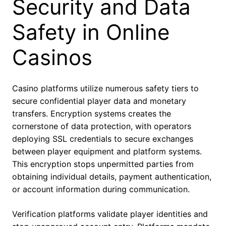
Security and Data
Safety in Online
Casinos
Casino platforms utilize numerous safety tiers to
secure confidential player data and monetary
transfers. Encryption systems creates the
cornerstone of data protection, with operators
deploying SSL credentials to secure exchanges
between player equipment and platform systems.
This encryption stops unpermitted parties from
obtaining individual details, payment authentication,
or account information during communication.
Verification platforms validate player identities and