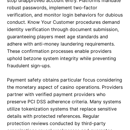
stop unapproved account entry. Platforms mandate
robust passwords, implement two-factor
verification, and monitor login behaviors for dubious
conduct. Know Your Customer procedures demand
identity verification through document submission,
guaranteeing players meet age standards and
adhere with anti-money laundering requirements.
These confirmation processes enable providers
uphold betzone system integrity while preventing
fraudulent sign-ups.
Payment safety obtains particular focus considering
the monetary aspect of casino operations. Providers
partner with verified payment providers who
preserve PCI DSS adherence criteria. Many systems
utilize tokenization systems that replace sensitive
details with protected references. Regular
protection reviews conducted by third-party