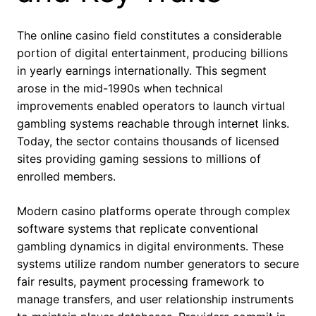
The online casino field constitutes a considerable
portion of digital entertainment, producing billions
in yearly earnings internationally. This segment
arose in the mid-1990s when technical
improvements enabled operators to launch virtual
gambling systems reachable through internet links.
Today, the sector contains thousands of licensed
sites providing gaming sessions to millions of
enrolled members.
Modern casino platforms operate through complex
software systems that replicate conventional
gambling dynamics in digital environments. These
systems utilize random number generators to secure
fair results, payment processing framework to
manage transfers, and user relationship instruments