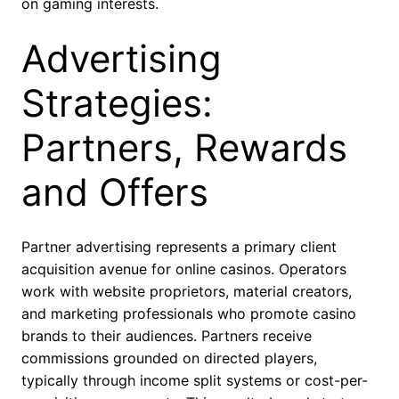
on gaming interests.
Advertising
Strategies:
Partners, Rewards
and Offers
Partner advertising represents a primary client
acquisition avenue for online casinos. Operators
work with website proprietors, material creators,
and marketing professionals who promote casino
brands to their audiences. Partners receive
commissions grounded on directed players,
typically through income split systems or cost-per-