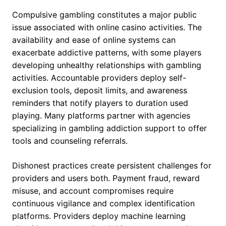
Compulsive gambling constitutes a major public
issue associated with online casino activities. The
availability and ease of online systems can
exacerbate addictive patterns, with some players
developing unhealthy relationships with gambling
activities. Accountable providers deploy self-
exclusion tools, deposit limits, and awareness
reminders that notify players to duration used
playing. Many platforms partner with agencies
specializing in gambling addiction support to offer
tools and counseling referrals.
Dishonest practices create persistent challenges for
providers and users both. Payment fraud, reward
misuse, and account compromises require
continuous vigilance and complex identification
platforms. Providers deploy machine learning