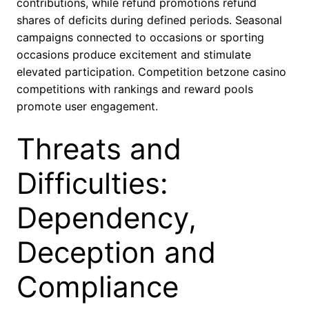
contributions, while refund promotions refund
shares of deficits during defined periods. Seasonal
campaigns connected to occasions or sporting
occasions produce excitement and stimulate
elevated participation. Competition betzone casino
competitions with rankings and reward pools
promote user engagement.
Threats and
Difficulties:
Dependency,
Deception and
Compliance