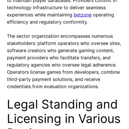
to maintain player databases. Providers commit in
technology infrastructure to deliver seamless
experiences while maintaining
betzone
operating
efficiency and regulatory conformity.
The sector organization encompasses numerous
stakeholders: platform operators who oversee sites,
software creators who generate gaming content,
payment providers who facilitate transfers, and
regulatory agencies who oversee legal adherence.
Operators license games from developers, combine
third-party payment solutions, and receive
credentials from evaluation organizations.
Legal Standing and
Licensing in Various