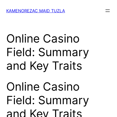
Skip
to
KAMENOREZAC MAID TUZLA
content
Online Casino
Field: Summary
and Key Traits
Online Casino
Field: Summary
and Key Traits