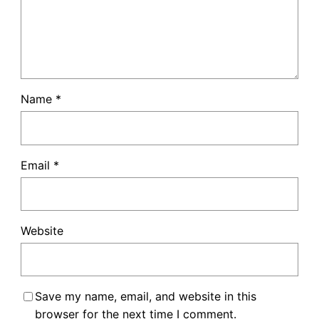
Name
*
Email
*
Website
Save my name, email, and website in this
browser for the next time I comment.