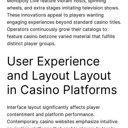
Monopoly Live feature vibrant hosts, spinning
wheels, and extra stages imitating television shows.
These innovations appeal to players wanting
engaging experiences beyond standard casino titles.
Operators continuously grow their catalogs to
feature casino betzone varied material that fulfills
distinct player groups.
User Experience
and Layout Layout
in Casino Platforms
Interface layout significantly affects player
contentment and platform performance.
Contemporary casino websites emphasize intuitive