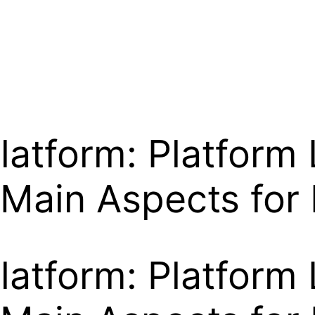
latform: Platform
s Main Aspects for
latform: Platform