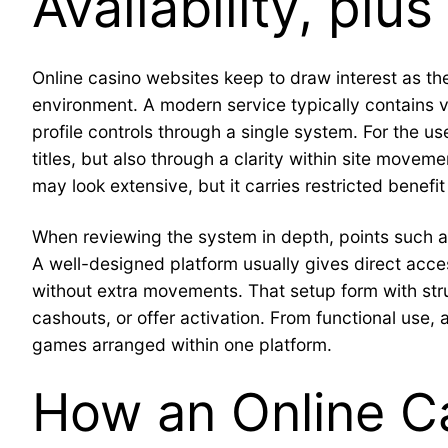
Availability, plu
Online casino websites keep to draw interest as t
environment. A modern service typically contains 
profile controls through a single system. For the use
titles, but also through a clarity within site move
may look extensive, but it carries restricted benefit 
When reviewing the system in depth, points such 
A well-designed platform usually gives direct acce
without extra movements. That setup form with stru
cashouts, or offer activation. From functional use,
games arranged within one platform.
How an Online Ca