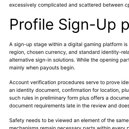
excessively complicated and scattered between cpla
Profile Sign-Up p
A sign-up stage within a digital gaming platform 
region, chosen currency, and standard identity-rel
alternative sign-in solutions. While the opening pa
mainly when payouts begin.
Account verification procedures serve to prove ide
an identity document, confirmation for location, p
such rules in preliminary form plus offers a docume
document requirements late in the review and does
Safety needs to be viewed an element of the same 
mechanisms remain necessary parts within every p