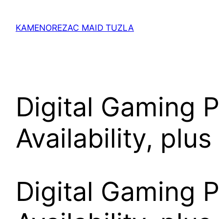
Skip
to
KAMENOREZAC MAID TUZLA
content
Digital Gaming P
Availability, plu
Digital Gaming P