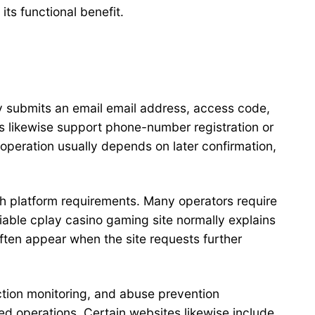
ts functional benefit.
y submits an email email address, access code,
rs likewise support phone-number registration or
 operation usually depends on later confirmation,
th platform requirements. Many operators require
iable cplay casino gaming site normally explains
often appear when the site requests further
ction monitoring, and abuse prevention
 operations. Certain websites likewise include