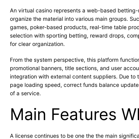
An virtual casino represents a web-based betting-
organize the material into various main groups. Suc
games, poker-based products, real-time table prod
selection with sporting betting, reward drops, com
for clear organization.
From the system perspective, this platform functions
promotional banners, title sections, and user acco
integration with external content suppliers. Due to 
page loading speed, correct funds balance updates
of a service.
Main Features W
A license continues to be one the the main significan