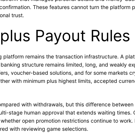
 confirmation. These features cannot turn the platform p
onal trust.
plus Payout Rules
ng platform remains the transaction infrastructure. A 
anking structure remains limited, long, and weakly exp
sfers, voucher-based solutions, and for some markets c
ther with minimum plus highest limits, accepted curren
ompared with withdrawals, but this difference between
multi-stage human approval that extends waiting times.
 whether open promotion restrictions continue to work
red with reviewing game selections.