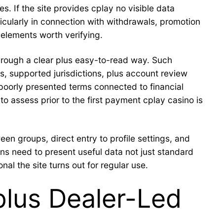
 If the site provides cplay no visible data
icularly in connection with withdrawals, promotion
l elements worth verifying.
through a clear plus easy-to-read way. Such
s, supported jurisdictions, plus account review
 poorly presented terms connected to financial
o assess prior to the first payment cplay casino is
en groups, direct entry to profile settings, and
ns need to present useful data not just standard
al the site turns out for regular use.
plus Dealer-Led