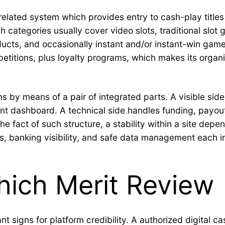
related system which provides entry to cash-play title
h categories usually cover video slots, traditional slot
ucts, and occasionally instant and/or instant-win game
petitions, plus loyalty programs, which makes its organ
 by means of a pair of integrated parts. A visible side 
unt dashboard. A technical side handles funding, payou
the fact of such structure, a stability within a site de
, banking visibility, and safe data management each i
hich Merit Review
t signs for platform credibility. A authorized digital ca