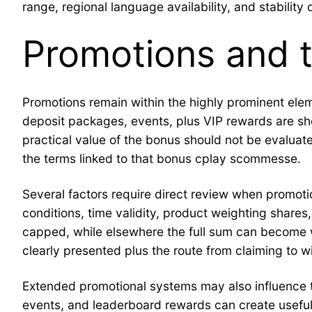
range, regional language availability, and stability
Promotions and t
Promotions remain within the highly prominent eleme
deposit packages, events, plus VIP rewards are 
practical value of the bonus should not be evaluate
the terms linked to that bonus cplay scommesse.
Several factors require direct review when promotio
conditions, time validity, product weighting shares,
capped, while elsewhere the full sum can become w
clearly presented plus the route from claiming to 
Extended promotional systems may also influence t
events, and leaderboard rewards can create useful