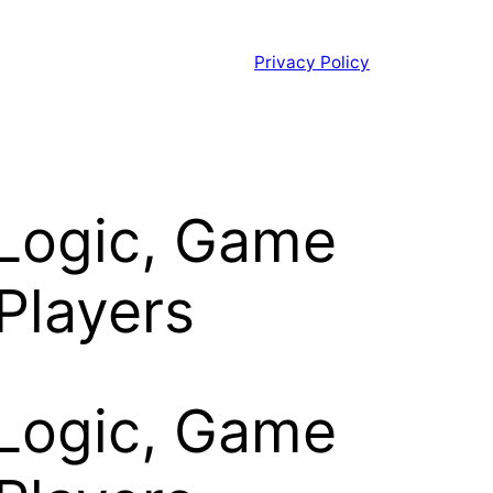
Privacy Policy
 Logic, Game
 Players
 Logic, Game