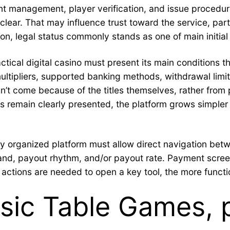
management, player verification, and issue procedures.
lear. That may influence trust toward the service, part
eason, legal status commonly stands as one of main initia
ctical digital casino must present its main conditions 
ltipliers, supported banking methods, withdrawal limit
sn’t come because of the titles themselves, rather from
 remain clearly presented, the platform grows simpler t
ly organized platform must allow direct navigation betwe
and, payout rhythm, and/or payout rate. Payment scree
 actions are needed to open a key tool, the more function
sic Table Games, 