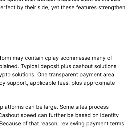
erfect by their side, yet these features strengthen
platform may contain cplay scommesse many of
lained. Typical deposit plus cashout solutions
rypto solutions. One transparent payment area
cy support, applicable fees, plus approximate
 platforms can be large. Some sites process
 Cashout speed can further be based on identity
. Because of that reason, reviewing payment terms