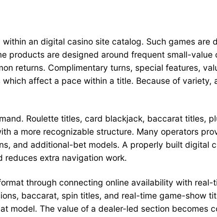
thin an digital casino site catalog. Such games are diff
e products are designed around frequent small-value c
 returns. Complimentary turns, special features, valu
 which affect a pace within a title. Because of variety,
mand. Roulette titles, card blackjack, baccarat titles, 
th a more recognizable structure. Many operators provi
s, and additional-bet models. A properly built digital 
 reduces extra navigation work.
ormat through connecting online availability with real-
ions, baccarat, spin titles, and real-time game-show titl
hat model. The value of a dealer-led section becomes c