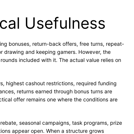
ical Usefulness
ng bonuses, return-back offers, free turns, repeat-
or drawing and keeping gamers. However, the
rounds included with it. The actual value relies on
s, highest cashout restrictions, required funding
nstances, returns earned through bonus turns are
ical offer remains one where the conditions are
 rebate, seasonal campaigns, task programs, prize
itions appear open. When a structure grows