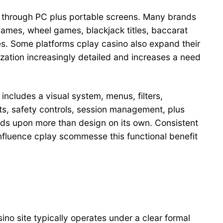
s through PC plus portable screens. Many brands
 games, wheel games, blackjack titles, baccarat
s. Some platforms cplay casino also expand their
ization increasingly detailed and increases a need
includes a visual system, menus, filters,
ts, safety controls, session management, plus
pends upon more than design on its own. Consistent
nfluence cplay scommesse this functional benefit
sino site typically operates under a clear formal