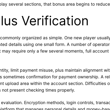
y several sections, that bonus area begins to reduce i
lus Verification
is commonly organized as simple. One new player usuall
ated details using one small form. A number of operato
rt may require only a few several moments, full account
ntity, limit payment misuse, plus maintain alignment wi
lus sometimes confirmation for payment ownership. A rel
nt upload area within the account section. Difficulties 
 not present checking times properly.
evaluation. Encryption methods, login controls, transa
latform that manages personal details and money-based