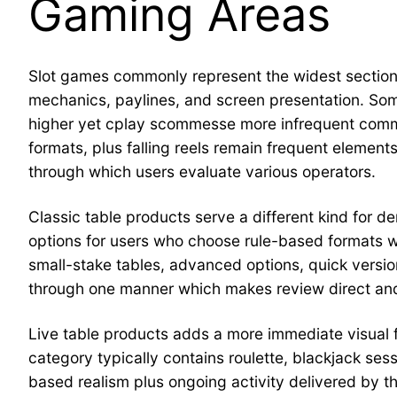
Gaming Areas
Slot games commonly represent the widest section wi
mechanics, paylines, and screen presentation. Som
higher yet cplay scommesse more infrequent common
formats, plus falling reels remain frequent elements
through which users evaluate various operators.
Classic table products serve a different kind for de
options for users who choose rule-based formats wi
small-stake tables, advanced options, quick version
through one manner which makes review direct and
Live table products adds a more immediate visual f
category typically contains roulette, blackjack sess
based realism plus ongoing activity delivered by t