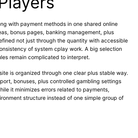
 Players
long with payment methods in one shared online
 areas, bonus pages, banking management, plus
 defined not just through the quantity with accessible
 consistency of system cplay work. A big selection
 rules remain complicated to interpret.
site is organized through one clear plus stable way.
port, bonuses, plus controlled gambling settings
le it minimizes errors related to payments,
nvironment structure instead of one simple group of