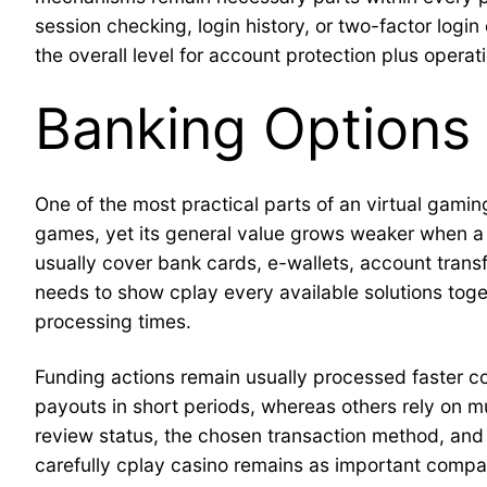
session checking, login history, or two-factor login
the overall level for account protection plus operati
Banking Options 
One of the most practical parts of an virtual gami
games, yet its general value grows weaker when a b
usually cover bank cards, e-wallets, account tran
needs to show cplay every available solutions toge
processing times.
Funding actions remain usually processed faster c
payouts in short periods, whereas others rely on 
review status, the chosen transaction method, and
carefully cplay casino remains as important compa