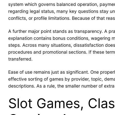
system which governs balanced operation, payment 
regarding legal status, many key questions stay unc
conflicts, or profile limitations. Because of that r
A further major point stands as transparency. A pra
explanation contains bonus conditions, wagering mu
steps. Across many situations, dissatisfaction doe
procedures and promotional sections. If these terms
transferred.
Ease of use remains just as significant. One proper
effective sorting of games by provider, topic, dem
descriptions. As a rule, the smaller number of extra
Slot Games, Clas