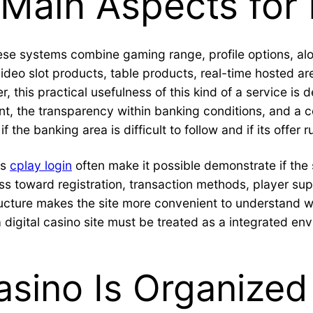
s Main Aspects for
hese systems combine gaming range, profile options, a
video slot products, table products, real-time hosted
r, this practical usefulness of this kind of a service is
ment, the transparency within banking conditions, and a
if the banking area is difficult to follow and if its offer
as
cplay login
often make it possible demonstrate if the 
ss toward registration, transaction methods, player sup
cture makes the site more convenient to understand whi
 a digital casino site must be treated as a integrated e
sino Is Organized