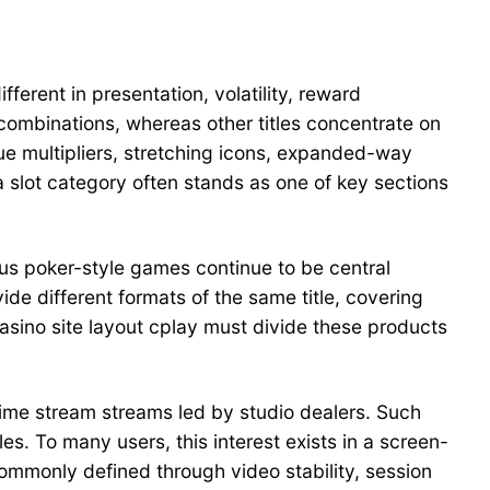
erent in presentation, volatility, reward
ombinations, whereas other titles concentrate on
e multipliers, stretching icons, expanded-way
 a slot category often stands as one of key sections
plus poker-style games continue to be central
de different formats of the same title, covering
casino site layout cplay must divide these products
time stream streams led by studio dealers. Such
es. To many users, this interest exists in a screen-
ommonly defined through video stability, session