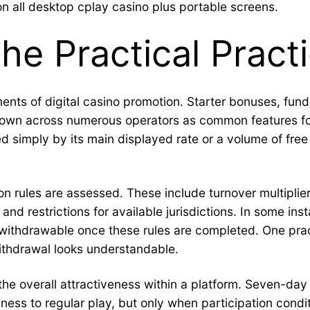
 on all desktop cplay casino plus portable screens.
he Practical Pract
nts of digital casino promotion. Starter bonuses, fundi
shown across numerous operators as common features f
d simply by its main displayed rate or a volume of free 
n rules are assessed. These include turnover multiplier
 and restrictions for available jurisdictions. In some i
ithdrawable once these rules are completed. One pract
withdrawal looks understandable.
he overall attractiveness within a platform. Seven-day
ness to regular play, but only when participation cond