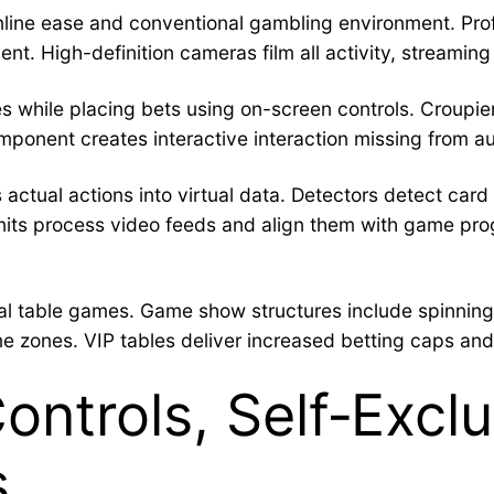
nline ease and conventional gambling environment. Pro
t. High-definition cameras film all activity, streaming 
ces while placing bets using on-screen controls. Croupi
omponent creates interactive interaction missing from
actual actions into virtual data. Detectors detect car
its process video feeds and align them with game prog
nal table games. Game show structures include spinning
me zones. VIP tables deliver increased betting caps and re
ontrols, Self‑Excl
s