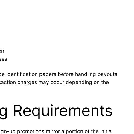
on
ees
de identification papers before handling payouts.
nsaction charges may occur depending on the
ng Requirements
-up promotions mirror a portion of the initial