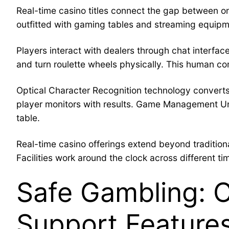
Real-time casino titles connect the gap between o
outfitted with gaming tables and streaming equipmen
Players interact with dealers through chat interfa
and turn roulette wheels physically. This human c
Optical Character Recognition technology converts 
player monitors with results. Game Management Un
table.
Real-time casino offerings extend beyond traditio
Facilities work around the clock across different ti
Safe Gambling: C
Support Feature