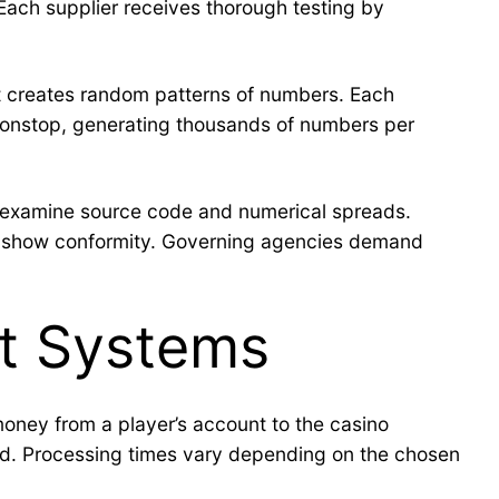
ach supplier receives thorough testing by
t creates random patterns of numbers. Each
 nonstop, generating thousands of numbers per
I examine source code and numerical spreads.
to show conformity. Governing agencies demand
t Systems
oney from a player’s account to the casino
od. Processing times vary depending on the chosen