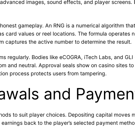
advanced images, sound effects, and player screens. E
honest gameplay. An RNG is a numerical algorithm tha
as card values or reel locations. The formula operates
am captures the active number to determine the result.
rms regularly. Bodies like eCOGRA, iTech Labs, and GL
om and neutral. Approval seals show on casino sites 
ation process protects users from tampering.
rawals and Paymen
s to suit player choices. Depositing capital moves m
 earnings back to the player’s selected payment meth