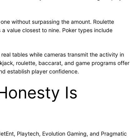
ty-one without surpassing the amount. Roulette
a value closest to nine. Poker types include
eal tables while cameras transmit the activity in
ckjack, roulette, baccarat, and game programs offer
d establish player confidence.
Honesty Is
etEnt, Playtech, Evolution Gaming, and Pragmatic