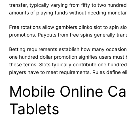
transfer, typically varying from fifty to two hun
amounts of playing funds without needing monetar
Free rotations allow gamblers plinko slot to spin s
promotions. Payouts from free spins generally tran
Betting requirements establish how many occasions
one hundred dollar promotion signifies users must b
these terms. Slots typically contribute one hundre
players have to meet requirements. Rules define el
Mobile Online Ca
Tablets