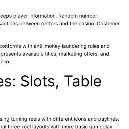
keeps player information. Random number
nsactions between bettors and the casino. Customer
e conforms with anti-money laundering rules and
presents available titles, marketing offers, and
inko.
s: Slots, Table
ng turning reels with different icons and paylines.
ional three-reel layouts with more basic gameplay