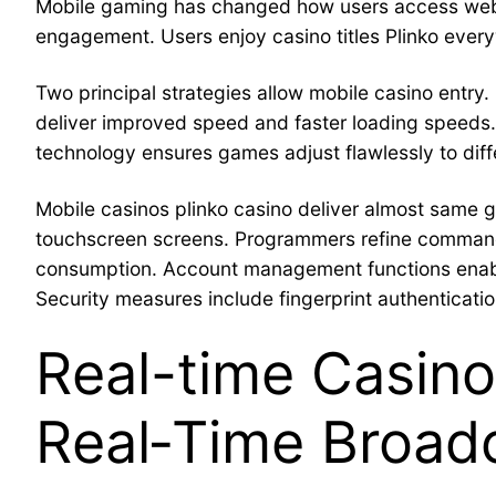
Mobile gaming has changed how users access web-b
engagement. Users enjoy casino titles Plinko every
Two principal strategies allow mobile casino entry
deliver improved speed and faster loading speeds
technology ensures games adjust flawlessly to diffe
Mobile casinos plinko casino deliver almost same g
touchscreen screens. Programmers refine commands
consumption. Account management functions enable p
Security measures include fingerprint authentication
Real-time Casino
Real‑Time Broad