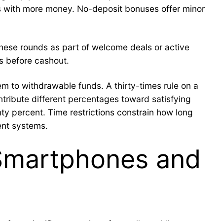
ns with more money. No-deposit bonuses offer minor
 these rounds as part of welcome deals or active
s before cashout.
 to withdrawable funds. A thirty-times rule on a
ntribute different percentages toward satisfying
ty percent. Time restrictions constrain how long
ent systems.
 Smartphones and