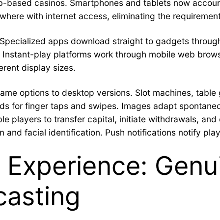
ased casinos. Smartphones and tablets now account fo
where with internet access, eliminating the requiremen
. Specialized apps download straight to gadgets through
. Instant-play platforms work through mobile web bro
rent display sizes.
ame options to desktop versions. Slot machines, table 
 for finger taps and swipes. Images adapt spontaneou
layers to transfer capital, initiate withdrawals, and 
 and facial identification. Push notifications notify pla
 Experience: Genu
casting