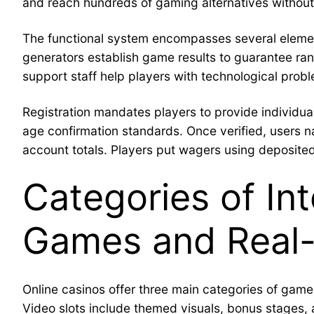
and reach hundreds of gaming alternatives without 
The functional system encompasses several eleme
generators establish game results to guarantee ra
support staff help players with technological pro
Registration mandates players to provide individua
age confirmation standards. Once verified, users na
account totals. Players put wagers using deposited 
Categories of In
Games and Real-
Online casinos offer three main categories of game
Video slots include themed visuals, bonus stages, a