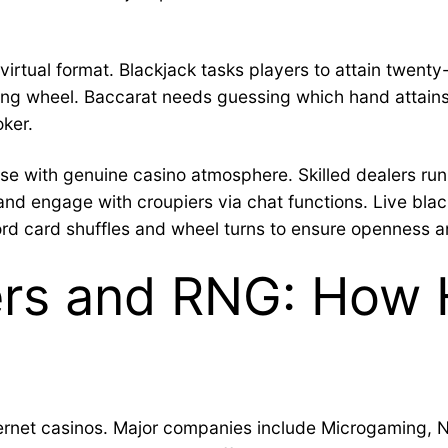
 virtual format. Blackjack tasks players to attain twen
ning wheel. Baccarat needs guessing which hand attains 
ker.
e with genuine casino atmosphere. Skilled dealers run r
 and engage with croupiers via chat functions. Live bla
d card shuffles and wheel turns to ensure openness an
ers and RNG: How 
ernet casinos. Major companies include Microgaming, N