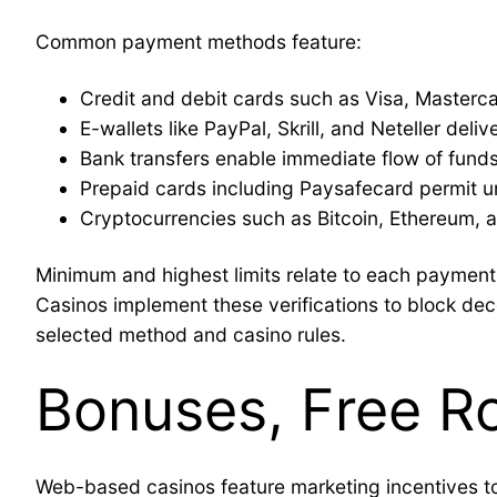
Common payment methods feature:
Credit and debit cards such as Visa, Masterca
E-wallets like PayPal, Skrill, and Neteller del
Bank transfers enable immediate flow of funds
Prepaid cards including Paysafecard permit uni
Cryptocurrencies such as Bitcoin, Ethereum, a
Minimum and highest limits relate to each payment 
Casinos implement these verifications to block d
selected method and casino rules.
Bonuses, Free Ro
Web-based casinos feature marketing incentives to 