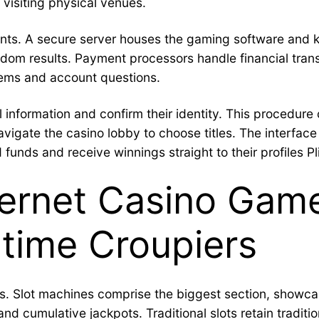
visiting physical venues.
nts. A secure server houses the gaming software and 
ndom results. Payment processors handle financial tra
blems and account questions.
l information and confirm their identity. This procedur
vigate the casino lobby to choose titles. The interface 
funds and receive winnings straight to their profiles Pl
ternet Casino Game
time Croupiers
s. Slot machines comprise the biggest section, showcasi
nd cumulative jackpots. Traditional slots retain tradit