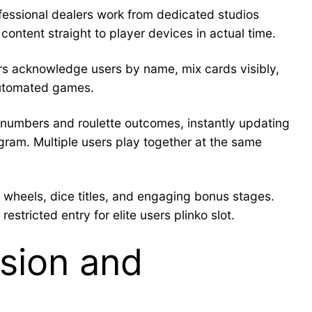
fessional dealers work from dedicated studios
content straight to player devices in actual time.
ers acknowledge users by name, mix cards visibly,
 automated games.
d numbers and roulette outcomes, instantly updating
ram. Multiple users play together at the same
 wheels, dice titles, and engaging bonus stages.
stricted entry for elite users plinko slot.
usion and