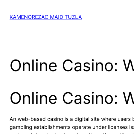
Skip
to
KAMENOREZAC MAID TUZLA
content
Online Casino: W
Online Casino: W
An web-based casino is a digital site where users 
gambling establishments operate under licenses iss