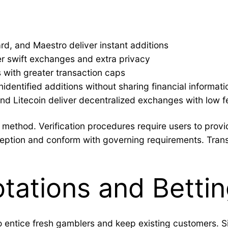
rd, and Maestro deliver instant additions
iver swift exchanges and extra privacy
 with greater transaction caps
dentified additions without sharing financial informati
nd Litecoin deliver decentralized exchanges with low f
method. Verification procedures require users to provi
eception and conform with governing requirements. Tra
tations and Betti
entice fresh gamblers and keep existing customers. Sign