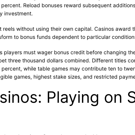
dred percent. Reload bonuses reward subsequent additio
y investment.
lot reels without using their own capital. Casinos award
sform to bonus funds dependent to particular condition
 players must wager bonus credit before changing them
et three thousand dollars combined. Different titles co
d percent, while table games may contribute ten to twen
igible games, highest stake sizes, and restricted paym
sinos: Playing on