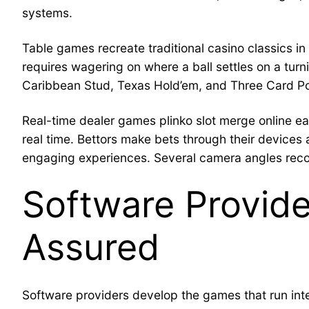
systems.
Table games recreate traditional casino classics in
requires wagering on where a ball settles on a tur
Caribbean Stud, Texas Hold’em, and Three Card Po
Real-time dealer games plinko slot merge online eas
real time. Bettors make bets through their devices
engaging experiences. Several camera angles recor
Software Provid
Assured
Software providers develop the games that run int