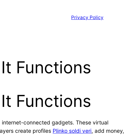
Privacy Policy
It Functions
It Functions
h internet-connected gadgets. These virtual
ayers create profiles
Plinko soldi veri
, add money,