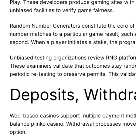
Play. These developers produce gaming sites with 
unbiased facilities to verify game fairness.
Random Number Generators constitute the core of 
number matches to a particular game result, such 
second. When a player initiates a stake, the progr
Unbiased testing organizations review RNG platfo
These examiners validate that outcomes stay rand
periodic re-testing to preserve permits. This valid
Deposits, Withd
Web-based casinos support multiple payment method
balance plinko casino. Withdrawal processes move
option.