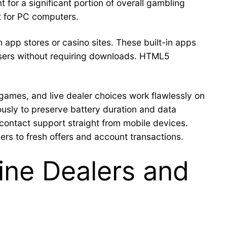
r a significant portion of overall gambling
t for PC computers.
 app stores or casino sites. These built-in apps
wsers without requiring downloads. HTML5
games, and live dealer choices work flawlessly on
sly to preserve battery duration and data
contact support straight from mobile devices.
yers to fresh offers and account transactions.
ine Dealers and