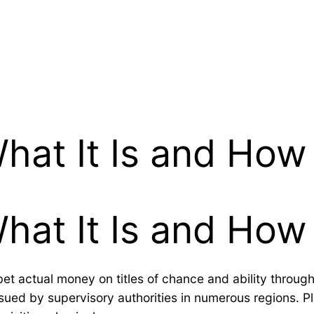
hat It Is and How 
hat It Is and How 
bet actual money on titles of chance and ability throug
ued by supervisory authorities in numerous regions. Pl