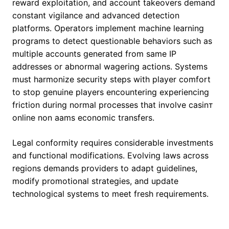
reward exploitation, and account takeovers demand
constant vigilance and advanced detection
platforms. Operators implement machine learning
programs to detect questionable behaviors such as
multiple accounts generated from same IP
addresses or abnormal wagering actions. Systems
must harmonize security steps with player comfort
to stop genuine players encountering experiencing
friction during normal processes that involve casinт
online non aams economic transfers.
Legal conformity requires considerable investments
and functional modifications. Evolving laws across
regions demands providers to adapt guidelines,
modify promotional strategies, and update
technological systems to meet fresh requirements.