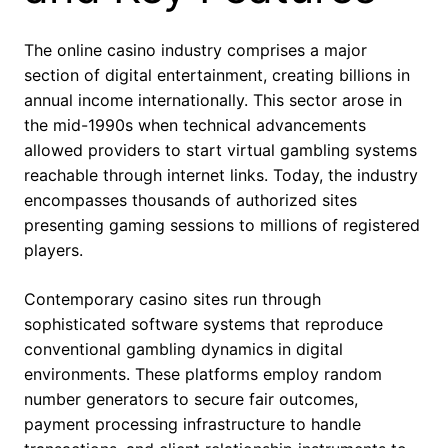
The online casino industry comprises a major
section of digital entertainment, creating billions in
annual income internationally. This sector arose in
the mid-1990s when technical advancements
allowed providers to start virtual gambling systems
reachable through internet links. Today, the industry
encompasses thousands of authorized sites
presenting gaming sessions to millions of registered
players.
Contemporary casino sites run through
sophisticated software systems that reproduce
conventional gambling dynamics in digital
environments. These platforms employ random
number generators to secure fair outcomes,
payment processing infrastructure to handle