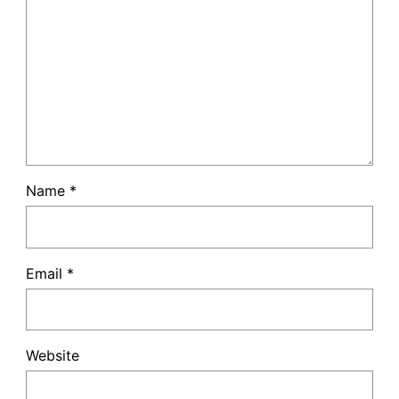
Name
*
Email
*
Website