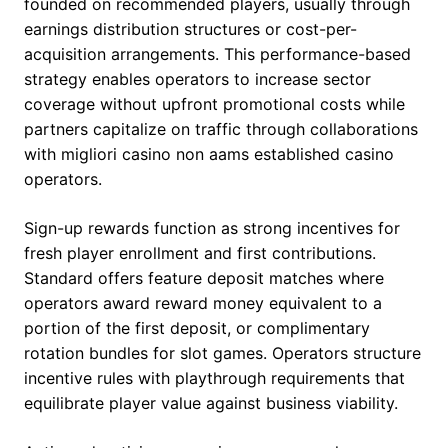
founded on recommended players, usually through
earnings distribution structures or cost-per-
acquisition arrangements. This performance-based
strategy enables operators to increase sector
coverage without upfront promotional costs while
partners capitalize on traffic through collaborations
with migliori casino non aams established casino
operators.
Sign-up rewards function as strong incentives for
fresh player enrollment and first contributions.
Standard offers feature deposit matches where
operators award reward money equivalent to a
portion of the first deposit, or complimentary
rotation bundles for slot games. Operators structure
incentive rules with playthrough requirements that
equilibrate player value against business viability.