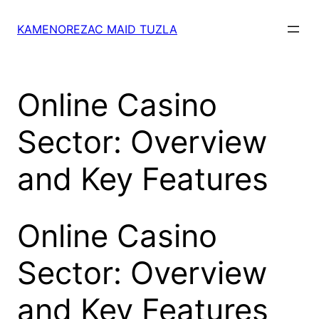
Skip
to
KAMENOREZAC MAID TUZLA
content
Online Casino
Sector: Overview
and Key Features
Online Casino
Sector: Overview
and Key Features