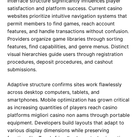
Interface structure significantly influences player
satisfaction and platform success. Current casino
websites prioritize intuitive navigation systems that
permit members to find games, reach account
features, and handle transactions without confusion.
Providers organize game libraries through sorting
features, find capabilities, and genre menus. Distinct
visual hierarchies guide users through registration
procedures, deposit procedures, and cashout
submissions.
Adaptive structure confirms sites work flawlessly
across desktop computers, tablets, and
smartphones. Mobile optimization has grown critical
as increasing quantities of players reach casino
platforms migliori casino non aams through portable
equipment. Developers build layouts that adapt to
various display dimensions while preserving