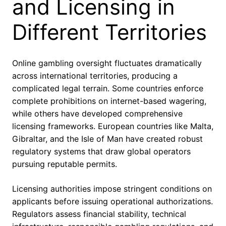
and Licensing in
Different Territories
Online gambling oversight fluctuates dramatically
across international territories, producing a
complicated legal terrain. Some countries enforce
complete prohibitions on internet-based wagering,
while others have developed comprehensive
licensing frameworks. European countries like Malta,
Gibraltar, and the Isle of Man have created robust
regulatory systems that draw global operators
pursuing reputable permits.
Licensing authorities impose stringent conditions on
applicants before issuing operational authorizations.
Regulators assess financial stability, technical