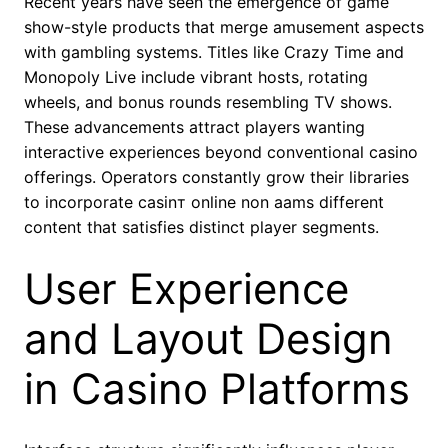
Recent years have seen the emergence of game
show-style products that merge amusement aspects
with gambling systems. Titles like Crazy Time and
Monopoly Live include vibrant hosts, rotating
wheels, and bonus rounds resembling TV shows.
These advancements attract players wanting
interactive experiences beyond conventional casino
offerings. Operators constantly grow their libraries
to incorporate casinт online non aams different
content that satisfies distinct player segments.
User Experience
and Layout Design
in Casino Platforms