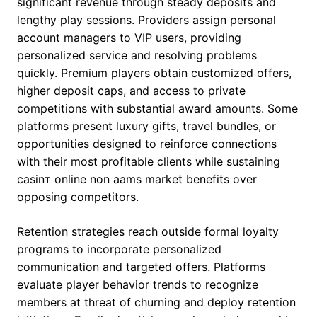
significant revenue through steady deposits and
lengthy play sessions. Providers assign personal
account managers to VIP users, providing
personalized service and resolving problems
quickly. Premium players obtain customized offers,
higher deposit caps, and access to private
competitions with substantial award amounts. Some
platforms present luxury gifts, travel bundles, or
opportunities designed to reinforce connections
with their most profitable clients while sustaining
casinт online non aams market benefits over
opposing competitors.
Retention strategies reach outside formal loyalty
programs to incorporate personalized
communication and targeted offers. Platforms
evaluate player behavior trends to recognize
members at threat of churning and deploy retention