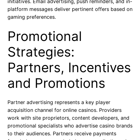
initiatives. Email advertising, push reminders, and in-
platform messages deliver pertinent offers based on
gaming preferences.
Promotional
Strategies:
Partners, Incentives
and Promotions
Partner advertising represents a key player
acquisition channel for online casinos. Providers
work with site proprietors, content developers, and
promotional specialists who advertise casino brands
to their audiences. Partners receive payments