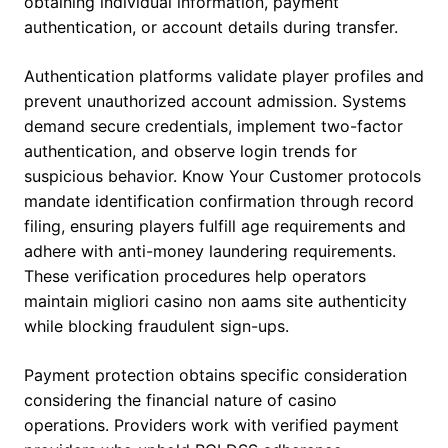
obtaining individual information, payment
authentication, or account details during transfer.
Authentication platforms validate player profiles and
prevent unauthorized account admission. Systems
demand secure credentials, implement two-factor
authentication, and observe login trends for
suspicious behavior. Know Your Customer protocols
mandate identification confirmation through record
filing, ensuring players fulfill age requirements and
adhere with anti-money laundering requirements.
These verification procedures help operators
maintain migliori casino non aams site authenticity
while blocking fraudulent sign-ups.
Payment protection obtains specific consideration
considering the financial nature of casino
operations. Providers work with verified payment