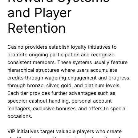
and Player
Retention
Casino providers establish loyalty initiatives to
promote ongoing participation and recognize
consistent members. These systems usually feature
hierarchical structures where users accumulate
credits through wagering engagement and progress
through bronze, silver, gold, and platinum levels.
Each tier provides further advantages such as
speedier cashout handling, personal account
managers, exclusive bonuses, and offers to special
occasions.
VIP initiatives target valuable players who create