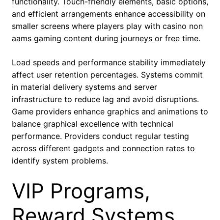
functionality. Touch-friendly elements, basic options,
and efficient arrangements enhance accessibility on
smaller screens where players play with casino non
aams gaming content during journeys or free time.
Load speeds and performance stability immediately
affect user retention percentages. Systems commit
in material delivery systems and server
infrastructure to reduce lag and avoid disruptions.
Game providers enhance graphics and animations to
balance graphical excellence with technical
performance. Providers conduct regular testing
across different gadgets and connection rates to
identify system problems.
VIP Programs,
Reward Systems