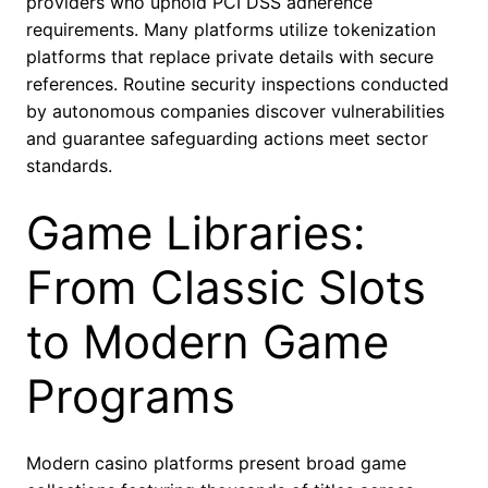
providers who uphold PCI DSS adherence
requirements. Many platforms utilize tokenization
platforms that replace private details with secure
references. Routine security inspections conducted
by autonomous companies discover vulnerabilities
and guarantee safeguarding actions meet sector
standards.
Game Libraries:
From Classic Slots
to Modern Game
Programs
Modern casino platforms present broad game