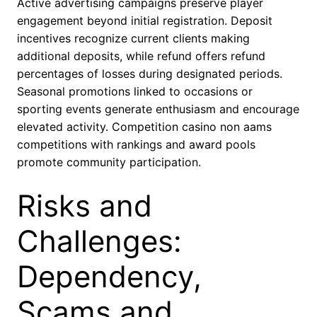
Active advertising campaigns preserve player
engagement beyond initial registration. Deposit
incentives recognize current clients making
additional deposits, while refund offers refund
percentages of losses during designated periods.
Seasonal promotions linked to occasions or
sporting events generate enthusiasm and encourage
elevated activity. Competition casino non aams
competitions with rankings and award pools
promote community participation.
Risks and
Challenges:
Dependency,
Scams and