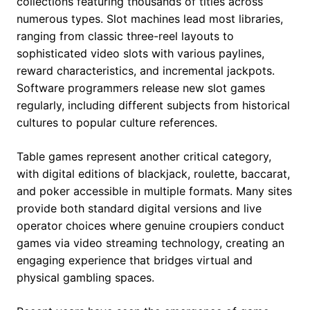
collections featuring thousands of titles across
numerous types. Slot machines lead most libraries,
ranging from classic three-reel layouts to
sophisticated video slots with various paylines,
reward characteristics, and incremental jackpots.
Software programmers release new slot games
regularly, including different subjects from historical
cultures to popular culture references.
Table games represent another critical category,
with digital editions of blackjack, roulette, baccarat,
and poker accessible in multiple formats. Many sites
provide both standard digital versions and live
operator choices where genuine croupiers conduct
games via video streaming technology, creating an
engaging experience that bridges virtual and
physical gambling spaces.