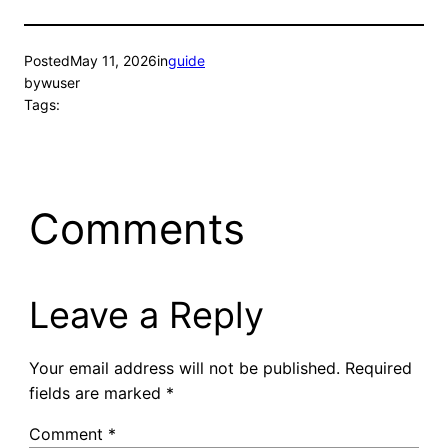
Posted
May 11, 2026
in
guide
by
wuser
Tags:
Comments
Leave a Reply
Your email address will not be published.
Required
fields are marked
*
Comment
*