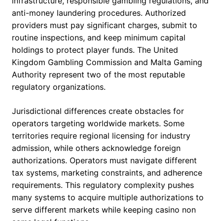
infrastructure, responsible gambling regulations, and
anti-money laundering procedures. Authorized
providers must pay significant charges, submit to
routine inspections, and keep minimum capital
holdings to protect player funds. The United
Kingdom Gambling Commission and Malta Gaming
Authority represent two of the most reputable
regulatory organizations.
Jurisdictional differences create obstacles for
operators targeting worldwide markets. Some
territories require regional licensing for industry
admission, while others acknowledge foreign
authorizations. Operators must navigate different
tax systems, marketing constraints, and adherence
requirements. This regulatory complexity pushes
many systems to acquire multiple authorizations to
serve different markets while keeping casino non