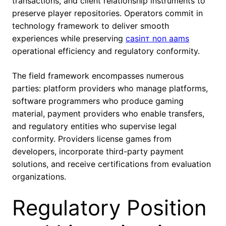
transactions, and client relationship instruments to
preserve player repositories. Operators commit in
technology framework to deliver smooth
experiences while preserving
casinт non aams
operational efficiency and regulatory conformity.
The field framework encompasses numerous
parties: platform providers who manage platforms,
software programmers who produce gaming
material, payment providers who enable transfers,
and regulatory entities who supervise legal
conformity. Providers license games from
developers, incorporate third-party payment
solutions, and receive certifications from evaluation
organizations.
Regulatory Position