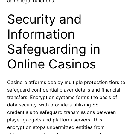
aams legal functions.
Security and
Information
Safeguarding in
Online Casinos
Casino platforms deploy multiple protection tiers to
safeguard confidential player details and financial
transfers. Encryption systems forms the basis of
data security, with providers utilizing SSL
credentials to safeguard transmissions between
player gadgets and platform servers. This
encryption stops unpermitted entities from