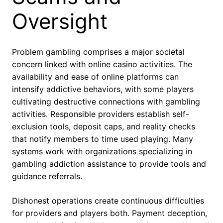
Oversight
Problem gambling comprises a major societal
concern linked with online casino activities. The
availability and ease of online platforms can
intensify addictive behaviors, with some players
cultivating destructive connections with gambling
activities. Responsible providers establish self-
exclusion tools, deposit caps, and reality checks
that notify members to time used playing. Many
systems work with organizations specializing in
gambling addiction assistance to provide tools and
guidance referrals.
Dishonest operations create continuous difficulties
for providers and players both. Payment deception,