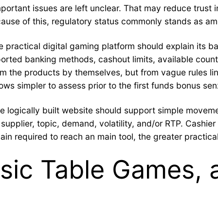
ortant issues are left unclear. That may reduce trust in
ause of this, regulatory status commonly stands as amo
ractical digital gaming platform should explain its ba
orted banking methods, cashout limits, available countri
m the products by themselves, but from vague rules lin
ows simpler to assess prior to the first funds bonus se
e logically built website should support simple movem
 supplier, topic, demand, volatility, and/or RTP. Cashie
 required to reach an main tool, the greater practical 
sic Table Games, 