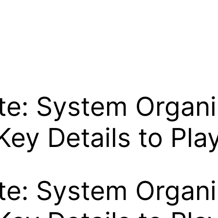
ite: System Organ
 Key Details to Pla
ite: System Organ