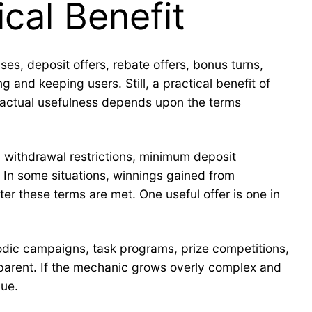
ical Benefit
es, deposit offers, rebate offers, bonus turns,
and keeping users. Still, a practical benefit of
he actual usefulness depends upon the terms
p withdrawal restrictions, minimum deposit
. In some situations, winnings gained from
er these terms are met. One useful offer is one in
odic campaigns, task programs, prize competitions,
sparent. If the mechanic grows overly complex and
lue.