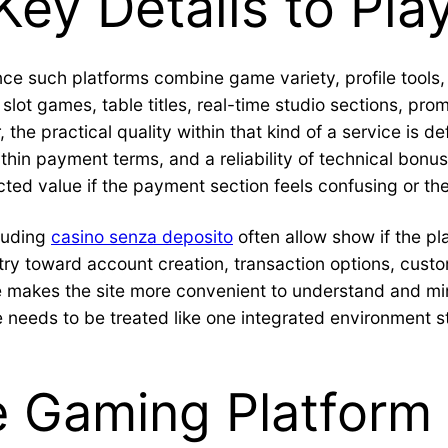
 Key Details to Pla
ince such platforms combine game variety, profile tools,
 slot games, table titles, real-time studio sections, p
 the practical quality within that kind of a service is 
y within payment terms, and a reliability of technical b
ted value if the payment section feels confusing or the
cluding
casino senza deposito
often allow show if the pl
try toward account creation, transaction options, custo
e makes the site more convenient to understand and min
e needs to be treated like one integrated environment st
 Gaming Platform 