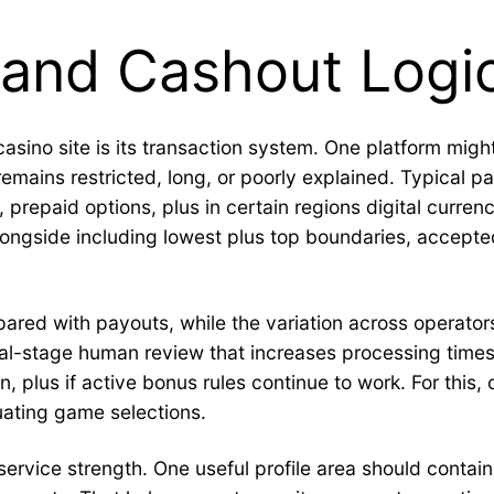
 and Cashout Logi
asino site is its transaction system. One platform might
remains restricted, long, or poorly explained. Typica
 prepaid options, plus in certain regions digital curre
gside including lowest plus top boundaries, accepted 
ed with payouts, while the variation across operator
eral-stage human review that increases processing time
n, plus if active bonus rules continue to work. For this
uating game selections.
 service strength. One useful profile area should contai