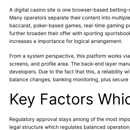
A digital casino site is one browser-based bettin
Many operators separate their content into multiple 
baccarat, poker-based games, real-time gaming pr
further broaden their offer with sporting sportsboo
increases a importance for logical arrangement.
From a system perspective, this platform works via 
screens, and profile area. The back-end layer man
developers. Due to the fact that this, a reliability
balance changes, banking monitoring, plus secure u
Key Factors Whi
Regulatory approval stays among of the most import
legal structure which regulates balanced operatio