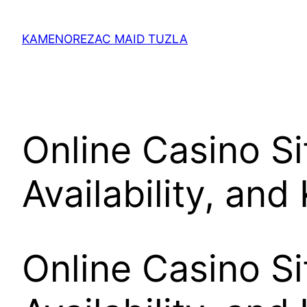
Skip
to
KAMENOREZAC MAID TUZLA
content
Online Casino S
Availability, and
Online Casino S