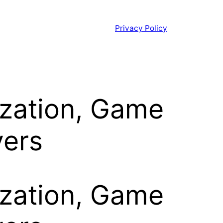
Privacy Policy
ization, Game
yers
ization, Game