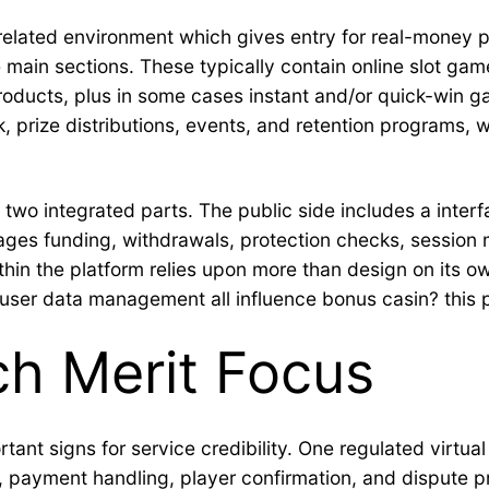
g-related environment which gives entry for real-mone
main sections. These typically contain online slot games
oducts, plus in some cases instant and/or quick-win 
k, prize distributions, events, and retention programs,
two integrated parts. The public side includes a interfa
ages funding, withdrawals, protection checks, session
 within the platform relies upon more than design on its
ser data management all influence bonus casin? this pr
ch Merit Focus
ant signs for service credibility. One regulated virtu
n, payment handling, player confirmation, and dispute