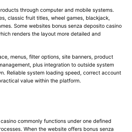
y products through computer and mobile systems.
, classic fruit titles, wheel games, blackjack,
games. Some websites bonus senza deposito casino
 which renders the layout more detailed and
ce, menus, filter options, site banners, product
 management, plus integration to outside system
 own. Reliable system loading speed, correct account
actical value within the platform.
al casino commonly functions under one defined
 processes. When the website offers bonus senza