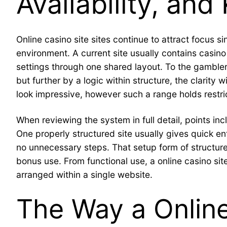
Availability, and
Online casino site sites continue to attract focus s
environment. A current site usually contains casino
settings through one shared layout. To the gambler,
but further by a logic within structure, the clarit
look impressive, however such a range holds restric
When reviewing the system in full detail, points in
One properly structured site usually gives quick en
no unnecessary steps. That setup form of structur
bonus use. From functional use, a online casino sit
arranged within a single website.
The Way a Online