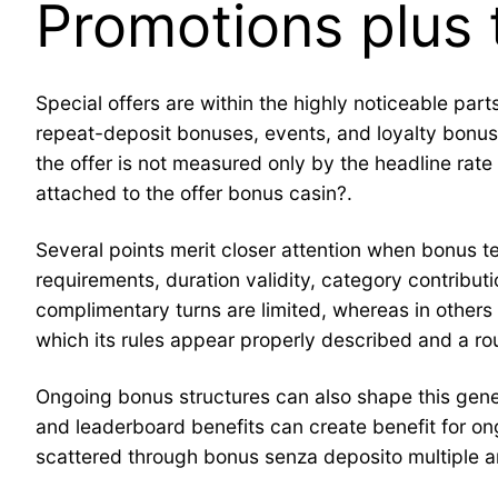
Promotions plus t
Special offers are within the highly noticeable par
repeat-deposit bonuses, events, and loyalty bonuse
the offer is not measured only by the headline rat
attached to the offer bonus casin?.
Several points merit closer attention when bonus t
requirements, duration validity, category contribut
complimentary turns are limited, whereas in others 
which its rules appear properly described and a ro
Ongoing bonus structures can also shape this gene
and leaderboard benefits can create benefit for on
scattered through bonus senza deposito multiple ar