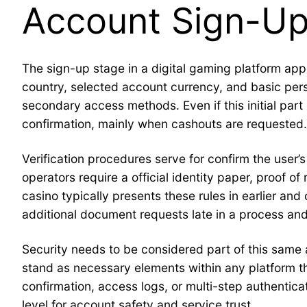
Account Sign-Up 
The sign-up stage in a digital gaming platform ap
country, selected account currency, and basic pers
secondary access methods. Even if this initial pa
confirmation, mainly when cashouts are requested.
Verification procedures serve for confirm the user’s
operators require a official identity paper, proof 
casino typically presents these rules in earlier an
additional document requests late in a process and
Security needs to be considered part of this same 
stand as necessary elements within any platform 
confirmation, access logs, or multi-step authentica
level for account safety and service trust.