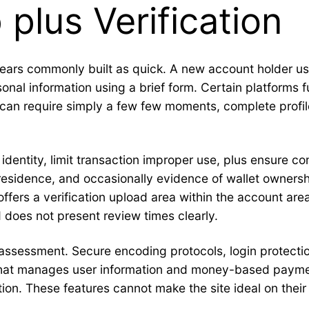
plus Verification
pears commonly built as quick. A new account holder us
onal information using a brief form. Certain platforms 
rt can require simply a few few moments, complete pro
 identity, limit transaction improper use, plus ensure c
of residence, and occasionally evidence of wallet owner
d offers a verification upload area within the account 
 does not present review times clearly.
assessment. Secure encoding protocols, login protectio
that manages user information and money-based paymen
tion. These features cannot make the site ideal on their