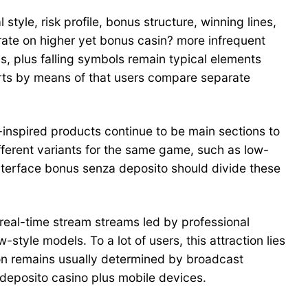
 style, risk profile, bonus structure, winning lines,
rate on higher yet bonus casin? more infrequent
, plus falling symbols remain typical elements
parts by means of that users compare separate
r-inspired products continue to be main sections to
ferent variants for the same game, such as low-
 interface bonus senza deposito should divide these
 real-time stream streams led by professional
style models. To a lot of users, this attraction lies
tion remains usually determined by broadcast
deposito casino plus mobile devices.