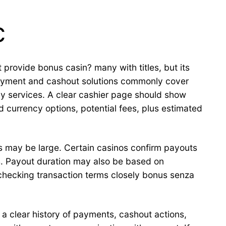
c
 provide bonus casin? many with titles, but its
l payment and cashout solutions commonly cover
ncy services. A clear cashier page should show
currency options, potential fees, plus estimated
s may be large. Certain casinos confirm payouts
s. Payout duration may also be based on
, checking transaction terms closely bonus senza
n a clear history of payments, cashout actions,