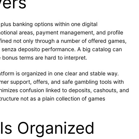
yers
 plus banking options within one digital
romotional areas, payment management, and profile
defined not only through a number of offered games,
onus senza deposito performance. A big catalog can
 bonus terms are hard to interpret.
atform is organized in one clear and stable way.
mer support, offers, and safe gambling tools with
imizes confusion linked to deposits, cashouts, and
ructure not as a plain collection of games
Is Organized