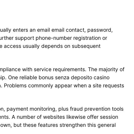
ually enters an email email contact, password,
further support phone-number registration or
file access usually depends on subsequent
ompliance with service requirements. The majority of
ship. One reliable bonus senza deposito casino
area. Problems commonly appear when a site requests
n, payment monitoring, plus fraud prevention tools
ts. A number of websites likewise offer session
 own, but these features strengthen this general