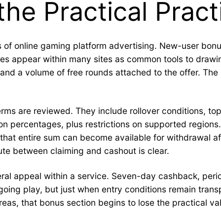
he Practical Pract
ts of online gaming platform advertising. New-user bonus
s appear within many sites as common tools to drawing 
e and a volume of free rounds attached to the offer. T
erms are reviewed. They include rollover conditions, to
ion percentages, plus restrictions on supported regions
that entire sum can become available for withdrawal aft
ute between claiming and cashout is clear.
ral appeal within a service. Seven-day cashback, peri
going play, but just when entry conditions remain tran
eas, that bonus section begins to lose the practical va