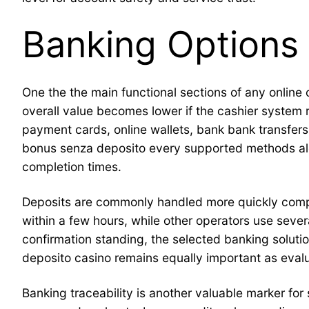
Banking Options
One the the main functional sections of any online c
overall value becomes lower if the cashier system 
payment cards, online wallets, bank bank transfers,
bonus senza deposito every supported methods alon
completion times.
Deposits are commonly handled more quickly compar
within a few hours, while other operators use sev
confirmation standing, the selected banking solutio
deposito casino remains equally important as eval
Banking traceability is another valuable marker for