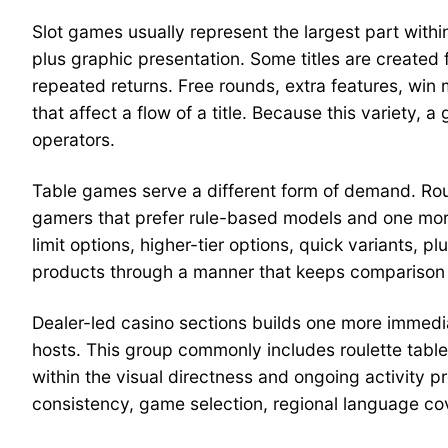
Slot games usually represent the largest part within t
plus graphic presentation. Some titles are created
repeated returns. Free rounds, extra features, win
that affect a flow of a title. Because this variet
operators.
Table games serve a different form of demand. Roule
gamers that prefer rule-based models and one more
limit options, higher-tier options, quick variants,
products through a manner that keeps comparison s
Dealer-led casino sections builds one more immediat
hosts. This group commonly includes roulette tables,
within the visual directness and ongoing activity 
consistency, game selection, regional language c