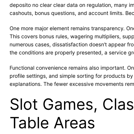
deposito no clear clear data on regulation, many imp
cashouts, bonus questions, and account limits. Bec
One more major element remains transparency. One p
This covers bonus rules, wagering multipliers, supp
numerous cases, dissatisfaction doesn’t appear fro
the conditions are properly presented, a service gr
Functional convenience remains also important. On
profile settings, and simple sorting for products by
explanations. The fewer excessive movements remain
Slot Games, Clas
Table Areas