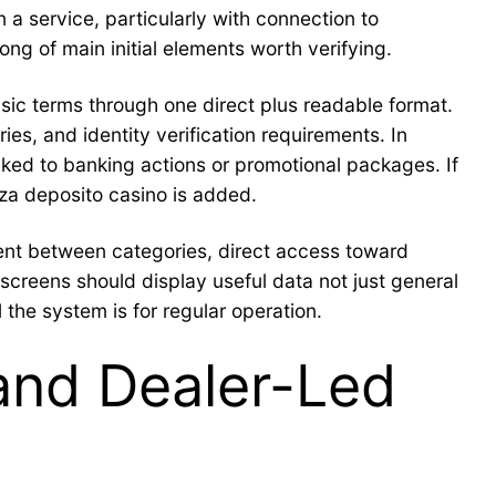
 a service, particularly with connection to
ng of main initial elements worth verifying.
sic terms through one direct plus readable format.
es, and identity verification requirements. In
ked to banking actions or promotional packages. If
nza deposito casino is added.
ent between categories, direct access toward
r screens should display useful data not just general
the system is for regular operation.
and Dealer-Led