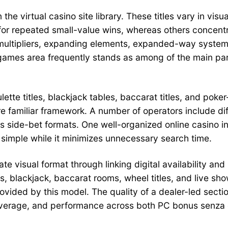
he virtual casino site library. These titles vary in visual
 for repeated small-value wins, whereas others concent
 multipliers, expanding elements, expanded-way systems
y, a games area frequently stands as among of the main 
tte titles, blackjack tables, baccarat titles, and poke
 familiar framework. A number of operators include dif
 plus side-bet formats. One well-organized online casino
imple while it minimizes unnecessary search time.
e visual format through linking digital availability and
 blackjack, baccarat rooms, wheel titles, and live show-
provided by this model. The quality of a dealer-led sec
overage, and performance across both PC bonus senza 