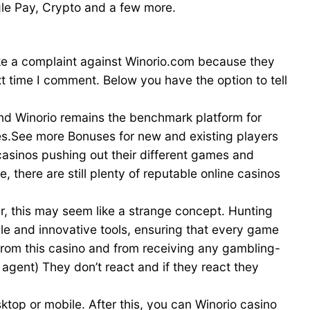
le Pay, Crypto and a few more.
ake a complaint against Winorio.com because they
t time I comment. Below you have the option to tell
and Winorio remains the benchmark platform for
ames.See more Bonuses for new and existing players
 casinos pushing out their different games and
there are still plenty of reputable online casinos
yer, this may seem like a strange concept. Hunting
le and innovative tools, ensuring that every game
 from this casino and from receiving any gambling-
 agent) They don’t react and if they react they
top or mobile. After this, you can Winorio casino