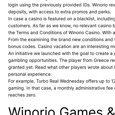
login using the previously provided IDs. Winorio rev
deposits, with access to extra promos and perks.
In case a casino is featured on a blacklist, includi
customers. As far as we know, no relevant casino b
the Terms and Conditions of Winorio Casino. With a
From the examining the brand new conditions and t
bonus codes. Casino vacation are an interesting me
An initiative we launched with the goal to create a 
gambling opportunities. The player from Greece re
granted yet. Read what other players wrote about i
personal experience.
For example, Turbo Real Wednesday offers up to 1
gaming. In that case, a monthly administrative fe
reaches zero.
Winorio Games &