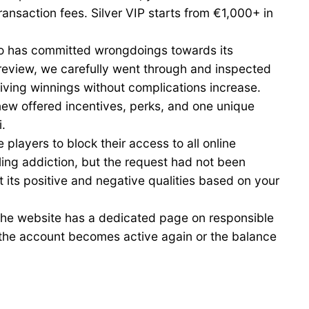
ransaction fees. Silver VIP starts from €1,000+ in
asino has committed wrongdoings towards its
 review, we carefully went through and inspected
iving winnings without complications increase.
ew offered incentives, perks, and one unique
.
 players to block their access to all online
ing addiction, but the request had not been
 its positive and negative qualities based on your
The website has a dedicated page on responsible
l the account becomes active again or the balance