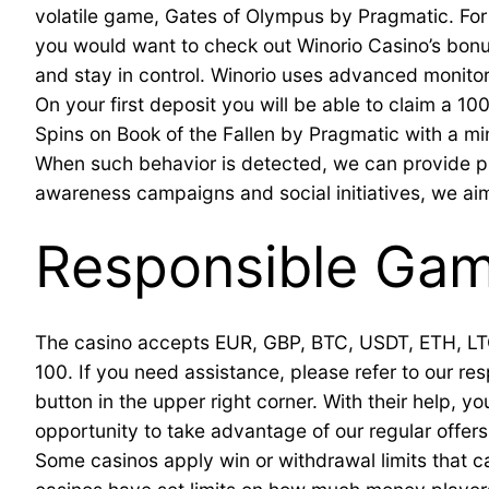
volatile game, Gates of Olympus by Pragmatic. For
you would want to check out Winorio Casino’s bonus
and stay in control. Winorio uses advanced monitorin
On your first deposit you will be able to claim a 
Spins on Book of the Fallen by Pragmatic with a mi
When such behavior is detected, we can provide pr
awareness campaigns and social initiatives, we aim 
Responsible Gam
The casino accepts EUR, GBP, BTC, USDT, ETH, LTC
100. If you need assistance, please refer to our res
button in the upper right corner. With their help, 
opportunity to take advantage of our regular offers
Some casinos apply win or withdrawal limits that ca