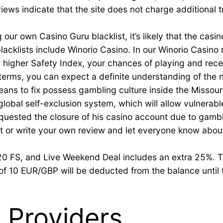
iews indicate that the site does not charge additional t
ng our own Casino Guru blacklist, it’s likely that the c
lacklists include Winorio Casino. In our Winorio Casino
 higher Safety Index, your chances of playing and rece
erms, you can expect a definite understanding of the n
ans to fix possess gambling culture inside the Missouri
global self-exclusion system, which will allow vulnerable
quested the closure of his casino account due to gambl
t or write your own review and let everyone know about
20 FS, and Live Weekend Deal includes an extra 25%. 
e of 10 EUR/GBP will be deducted from the balance unti
 Providers