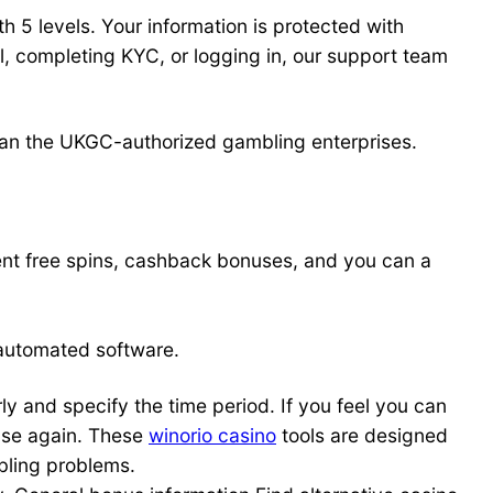
h 5 levels. Your information is protected with
l, completing KYC, or logging in, our support team
 than the UKGC-authorized gambling enterprises.
ent free spins, cashback bonuses, and you can a
 automated software.
y and specify the time period. If you feel you can
case again. These
winorio casino
tools are designed
mbling problems.