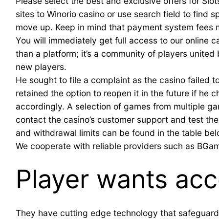
Please select the best and exclusive offers for Slo
sites to Winorio casino or use search field to find 
move up. Keep in mind that payment system fees m
You will immediately get full access to our online
than a platform; it’s a community of players united
new players.
He sought to file a complaint as the casino failed
retained the option to reopen it in the future if 
accordingly. A selection of games from multiple 
contact the casino’s customer support and test thei
and withdrawal limits can be found in the table bel
We cooperate with reliable providers such as BGa
Player wants acc
They have cutting edge technology that safeguards