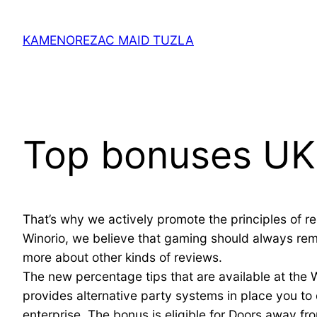
Skip
to
KAMENOREZAC MAID TUZLA
content
Top bonuses UK
That’s why we actively promote the principles of re
Winorio, we believe that gaming should always rem
more about other kinds of reviews.
The new percentage tips that are available at the W
provides alternative party systems in place you to 
enterprise. The bonus is eligible for Doors away 