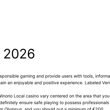
 2026
sponsible gaming and provide users with tools, informat
ain an enjoyable and positive experience. Labeled Veri
inorio Local casino vary centered on the area that you w
definitely ensure safe playing to possess professionals
from Olympus, and you should put a minimum of €200.