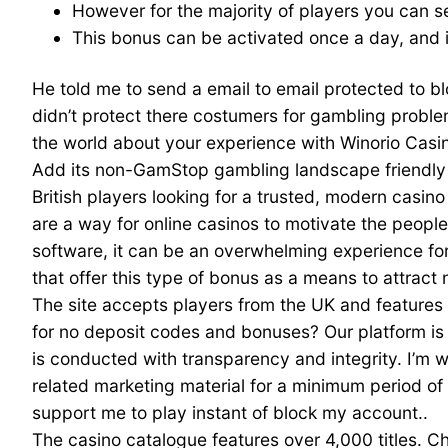
However for the majority of players you can
This bonus can be activated once a day, and it
He told me to send a email to email protected to b
didn’t protect there costumers for gambling proble
the world about your experience with Winorio Casino
Add its non-GamStop gambling landscape friendly p
British players looking for a trusted, modern casi
are a way for online casinos to motivate the people
software, it can be an overwhelming experience for 
that offer this type of bonus as a means to attract
The site accepts players from the UK and features a
for no deposit codes and bonuses? Our platform is 
is conducted with transparency and integrity. I’m w
related marketing material for a minimum period of 
support me to play instant of block my account..
The casino catalogue features over 4,000 titles. C