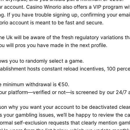
ur account. Casino Winorio also offers a VIP program wit
. If you have trouble signing up, confirming your emai
orio account is meant to be fast and secure.
the Uk will be aware of the fresh regulatory variations
 will pros you have made in the next profile.
lows you to randomly select a game.
ablishment hosts constant reload incentives, 100 perc
e minimum withdrawal is €50.
n our platform—verified or not—is screened by our 24/7
ason why you want your account to be deactivated clearl
ns your gambling issues, we’ll be happy to review the 
 formal self-exclusion requests that clearly mention ga