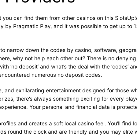
ut you can find them from other casinos on this SlotsUp
by Pragmatic Play, and it was possible to get up to 1
w to narrow down the codes by casino, software, geogr
ere, why not help each other out? There is no denying t
with ‘no deposit’ and what’s the deal with the ‘codes’ 
 encountered numerous no deposit codes.
re, and exhilarating entertainment designed for those w
 prizes, there’s always something exciting for every pla
perience. Your personal and financial data is protecte
ofiles and creates a soft local casino feel. You’ll find
s round the clock and are friendly and you may elite wi