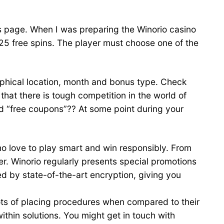
’s page. When I was preparing the Winorio casino
25 free spins. The player must choose one of the
aphical location, month and bonus type. Check
hat there is tough competition in the world of
and “free coupons”?? At some point during your
ho love to play smart and win responsibly. From
yer. Winorio regularly presents special promotions
d by state-of-the-art encryption, giving you
 lots of placing procedures when compared to their
thin solutions. You might get in touch with