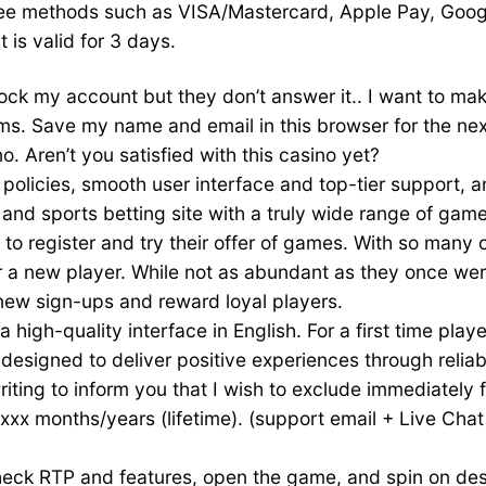
 see methods such as VISA/Mastercard, Apple Pay, Goog
 is valid for 3 days.
lock my account but they don’t answer it.. I want to m
ms. Save my name and email in this browser for the nex
. Aren’t you satisfied with this casino yet?
olicies, smooth user interface and top-tier support, 
no and sports betting site with a truly wide range of g
 to register and try their offer of games. With so many
a new player. While not as abundant as they once were, 
 new sign-ups and reward loyal players.
 high-quality interface in English. For a first time pla
designed to deliver positive experiences through reliab
riting to inform you that I wish to exclude immediately
xxx months/years (lifetime). (support email + Live Chat
heck RTP and features, open the game, and spin on desk