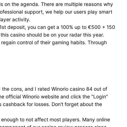
is on the agenda. There are multiple reasons why
ofessional support, we help our users play smart
ayer activity.
 1st deposit, you can get a 100% up to €500 + 150
his casino should be on your radar this year.
egain control of their gaming habits. Through
he cons, and I rated Winorio casino 84 out of
e official Winorio website and click the “Login”
s cashback for losses. Don’t forget about the
gh enough to not affect most players. Many online