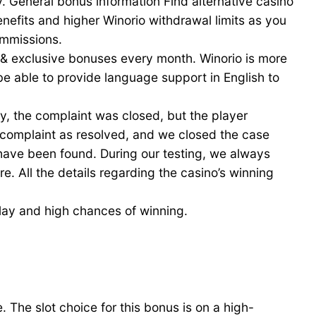
y. General bonus information Find alternative casino
benefits and higher Winorio withdrawal limits as you
ommissions.
s & exclusive bonuses every month. Winorio is more
 be able to provide language support in English to
y, the complaint was closed, but the player
e complaint as resolved, and we closed the case
ave been found. During our testing, we always
e. All the details regarding the casino’s winning
lay and high chances of winning.
The slot choice for this bonus is on a high-