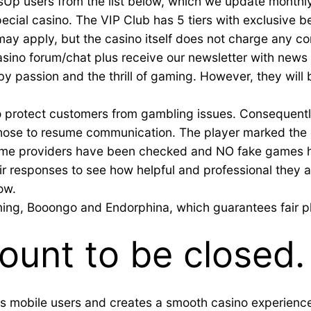
tsUp users from the list below, which we update monthl
special casino. The VIP Club has 5 tiers with exclusive 
ay apply, but the casino itself does not charge any c
 casino forum/chat plus receive our newsletter with new
 by passion and the thrill of gaming. However, they will
 to protect customers from gambling issues. Consequentl
he chose to resume communication. The player marked th
game providers have been checked and NO fake games h
r responses to see how helpful and professional they ar
ow.
ming, Booongo and Endorphina, which guarantees fair p
ount to be closed.
 mobile users and creates a smooth casino experience. 