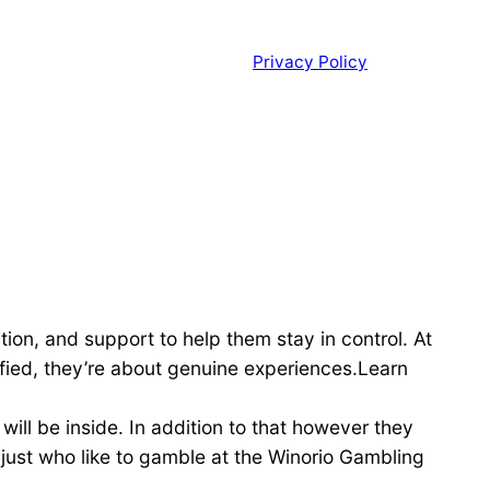
Privacy Policy
ion, and support to help them stay in control. At
fied, they’re about genuine experiences.Learn
ill be inside. In addition to that however they
 just who like to gamble at the Winorio Gambling