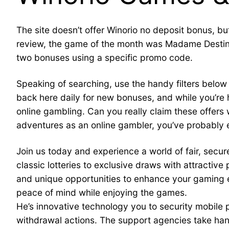
The site doesn’t offer Winorio no deposit bonus, b
review, the game of the month was Madame Destiny 
two bonuses using a specific promo code.
Speaking of searching, use the handy filters belo
back here daily for new bonuses, and while you’re h
online gambling. Can you really claim these offers 
adventures as an online gambler, you’ve probably
Join us today and experience a world of fair, secu
classic lotteries to exclusive draws with attractive
and unique opportunities to enhance your gaming ex
peace of mind while enjoying the games.
He’s innovative technology you to security mobile pr
withdrawal actions. The support agencies take hand