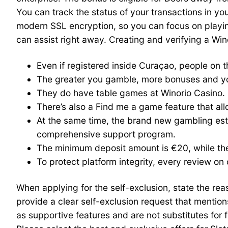
You can track the status of your transactions in yo
modern SSL encryption, so you can focus on playing
can assist right away. Creating and verifying a Win
Even if registered inside Curaçao, people on 
The greater you gamble, more bonuses and you
They do have table games at Winorio Casino.
There’s also a Find me a game feature that al
At the same time, the brand new gambling est
comprehensive support program.
The minimum deposit amount is €20, while th
To protect platform integrity, every review o
When applying for the self-exclusion, state the re
provide a clear self-exclusion request that mentio
as supportive features and are not substitutes for