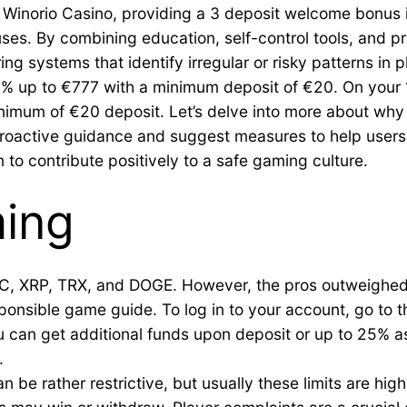
 Winorio Casino, providing a 3 deposit welcome bonus 
es. By combining education, self-control tools, and pr
g systems that identify irregular or risky patterns in pl
100% up to €777 with a minimum deposit of €20. On your
nimum of €20 deposit. Let’s delve into more about why t
oactive guidance and suggest measures to help users r
to contribute positively to a safe gaming culture.
ing
, XRP, TRX, and DOGE. However, the pros outweighed t
ponsible game guide. To log in to your account, go to th
you can get additional funds upon deposit or up to 25% a
.
n be rather restrictive, but usually these limits are hi