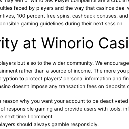
 may win or withdraw. Player complaints are a crucial
iculties faced by players and the way that casinos deal
entives, 100 percent free spins, cashback bonuses, an
onsible gaming guidelines during their next session.
ity at Winorio Cas
ts players but also to the wider community. We encourag
tainment rather than a source of income. The more you 
ryption to protect players’ personal information and fin
 casino doesn’t impose any transaction fees on deposits 
he reason why you want your account to be deactivated 
of responsible gaming and provide users with tools, inf
he next time I comment.
players should always gamble responsibly.