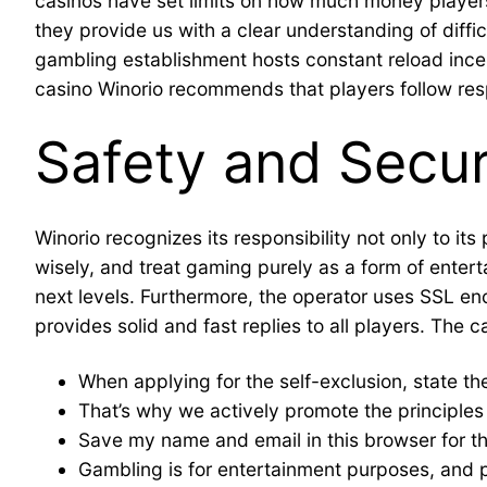
casinos have set limits on how much money players
they provide us with a clear understanding of diff
gambling establishment hosts constant reload inc
casino Winorio recommends that players follow resp
Safety and Secur
Winorio recognizes its responsibility not only to i
wisely, and treat gaming purely as a form of enter
next levels. Furthermore, the operator uses SSL enc
provides solid and fast replies to all players. The
When applying for the self-exclusion, state t
That’s why we actively promote the principles 
Save my name and email in this browser for t
Gambling is for entertainment purposes, and 