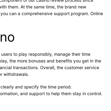
 component of our casino review process since
 with them. At the same time, the brand new
d you can a comprehensive support program. Online
ino
e users to play responsibly, manage their time
play, the more bonuses and benefits you get in the
ancial transactions. Overall, the customer service
or withdrawals.
clearly and specify the time period.
ormation, and support to help them stay in control.