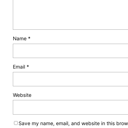
Name
*
Email
*
Website
Save my name, email, and website in this brow