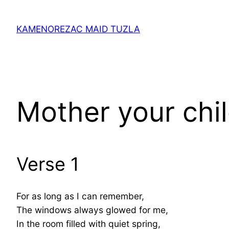
Skip
to
KAMENOREZAC MAID TUZLA
content
Mother your chil
Verse 1
For as long as I can remember,
The windows always glowed for me,
In the room filled with quiet spring,