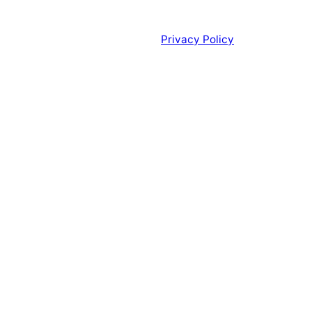
Privacy Policy