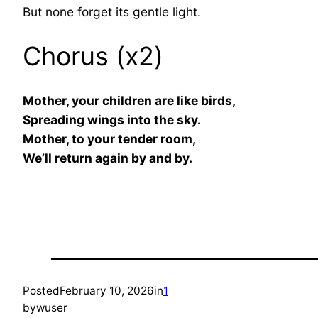
But none forget its gentle light.
Chorus (x2)
Mother, your children are like birds,
Spreading wings into the sky.
Mother, to your tender room,
We’ll return again by and by.
Posted
February 10, 2026
in
1
by
wuser