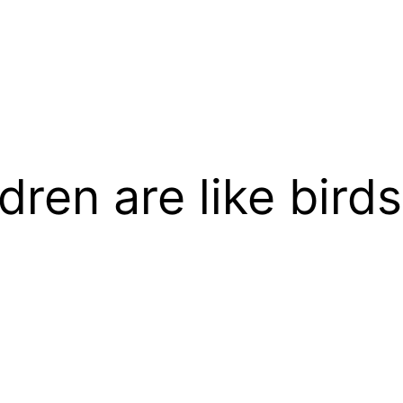
dren are like birds