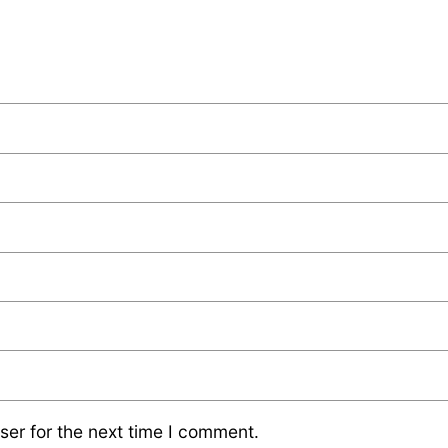
ser for the next time I comment.