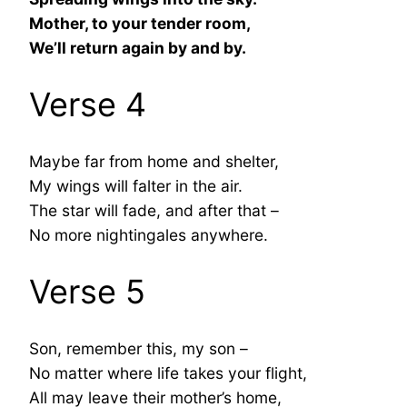
Mother, to your tender room,
We’ll return again by and by.
Verse 4
Maybe far from home and shelter,
My wings will falter in the air.
The star will fade, and after that –
No more nightingales anywhere.
Verse 5
Son, remember this, my son –
No matter where life takes your flight,
All may leave their mother’s home,