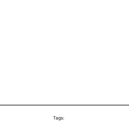
Tags: