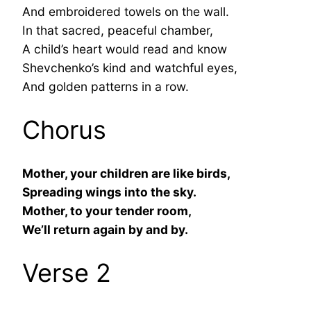
And embroidered towels on the wall.
In that sacred, peaceful chamber,
A child’s heart would read and know
Shevchenko’s kind and watchful eyes,
And golden patterns in a row.
Chorus
Mother, your children are like birds,
Spreading wings into the sky.
Mother, to your tender room,
We’ll return again by and by.
Verse 2