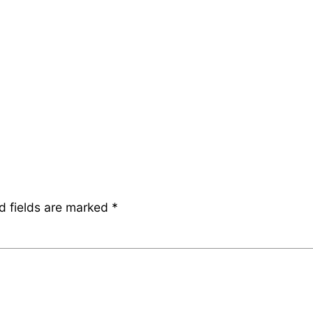
d fields are marked
*