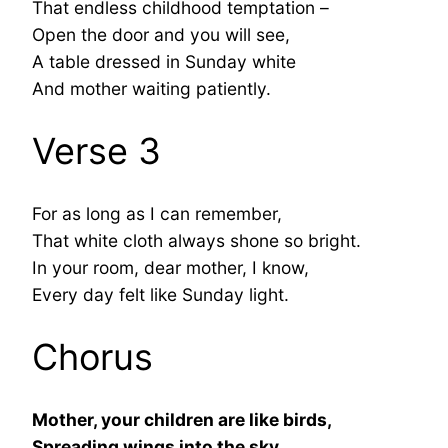
That endless childhood temptation –
Open the door and you will see,
A table dressed in Sunday white
And mother waiting patiently.
Verse 3
For as long as I can remember,
That white cloth always shone so bright.
In your room, dear mother, I know,
Every day felt like Sunday light.
Chorus
Mother, your children are like birds,
Spreading wings into the sky.