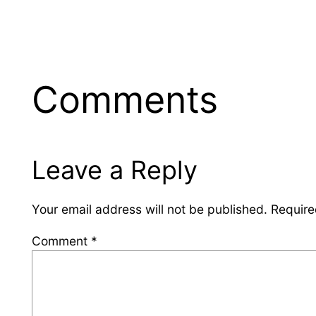
Comments
Leave a Reply
Your email address will not be published.
Require
Comment
*