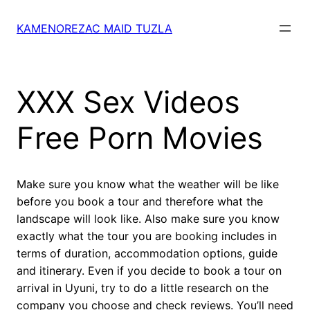
Skip
to
KAMENOREZAC MAID TUZLA
content
XXX Sex Videos
Free Porn Movies
Make sure you know what the weather will be like
before you book a tour and therefore what the
landscape will look like. Also make sure you know
exactly what the tour you are booking includes in
terms of duration, accommodation options, guide
and itinerary. Even if you decide to book a tour on
arrival in Uyuni, try to do a little research on the
company you choose and check reviews. You’ll need