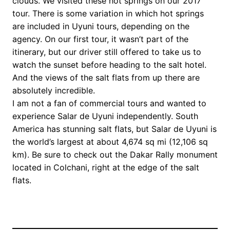
clouds. We visited these hot springs on our 2017
tour. There is some variation in which hot springs
are included in Uyuni tours, depending on the
agency. On our first tour, it wasn’t part of the
itinerary, but our driver still offered to take us to
watch the sunset before heading to the salt hotel.
And the views of the salt flats from up there are
absolutely incredible.
I am not a fan of commercial tours and wanted to
experience Salar de Uyuni independently. South
America has stunning salt flats, but Salar de Uyuni is
the world’s largest at about 4,674 sq mi (12,106 sq
km). Be sure to check out the Dakar Rally monument
located in Colchani, right at the edge of the salt
flats.