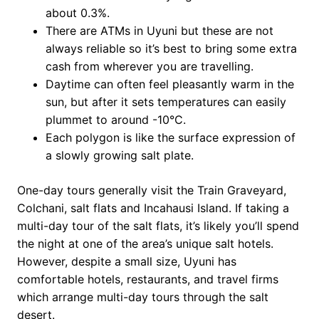
about 0.3%.
There are ATMs in Uyuni but these are not
always reliable so it’s best to bring some extra
cash from wherever you are travelling.
Daytime can often feel pleasantly warm in the
sun, but after it sets temperatures can easily
plummet to around -10°C.
Each polygon is like the surface expression of
a slowly growing salt plate.
One-day tours generally visit the Train Graveyard,
Colchani, salt flats and Incahausi Island. If taking a
multi-day tour of the salt flats, it’s likely you’ll spend
the night at one of the area’s unique salt hotels.
However, despite a small size, Uyuni has
comfortable hotels, restaurants, and travel firms
which arrange multi-day tours through the salt
desert.