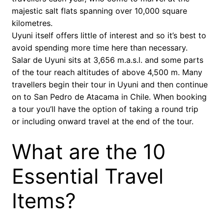
majestic salt flats spanning over 10,000 square
kilometres.
Uyuni itself offers little of interest and so it’s best to
avoid spending more time here than necessary.
Salar de Uyuni sits at 3,656 m.a.s.l. and some parts
of the tour reach altitudes of above 4,500 m. Many
travellers begin their tour in Uyuni and then continue
on to San Pedro de Atacama in Chile. When booking
a tour you’ll have the option of taking a round trip
or including onward travel at the end of the tour.
What are the 10
Essential Travel
Items?