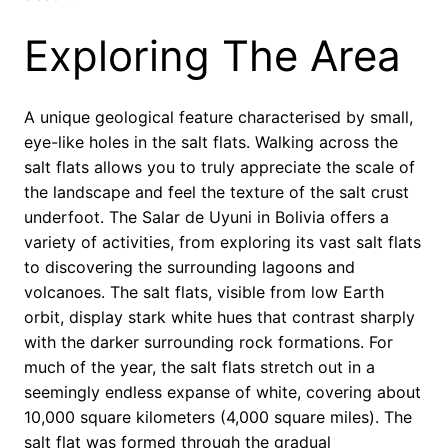
Exploring The Area
A unique geological feature characterised by small,
eye-like holes in the salt flats. Walking across the
salt flats allows you to truly appreciate the scale of
the landscape and feel the texture of the salt crust
underfoot. The Salar de Uyuni in Bolivia offers a
variety of activities, from exploring its vast salt flats
to discovering the surrounding lagoons and
volcanoes. The salt flats, visible from low Earth
orbit, display stark white hues that contrast sharply
with the darker surrounding rock formations. For
much of the year, the salt flats stretch out in a
seemingly endless expanse of white, covering about
10,000 square kilometers (4,000 square miles). The
salt flat was formed through the gradual