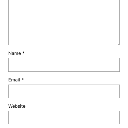
Name
*
Email
*
Website