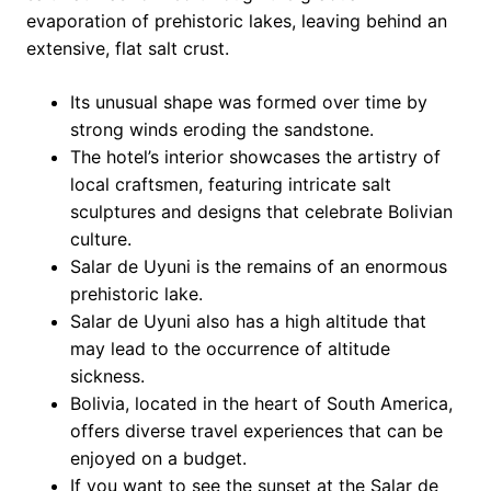
evaporation of prehistoric lakes, leaving behind an
extensive, flat salt crust.
Its unusual shape was formed over time by
strong winds eroding the sandstone.
The hotel’s interior showcases the artistry of
local craftsmen, featuring intricate salt
sculptures and designs that celebrate Bolivian
culture.
Salar de Uyuni is the remains of an enormous
prehistoric lake.
Salar de Uyuni also has a high altitude that
may lead to the occurrence of altitude
sickness.
Bolivia, located in the heart of South America,
offers diverse travel experiences that can be
enjoyed on a budget.
If you want to see the sunset at the Salar de