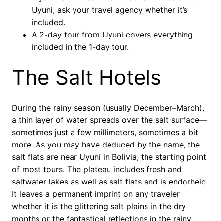
Uyuni, ask your travel agency whether it’s
included.
A 2-day tour from Uyuni covers everything
included in the 1-day tour.
The Salt Hotels
During the rainy season (usually December–March),
a thin layer of water spreads over the salt surface—
sometimes just a few millimeters, sometimes a bit
more. As you may have deduced by the name, the
salt flats are near Uyuni in Bolivia, the starting point
of most tours. The plateau includes fresh and
saltwater lakes as well as salt flats and is endorheic.
It leaves a permanent imprint on any traveler
whether it is the glittering salt plains in the dry
months or the fantastical reflections in the rainy