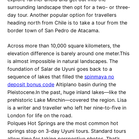
surrounding landscape then opt for a two- or three-
day tour. Another popular option for travellers
heading north from Chile is to take a tour from the
border town of San Pedro de Atacama.
Across more than 10,000 square kilometers, the
elevation difference is barely around one meter.This
is almost impossible in natural landscapes. The
foundation of Salar de Uyuni goes back to a
sequence of lakes that filled the
spinmaya no
deposit bonus code
Altiplano basin during the
Pleistocene.In the past, huge inland lakes—like the
prehistoric Lake Minchin—covered the region. Lisa
is a writer and traveller who left her nine-to-five in
London for life on the road.
Polques Hot Springs are the most common hot
springs stop on 3-day Uyuni tours. Standard tours
allow time for taking perspective photos. That’s