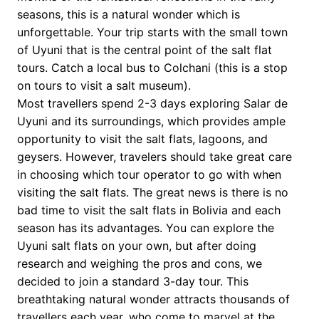
seasons, this is a natural wonder which is
unforgettable. Your trip starts with the small town
of Uyuni that is the central point of the salt flat
tours. Catch a local bus to Colchani (this is a stop
on tours to visit a salt museum).
Most travellers spend 2-3 days exploring Salar de
Uyuni and its surroundings, which provides ample
opportunity to visit the salt flats, lagoons, and
geysers. However, travelers should take great care
in choosing which tour operator to go with when
visiting the salt flats. The great news is there is no
bad time to visit the salt flats in Bolivia and each
season has its advantages. You can explore the
Uyuni salt flats on your own, but after doing
research and weighing the pros and cons, we
decided to join a standard 3-day tour. This
breathtaking natural wonder attracts thousands of
travellers each year, who come to marvel at the