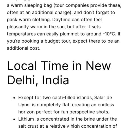
a warm sleeping bag (tour companies provide these,
often at an additional charge), and don’t forget to
pack warm clothing. Daytime can often feel
pleasantly warm in the sun, but after it sets
temperatures can easily plummet to around -10°C. If
you’re booking a budget tour, expect there to be an
additional cost.
Local Time in New
Delhi, India
Except for two cacti-filled islands, Salar de
Uyuni is completely flat, creating an endless
horizon perfect for fun perspective shots.
Lithium is concentrated in the brine under the
salt crust at a relatively high concentration of