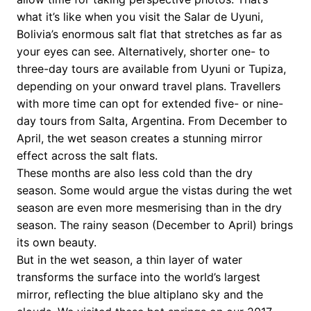
what it’s like when you visit the Salar de Uyuni,
Bolivia’s enormous salt flat that stretches as far as
your eyes can see. Alternatively, shorter one- to
three-day tours are available from Uyuni or Tupiza,
depending on your onward travel plans. Travellers
with more time can opt for extended five- or nine-
day tours from Salta, Argentina. From December to
April, the wet season creates a stunning mirror
effect across the salt flats.
These months are also less cold than the dry
season. Some would argue the vistas during the wet
season are even more mesmerising than in the dry
season. The rainy season (December to April) brings
its own beauty.
But in the wet season, a thin layer of water
transforms the surface into the world’s largest
mirror, reflecting the blue altiplano sky and the