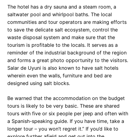
The hotel has a dry sauna and a steam room, a
saltwater pool and whirlpool baths. The local
communities and tour operators are making efforts
to save the delicate salt ecosystem, control the
waste disposal system and make sure that the
tourism is profitable to the locals. It serves as a
reminder of the industrial background of the region
and forms a great photo opportunity to the visitors.
Salar de Uyuni is also known to have salt hotels
wherein even the walls, furniture and bed are
designed using salt blocks.
Be warned that the accommodation on the budget
tours is likely to be very basic. These are shared
tours with five or six people per jeep and often with
a Spanish-speaking guide. If you have time, take a
longer tour – you won’t regret it.” If you’d like to
explore further afield and get out into the