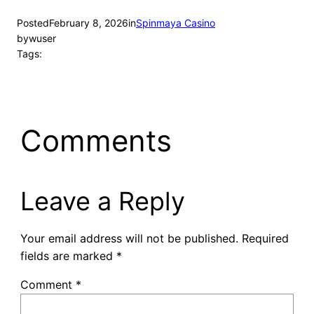
Posted
February 8, 2026
in
Spinmaya Casino
by
wuser
Tags:
Comments
Leave a Reply
Your email address will not be published.
Required
fields are marked
*
Comment
*