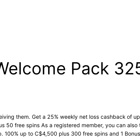
 Welcome Pack 32
ceiving them. Get a 25% weekly net loss cashback of up
s 50 free spins As a registered member, you can also t
op. 100% up to C$4,500 plus 300 free spins and 1 Bonu