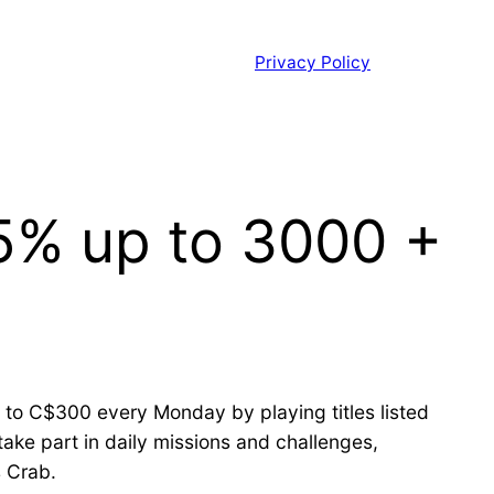
Privacy Policy
5% up to 3000 +
 to C$300 every Monday by playing titles listed
ake part in daily missions and challenges,
s Crab.