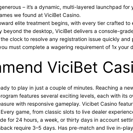
t generous – it’s a dynamic, multi-layered launchpad for
games we found at ViciBet Casino.
oward elite treatment begins, with every tier crafted t
beyond the desktop, ViciBet delivers a console-grade 
the clock to resolve any registration issue quickly and 
 you must complete a wagering requirement of 1x your de
mend ViciBet Cas
 ready to play in just a couple of minutes. Reaching a n
program features several exciting levels, each with its
sure with responsive gameplay. Vicibet Casino features
Every game, from classic slots to live dealer experienc
e for 24 hours, a week, or thirty days in account set
back require 3–5 days. Has pre-match and live in-play 