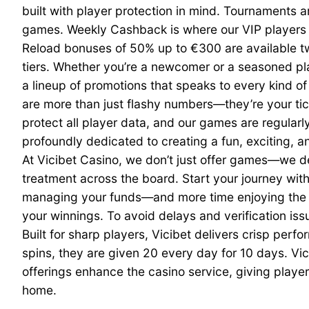
built with player protection in mind. Tournaments a
games. Weekly Cashback is where our VIP players 
Reload bonuses of 50% up to €300 are available 
tiers. Whether you’re a newcomer or a seasoned pla
a lineup of promotions that speaks to every kind of 
are more than just flashy numbers—they’re your ti
protect all player data, and our games are regularl
profoundly dedicated to creating a fun, exciting, a
At Vicibet Casino, we don’t just offer games—we de
treatment across the board. Start your journey with
managing your funds—and more time enjoying the ga
your winnings. To avoid delays and verification is
Built for sharp players, Vicibet delivers crisp per
spins, they are given 20 every day for 10 days. Vi
offerings enhance the casino service, giving playe
home.