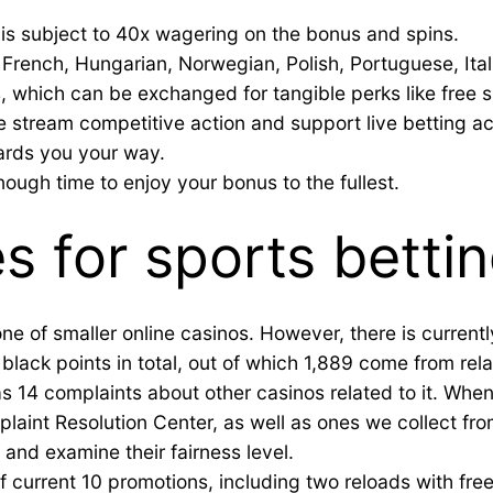
is subject to 40x wagering on the bonus and spins.
, French, Hungarian, Norwegian, Polish, Portuguese, Ita
, which can be exchanged for tangible perks like free 
 stream competitive action and support live betting ac
ards you your way.
ugh time to enjoy your bonus to the fullest.
s for sports betti
ne of smaller online casinos. However, there is current
black points in total, out of which 1,889 come from rel
 as 14 complaints about other casinos related to it. Whe
plaint Resolution Center, as well as ones we collect f
 and examine their fairness level.
 current 10 promotions, including two reloads with fre