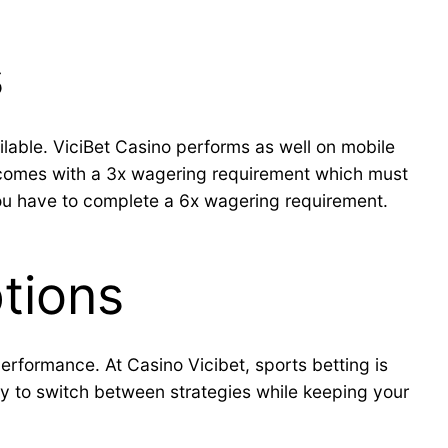
s
able. ViciBet Casino performs as well on mobile
s comes with a 3x wagering requirement which must
you have to complete a 6x wagering requirement.
tions
erformance. At Casino Vicibet, sports betting is
y to switch between strategies while keeping your