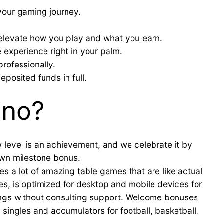
 your gaming journey.
o elevate how you play and what you earn.
experience right in your palm.
professionally.
posited funds in full.
ino?
ew level is an achievement, and we celebrate it by
 own milestone bonus.
 a lot of amazing table games that are like actual
es, is optimized for desktop and mobile devices for
tings without consulting support. Welcome bonuses
singles and accumulators for football, basketball,