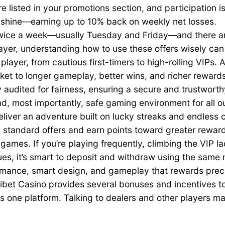
re listed in your promotions section, and participation 
shine—earning up to 10% back on weekly net losses.
twice a week—usually Tuesday and Friday—and there ar
yer, understanding how to use these offers wisely can 
player, from cautious first-timers to high-rolling VIPs.
cket to longer gameplay, better wins, and richer rewar
y audited for fairness, ensuring a secure and trustwort
nd, most importantly, safe gaming environment for all o
liver an adventure built on lucky streaks and endless
 standard offers and earn points toward greater rewards.
mes. If you’re playing frequently, climbing the VIP l
sues, it’s smart to deposit and withdraw using the same
formance, smart design, and gameplay that rewards preci
cibet Casino provides several bonuses and incentives t
rs one platform. Talking to dealers and other players m