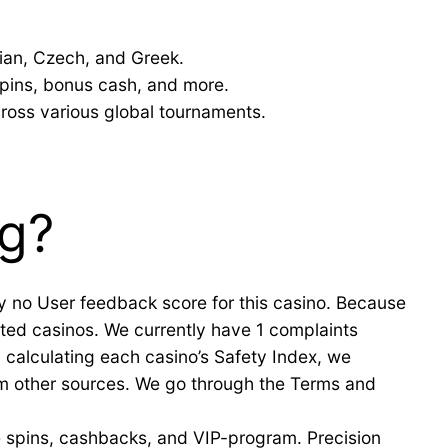
lian, Czech, and Greek.
spins, bonus cash, and more.
ross various global tournaments.
ng?
ly no User feedback score for this casino. Because
ated casinos. We currently have 1 complaints
n calculating each casino’s Safety Index, we
rom other sources. We go through the Terms and
e spins, cashbacks, and VIP-program. Precision