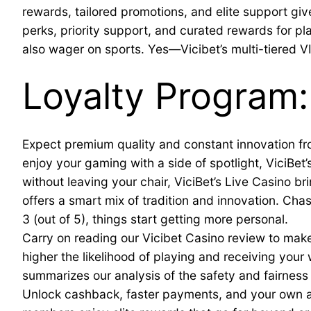
rewards, tailored promotions, and elite support gi
perks, priority support, and curated rewards for p
also wager on sports. Yes—Vicibet’s multi-tiered 
Loyalty Program:
Expect premium quality and constant innovation fr
enjoy your gaming with a side of spotlight, ViciBet
without leaving your chair, ViciBet’s Live Casino bri
offers a smart mix of tradition and innovation. Chas
3 (out of 5), things start getting more personal.
Carry on reading our Vicibet Casino review to make a
higher the likelihood of playing and receiving you
summarizes our analysis of the safety and fairness 
Unlock cashback, faster payments, and your own ac