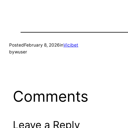
Posted
February 8, 2026
in
Vicibet
by
wuser
Comments
Leave a Reply