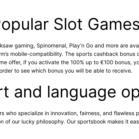
Popular Slot Game
ksaw gaming, Spinomenal, Play’n Go and more are avail
form’s mobile-compatibility. The sports cashback bonu
me offer, if you activate the 100% up to €100 bonus, 
order to see which bonus you will be able to receive.
t and language op
 who specialize in innovation, fairness, and flawless p
 of our lucky philosophy. Our sportsbook makes it eas