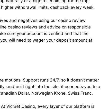
aturally or a high roller aiming for the top,
 higher withdrawal limits, cashback every week,
tives and negatives using our casino review
line casino reviews and advice on responsible
ake sure your account is verified and that the
 you will need to wager your deposit amount at
e motions. Support runs 24/7, so it doesn’t matter
ly, and built right into the site, it connects you to a
, Canadian Dollar, Norwegian Krone, Swiss Franc,
t ViciBet Casino, every layer of our platform is