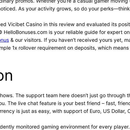
inary promos. Whether you’re a casual gamer moving up n
oticed. As your activity grows, so do your perks—think
ed Vicibet Casino in this review and evaluated its posi
HelloBonuses.com is your reliable guide for expert on
onus
& our visitors. If you haven’t received yours yet, m
imple 1x rollover requirement on deposits, which means
on
shows. The support team here doesn’t just go through th
u. The live chat feature is your best friend – fast, friend
urrency is just as easy, with support of Euro, US Dollar
dently monitored gaming environment for every player. A