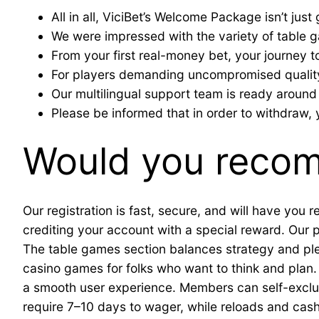
All in all, ViciBet’s Welcome Package isn’t jus
We were impressed with the variety of table 
From your first real-money bet, your journey t
For players demanding uncompromised quality 
Our multilingual support team is ready around 
Please be informed that in order to withdraw,
Would you recom
Our registration is fast, secure, and will have you
crediting your account with a special reward. Our 
The table games section balances strategy and plea
casino games for folks who want to think and plan. 
a smooth user experience. Members can self-exclud
require 7–10 days to wager, while reloads and cash