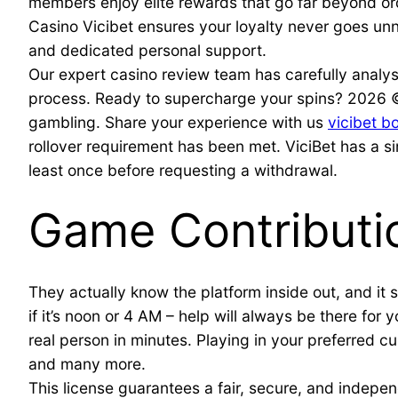
members enjoy elite rewards that go far beyond ord
Casino Vicibet ensures your loyalty never goes unn
and dedicated personal support.
Our expert casino review team has carefully analys
process. Ready to supercharge your spins? 2026 © 
gambling. Share your experience with us
vicibet b
rollover requirement has been met. ViciBet has a s
least once before requesting a withdrawal.
Game Contributi
They actually know the platform inside out, and it 
if it’s noon or 4 AM – help will always be there for yo
real person in minutes. Playing in your preferred c
and many more.
This license guarantees a fair, secure, and indepen