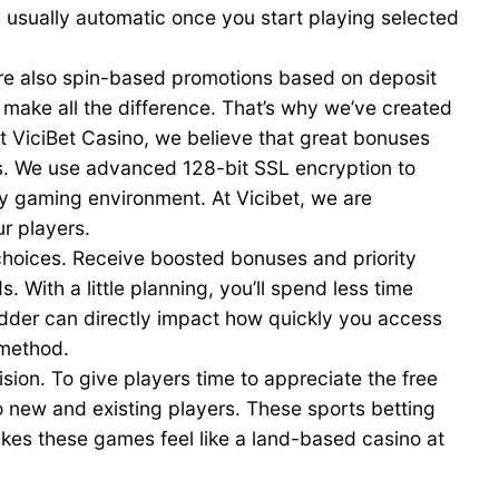
is usually automatic once you start playing selected
e also spin-based promotions based on deposit
make all the difference. That’s why we’ve created
 At ViciBet Casino, we believe that great bonuses
ds. We use advanced 128-bit SSL encryption to
hy gaming environment. At Vicibet, we are
ur players.
 choices. Receive boosted bonuses and priority
 With a little planning, you’ll spend less time
adder can directly impact how quickly you access
 method.
sion. To give players time to appreciate the free
o new and existing players. These sports betting
akes these games feel like a land-based casino at