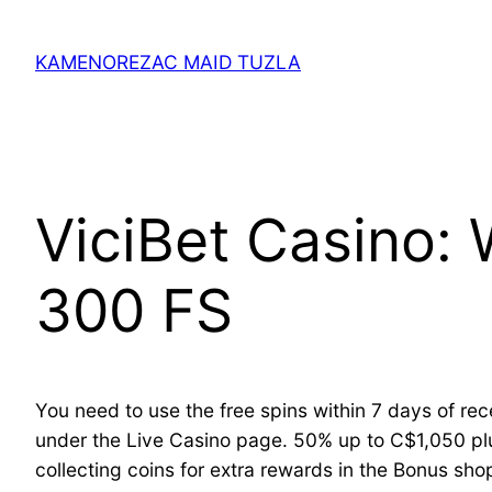
Skip
to
KAMENOREZAC MAID TUZLA
content
ViciBet Casino:
300 FS
You need to use the free spins within 7 days of re
under the Live Casino page. 50% up to C$1,050 plu
collecting coins for extra rewards in the Bonus sh