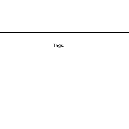
Tags: