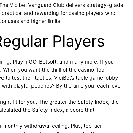
 The Vicibet Vanguard Club delivers strategy-grade
 practical and rewarding for casino players who
onuses and higher limits.
egular Players
ing, Play’n GO, Betsoft, and many more. If you
 When you want the thrill of the casino floor
ve to test their tactics, ViciBet’s table game lobby
ng with playful pooches? By the time you reach level
ght fit for you. The greater the Safety Index, the
lculated the Safety Index, a score that
onthly withdrawal ceiling. Plus, top-tier