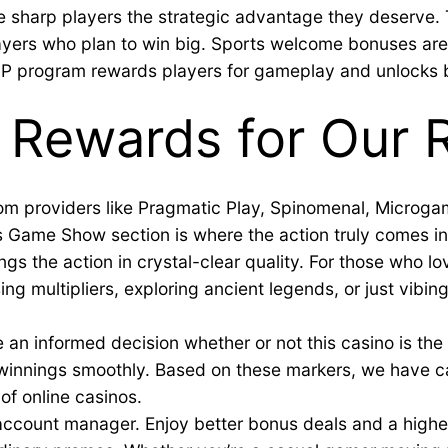
ve sharp players the strategic advantage they deserve.
layers who plan to win big. Sports welcome bonuses are
VIP program rewards players for gameplay and unlocks b
 Rewards for Our R
om providers like Pragmatic Play, Spinomenal, Microgam
’s Game Show section is where the action truly comes in.
ngs the action in crystal-clear quality. For those who lo
ing multipliers, exploring ancient legends, or just vibi
n informed decision whether or not this casino is the ri
r winnings smoothly. Based on these markers, we have ca
of online casinos.
count manager. Enjoy better bonus deals and a higher m