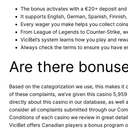
The bonus activates with a €20+ deposit and 
It supports English, German, Spanish, Finnish
Every wager you make helps you collect coins
From League of Legends to Counter-Strike, we
ViciBet’s system learns how you play and rew
Always check the terms to ensure you have eno
Are there bonuse
Based on the categorization we use, this makes it o
of these complaints, we’ve given this casino 5,959 
directly about this casino in our database, as well
consider all complaints submitted through our Com
Conditions of each casino we review in great detail
ViciBet offers Canadian players a bonus program of