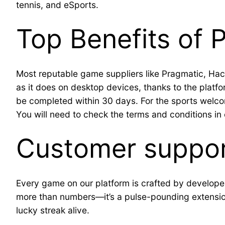
tennis, and eSports.
Top Benefits of 
Most reputable game suppliers like Pragmatic, Hac
as it does on desktop devices, thanks to the plat
be completed within 30 days. For the sports welco
You will need to check the terms and conditions in 
Customer suppor
Every game on our platform is crafted by developers
more than numbers—it’s a pulse-pounding extension
lucky streak alive.