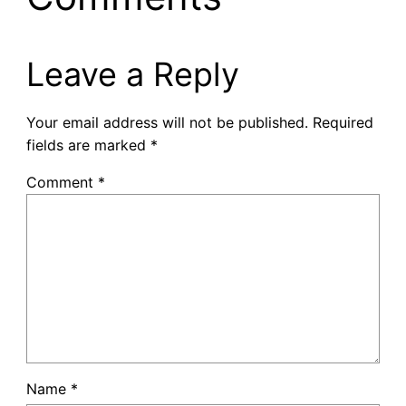
Leave a Reply
Your email address will not be published.
Required
fields are marked
*
Comment
*
Name
*