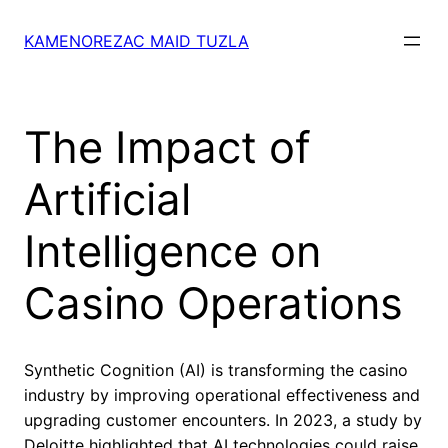
Skip
to
KAMENOREZAC MAID TUZLA
content
The Impact of
Artificial
Intelligence on
Casino Operations
Synthetic Cognition (AI) is transforming the casino
industry by improving operational effectiveness and
upgrading customer encounters. In 2023, a study by
Deloitte highlighted that AI technologies could raise