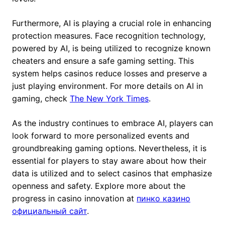
Furthermore, AI is playing a crucial role in enhancing
protection measures. Face recognition technology,
powered by AI, is being utilized to recognize known
cheaters and ensure a safe gaming setting. This
system helps casinos reduce losses and preserve a
just playing environment. For more details on AI in
gaming, check
The New York Times
.
As the industry continues to embrace AI, players can
look forward to more personalized events and
groundbreaking gaming options. Nevertheless, it is
essential for players to stay aware about how their
data is utilized and to select casinos that emphasize
openness and safety. Explore more about the
progress in casino innovation at
пинко казино
официальный сайт
.