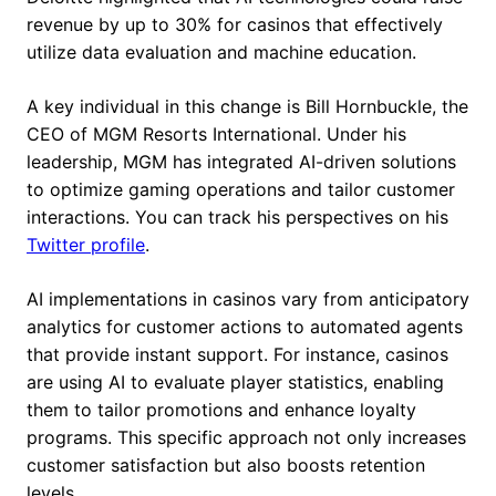
revenue by up to 30% for casinos that effectively
utilize data evaluation and machine education.
A key individual in this change is Bill Hornbuckle, the
CEO of MGM Resorts International. Under his
leadership, MGM has integrated AI-driven solutions
to optimize gaming operations and tailor customer
interactions. You can track his perspectives on his
Twitter profile
.
AI implementations in casinos vary from anticipatory
analytics for customer actions to automated agents
that provide instant support. For instance, casinos
are using AI to evaluate player statistics, enabling
them to tailor promotions and enhance loyalty
programs. This specific approach not only increases
customer satisfaction but also boosts retention
levels.