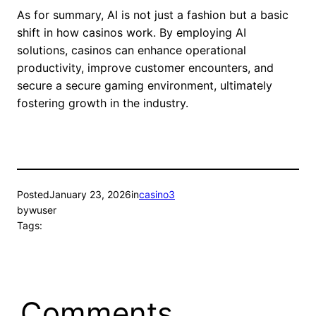
As for summary, AI is not just a fashion but a basic
shift in how casinos work. By employing AI
solutions, casinos can enhance operational
productivity, improve customer encounters, and
secure a secure gaming environment, ultimately
fostering growth in the industry.
Posted
January 23, 2026
in
casino3
by
wuser
Tags:
Comments