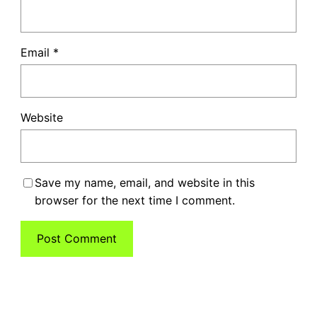
Email
*
Website
Save my name, email, and website in this
browser for the next time I comment.