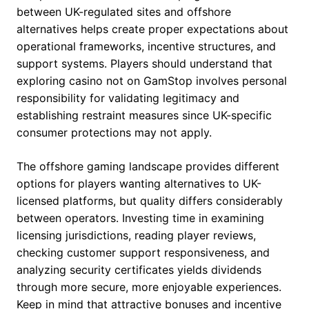
between UK-regulated sites and offshore
alternatives helps create proper expectations about
operational frameworks, incentive structures, and
support systems. Players should understand that
exploring casino not on GamStop involves personal
responsibility for validating legitimacy and
establishing restraint measures since UK-specific
consumer protections may not apply.
The offshore gaming landscape provides different
options for players wanting alternatives to UK-
licensed platforms, but quality differs considerably
between operators. Investing time in examining
licensing jurisdictions, reading player reviews,
checking customer support responsiveness, and
analyzing security certificates yields dividends
through more secure, more enjoyable experiences.
Keep in mind that attractive bonuses and incentive