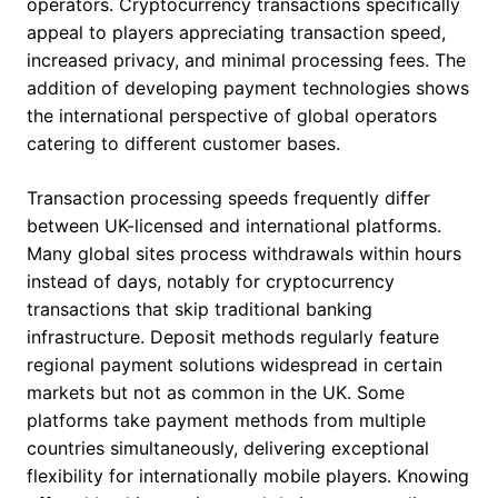
operators. Cryptocurrency transactions specifically
appeal to players appreciating transaction speed,
increased privacy, and minimal processing fees. The
addition of developing payment technologies shows
the international perspective of global operators
catering to different customer bases.
Transaction processing speeds frequently differ
between UK-licensed and international platforms.
Many global sites process withdrawals within hours
instead of days, notably for cryptocurrency
transactions that skip traditional banking
infrastructure. Deposit methods regularly feature
regional payment solutions widespread in certain
markets but not as common in the UK. Some
platforms take payment methods from multiple
countries simultaneously, delivering exceptional
flexibility for internationally mobile players. Knowing