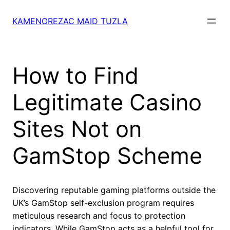
Skip
to
KAMENOREZAC MAID TUZLA
content
How to Find
Legitimate Casino
Sites Not on
GamStop Scheme
Discovering reputable gaming platforms outside the
UK’s GamStop self-exclusion program requires
meticulous research and focus to protection
indicators. While GamStop acts as a helpful tool for