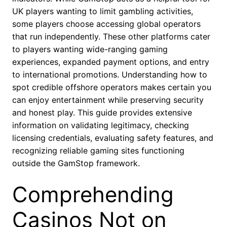
UK players wanting to limit gambling activities,
some players choose accessing global operators
that run independently. These other platforms cater
to players wanting wide-ranging gaming
experiences, expanded payment options, and entry
to international promotions. Understanding how to
spot credible offshore operators makes certain you
can enjoy entertainment while preserving security
and honest play. This guide provides extensive
information on validating legitimacy, checking
licensing credentials, evaluating safety features, and
recognizing reliable gaming sites functioning
outside the GamStop framework.
Comprehending
Casinos Not on