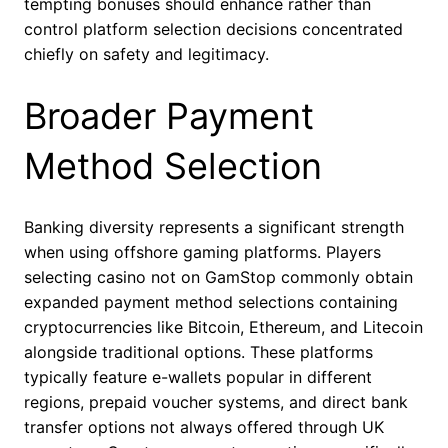
tempting bonuses should enhance rather than
control platform selection decisions concentrated
chiefly on safety and legitimacy.
Broader Payment
Method Selection
Banking diversity represents a significant strength
when using offshore gaming platforms. Players
selecting casino not on GamStop commonly obtain
expanded payment method selections containing
cryptocurrencies like Bitcoin, Ethereum, and Litecoin
alongside traditional options. These platforms
typically feature e-wallets popular in different
regions, prepaid voucher systems, and direct bank
transfer options not always offered through UK