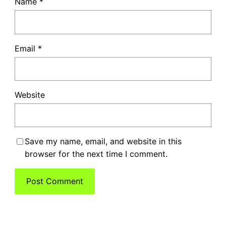
Name
*
Email
*
Website
Save my name, email, and website in this
browser for the next time I comment.