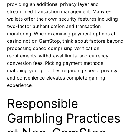
providing an additional privacy layer and
streamlined transaction management. Many e-
wallets offer their own security features including
two-factor authentication and transaction
monitoring. When examining payment options at
casino not on GamStop, think about factors beyond
processing speed comprising verification
requirements, withdrawal limits, and currency
conversion fees. Picking payment methods
matching your priorities regarding speed, privacy,
and convenience elevates complete gaming
experience.
Responsible
Gambling Practices