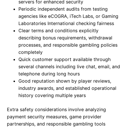
servers for enhanced security
Periodic independent audits from testing
agencies like eCOGRA, iTech Labs, or Gaming
Laboratories International checking fairness
Clear terms and conditions explicitly
describing bonus requirements, withdrawal
processes, and responsible gambling policies
completely
Quick customer support available through
several channels including live chat, email, and
telephone during long hours
Good reputation shown by player reviews,
industry awards, and established operational
history covering multiple years
Extra safety considerations involve analyzing
payment security measures, game provider
partnerships, and responsible gambling tools