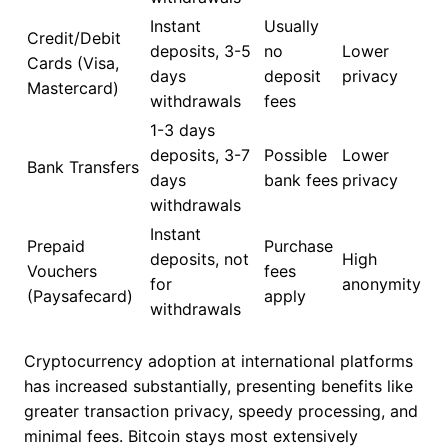
Instant
Usually
Credit/Debit
deposits, 3-5
no
Lower
Cards (Visa,
days
deposit
privacy
Mastercard)
withdrawals
fees
1-3 days
deposits, 3-7
Possible
Lower
Bank Transfers
days
bank fees
privacy
withdrawals
Instant
Prepaid
Purchase
deposits, not
High
Vouchers
fees
for
anonymity
(Paysafecard)
apply
withdrawals
Cryptocurrency adoption at international platforms
has increased substantially, presenting benefits like
greater transaction privacy, speedy processing, and
minimal fees. Bitcoin stays most extensively