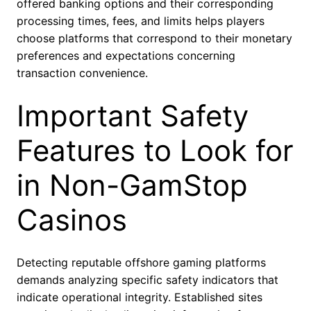
offered banking options and their corresponding
processing times, fees, and limits helps players
choose platforms that correspond to their monetary
preferences and expectations concerning
transaction convenience.
Important Safety
Features to Look for
in Non-GamStop
Casinos
Detecting reputable offshore gaming platforms
demands analyzing specific safety indicators that
indicate operational integrity. Established sites