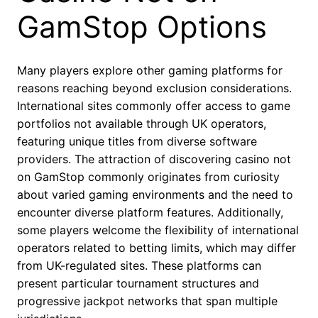
GamStop Options
Many players explore other gaming platforms for
reasons reaching beyond exclusion considerations.
International sites commonly offer access to game
portfolios not available through UK operators,
featuring unique titles from diverse software
providers. The attraction of discovering casino not
on GamStop commonly originates from curiosity
about varied gaming environments and the need to
encounter diverse platform features. Additionally,
some players welcome the flexibility of international
operators related to betting limits, which may differ
from UK-regulated sites. These platforms can
present particular tournament structures and
progressive jackpot networks that span multiple