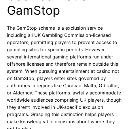
GamStop
The GamStop scheme is a exclusion service
including all UK Gambling Commission-licensed
operators, permitting players to prevent access to
gambling sites for specific periods. However,
several international gaming platforms run under
offshore licenses and therefore remain outside this
system. When pursuing entertainment at casino not
on GamStop, players enter sites governed by
authorities in regions like Curacao, Malta, Gibraltar,
or Alderney. These platforms lawfully accommodate
worldwide audiences comprising UK players, though
they aren’t involved in UK-specific exclusion
programs. Grasping this distinction helps players
make knowledgeable decisions about where they
opt to play.