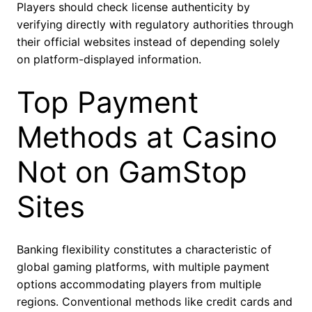
Players should check license authenticity by
verifying directly with regulatory authorities through
their official websites instead of depending solely
on platform-displayed information.
Top Payment
Methods at Casino
Not on GamStop
Sites
Banking flexibility constitutes a characteristic of
global gaming platforms, with multiple payment
options accommodating players from multiple
regions. Conventional methods like credit cards and