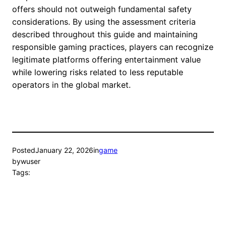
offers should not outweigh fundamental safety
considerations. By using the assessment criteria
described throughout this guide and maintaining
responsible gaming practices, players can recognize
legitimate platforms offering entertainment value
while lowering risks related to less reputable
operators in the global market.
Posted
January 22, 2026
in
game
by
wuser
Tags: