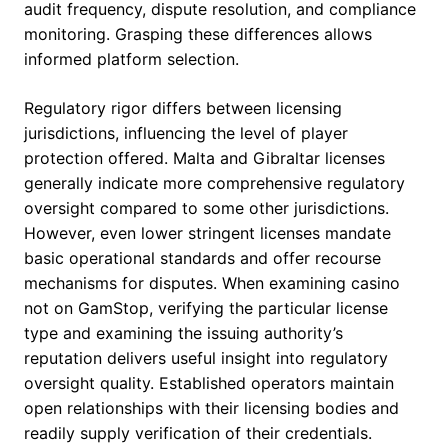
audit frequency, dispute resolution, and compliance
monitoring. Grasping these differences allows
informed platform selection.
Regulatory rigor differs between licensing
jurisdictions, influencing the level of player
protection offered. Malta and Gibraltar licenses
generally indicate more comprehensive regulatory
oversight compared to some other jurisdictions.
However, even lower stringent licenses mandate
basic operational standards and offer recourse
mechanisms for disputes. When examining casino
not on GamStop, verifying the particular license
type and examining the issuing authority’s
reputation delivers useful insight into regulatory
oversight quality. Established operators maintain
open relationships with their licensing bodies and
readily supply verification of their credentials.