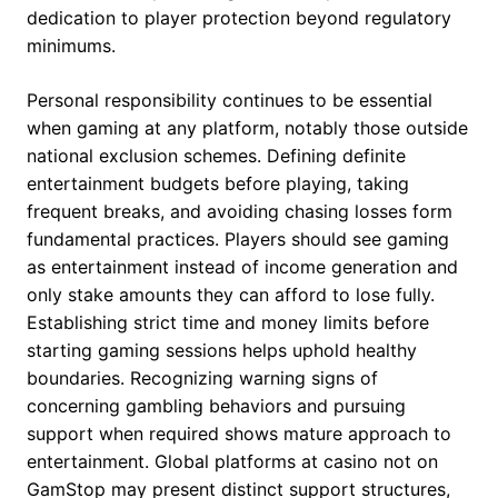
dedication to player protection beyond regulatory
minimums.
Personal responsibility continues to be essential
when gaming at any platform, notably those outside
national exclusion schemes. Defining definite
entertainment budgets before playing, taking
frequent breaks, and avoiding chasing losses form
fundamental practices. Players should see gaming
as entertainment instead of income generation and
only stake amounts they can afford to lose fully.
Establishing strict time and money limits before
starting gaming sessions helps uphold healthy
boundaries. Recognizing warning signs of
concerning gambling behaviors and pursuing
support when required shows mature approach to
entertainment. Global platforms at casino not on
GamStop may present distinct support structures,