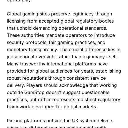
Global gaming sites preserve legitimacy through
licensing from accepted global regulatory bodies
that uphold demanding operational standards.
These authorities mandate operators to introduce
security protocols, fair gaming practices, and
monetary transparency. The crucial difference lies in
jurisdictional oversight rather than legitimacy itself.
Many trustworthy international platforms have
provided for global audiences for years, establishing
robust reputations through consistent service
delivery. Players should acknowledge that working
outside GamStop doesn’t suggest questionable
practices, but rather represents a distinct regulatory
framework developed for global markets.
Picking platforms outside the UK system delivers
access to different gaming environments with