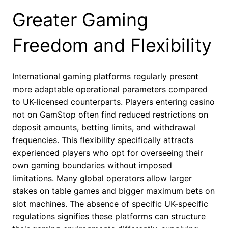
Greater Gaming
Freedom and Flexibility
International gaming platforms regularly present
more adaptable operational parameters compared
to UK-licensed counterparts. Players entering casino
not on GamStop often find reduced restrictions on
deposit amounts, betting limits, and withdrawal
frequencies. This flexibility specifically attracts
experienced players who opt for overseeing their
own gaming boundaries without imposed
limitations. Many global operators allow larger
stakes on table games and bigger maximum bets on
slot machines. The absence of specific UK-specific
regulations signifies these platforms can structure