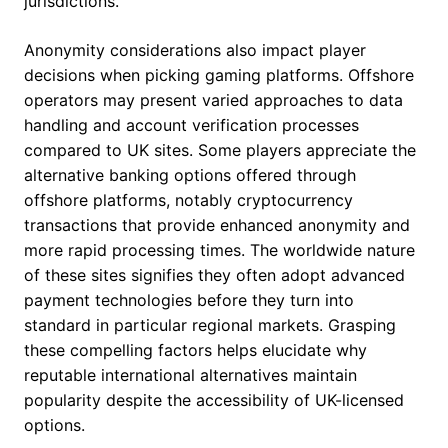
jurisdictions.
Anonymity considerations also impact player
decisions when picking gaming platforms. Offshore
operators may present varied approaches to data
handling and account verification processes
compared to UK sites. Some players appreciate the
alternative banking options offered through
offshore platforms, notably cryptocurrency
transactions that provide enhanced anonymity and
more rapid processing times. The worldwide nature
of these sites signifies they often adopt advanced
payment technologies before they turn into
standard in particular regional markets. Grasping
these compelling factors helps elucidate why
reputable international alternatives maintain
popularity despite the accessibility of UK-licensed
options.