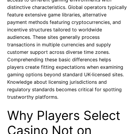
distinctive characteristics. Global operators typically
feature extensive game libraries, alternative
payment methods featuring cryptocurrencies, and
incentive structures tailored to worldwide
audiences. These sites generally process
transactions in multiple currencies and supply
customer support across diverse time zones.
Comprehending these basic differences helps
players create fitting expectations when examining
gaming options beyond standard UK-licensed sites.
Knowledge about licensing jurisdictions and
regulatory standards becomes critical for spotting
trustworthy platforms.
Why Players Select
Casino Not on