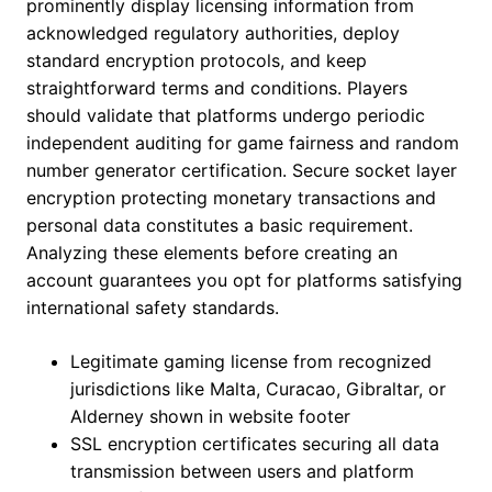
prominently display licensing information from
acknowledged regulatory authorities, deploy
standard encryption protocols, and keep
straightforward terms and conditions. Players
should validate that platforms undergo periodic
independent auditing for game fairness and random
number generator certification. Secure socket layer
encryption protecting monetary transactions and
personal data constitutes a basic requirement.
Analyzing these elements before creating an
account guarantees you opt for platforms satisfying
international safety standards.
Legitimate gaming license from recognized
jurisdictions like Malta, Curacao, Gibraltar, or
Alderney shown in website footer
SSL encryption certificates securing all data
transmission between users and platform