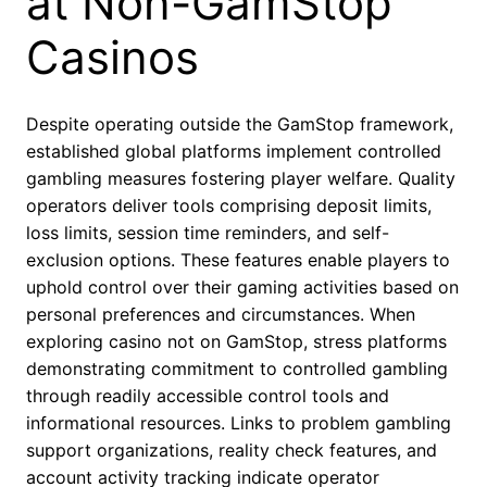
at Non-GamStop
Casinos
Despite operating outside the GamStop framework,
established global platforms implement controlled
gambling measures fostering player welfare. Quality
operators deliver tools comprising deposit limits,
loss limits, session time reminders, and self-
exclusion options. These features enable players to
uphold control over their gaming activities based on
personal preferences and circumstances. When
exploring casino not on GamStop, stress platforms
demonstrating commitment to controlled gambling
through readily accessible control tools and
informational resources. Links to problem gambling
support organizations, reality check features, and
account activity tracking indicate operator