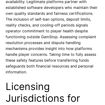
availability. Legitimate platforms partner with
established software developers who maintain their
own quality standards and fairness certifications.
The inclusion of self-ban options, deposit limits,
reality checks, and cooling-off periods signals
operator commitment to player health despite
functioning outside GamStop. Assessing complaint
resolution processes and dispute handling
mechanisms provides insight into how platforms
handle player concerns. Taking time to fully assess
these safety features before transferring funds
safeguards both financial resources and personal
information.
Licensing
Jurisdictions for