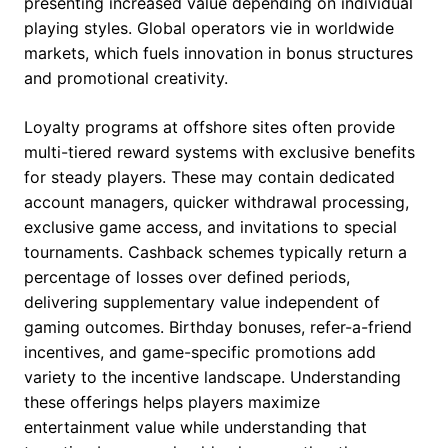
presenting increased value depending on individual
playing styles. Global operators vie in worldwide
markets, which fuels innovation in bonus structures
and promotional creativity.
Loyalty programs at offshore sites often provide
multi-tiered reward systems with exclusive benefits
for steady players. These may contain dedicated
account managers, quicker withdrawal processing,
exclusive game access, and invitations to special
tournaments. Cashback schemes typically return a
percentage of losses over defined periods,
delivering supplementary value independent of
gaming outcomes. Birthday bonuses, refer-a-friend
incentives, and game-specific promotions add
variety to the incentive landscape. Understanding
these offerings helps players maximize
entertainment value while understanding that