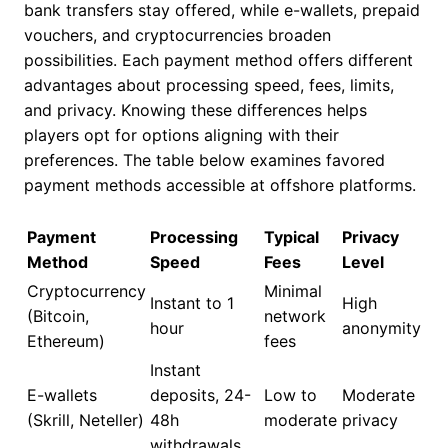
bank transfers stay offered, while e-wallets, prepaid
vouchers, and cryptocurrencies broaden
possibilities. Each payment method offers different
advantages about processing speed, fees, limits,
and privacy. Knowing these differences helps
players opt for options aligning with their
preferences. The table below examines favored
payment methods accessible at offshore platforms.
Payment
Processing
Typical
Privacy
Method
Speed
Fees
Level
Cryptocurrency
Minimal
Instant to 1
High
(Bitcoin,
network
hour
anonymity
Ethereum)
fees
Instant
E-wallets
deposits, 24-
Low to
Moderate
(Skrill, Neteller)
48h
moderate
privacy
withdrawals