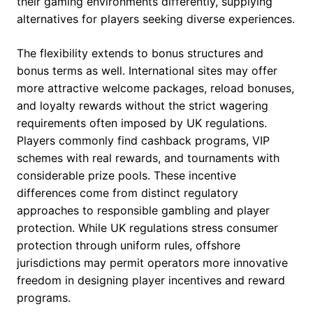
their gaming environments differently, supplying
alternatives for players seeking diverse experiences.
The flexibility extends to bonus structures and
bonus terms as well. International sites may offer
more attractive welcome packages, reload bonuses,
and loyalty rewards without the strict wagering
requirements often imposed by UK regulations.
Players commonly find cashback programs, VIP
schemes with real rewards, and tournaments with
considerable prize pools. These incentive
differences come from distinct regulatory
approaches to responsible gambling and player
protection. While UK regulations stress consumer
protection through uniform rules, offshore
jurisdictions may permit operators more innovative
freedom in designing player incentives and reward
programs.