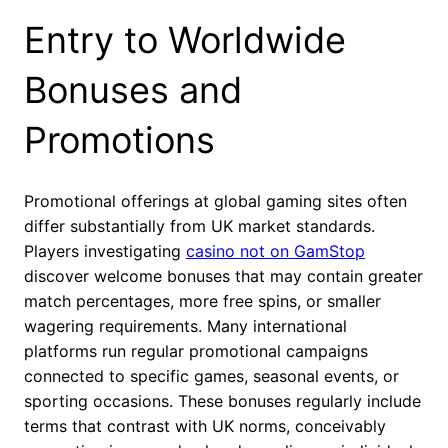
Entry to Worldwide
Bonuses and
Promotions
Promotional offerings at global gaming sites often
differ substantially from UK market standards.
Players investigating
casino not on GamStop
discover welcome bonuses that may contain greater
match percentages, more free spins, or smaller
wagering requirements. Many international
platforms run regular promotional campaigns
connected to specific games, seasonal events, or
sporting occasions. These bonuses regularly include
terms that contrast with UK norms, conceivably