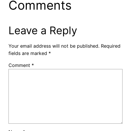
Comments
Leave a Reply
Your email address will not be published.
Required
fields are marked
*
Comment
*