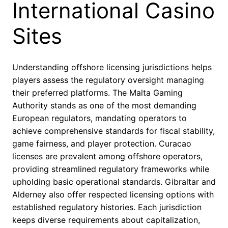
International Casino
Sites
Understanding offshore licensing jurisdictions helps
players assess the regulatory oversight managing
their preferred platforms. The Malta Gaming
Authority stands as one of the most demanding
European regulators, mandating operators to
achieve comprehensive standards for fiscal stability,
game fairness, and player protection. Curacao
licenses are prevalent among offshore operators,
providing streamlined regulatory frameworks while
upholding basic operational standards. Gibraltar and
Alderney also offer respected licensing options with
established regulatory histories. Each jurisdiction
keeps diverse requirements about capitalization,