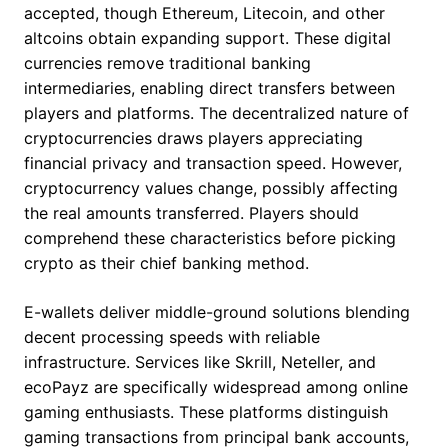
accepted, though Ethereum, Litecoin, and other
altcoins obtain expanding support. These digital
currencies remove traditional banking
intermediaries, enabling direct transfers between
players and platforms. The decentralized nature of
cryptocurrencies draws players appreciating
financial privacy and transaction speed. However,
cryptocurrency values change, possibly affecting
the real amounts transferred. Players should
comprehend these characteristics before picking
crypto as their chief banking method.
E-wallets deliver middle-ground solutions blending
decent processing speeds with reliable
infrastructure. Services like Skrill, Neteller, and
ecoPayz are specifically widespread among online
gaming enthusiasts. These platforms distinguish
gaming transactions from principal bank accounts,