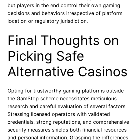
but players in the end control their own gaming
decisions and behaviors irrespective of platform
location or regulatory jurisdiction.
Final Thoughts on
Picking Safe
Alternative Casinos
Opting for trustworthy gaming platforms outside
the GamStop scheme necessitates meticulous
research and careful evaluation of several factors.
Stressing licensed operators with validated
credentials, strong reputations, and comprehensive
security measures shields both financial resources
and personal information. Grasping the differences