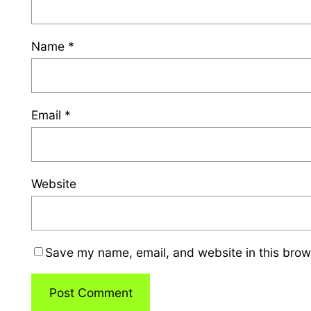
Name
*
Email
*
Website
Save my name, email, and website in this brow