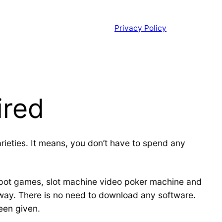
Privacy Policy
ired
 varieties. It means, you don’t have to spend any
ckpot games, slot machine video poker machine and
 away. There is no need to download any software.
een given.