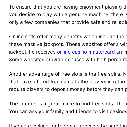
To ensure that you are having enjoyment playing t
you decide to play with a genuine machine, there 
only a few companies that provide safe and reliable
Online slots offer many benefits which include the 
these massive jackpots. These websites offer a wid
jackpot, he receives
online casino mastercard
an im
Some websites provide bonuses with high percenta
Another advantage of free slots is the free spins. 
that have offered free spins to the players in retur
require players to deposit money before they can p
The internet is a great place to find free slots. The
You can ask your family and friends to visit casino
If you are looking for the best free slots be sure