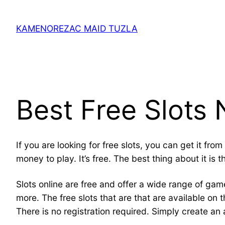
Skip
to
KAMENOREZAC MAID TUZLA
content
Best Free Slots
If you are looking for free slots, you can get it fro
money to play. It’s free. The best thing about it is 
Slots online are free and offer a wide range of g
more. The free slots that are that are available on
There is no registration required. Simply create 