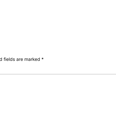
d fields are marked
*