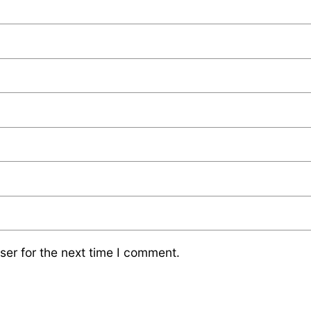
ser for the next time I comment.