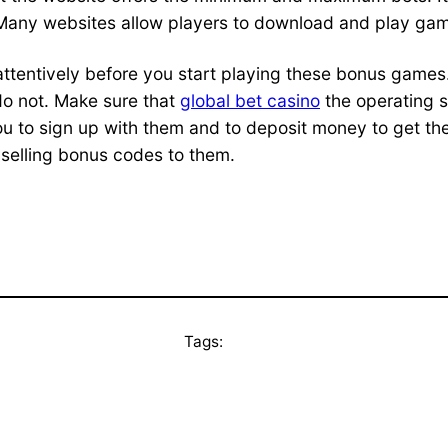
 Many websites allow players to download and play ga
 attentively before you start playing these bonus games
do not. Make sure that
global bet casino
the operating 
 to sign up with them and to deposit money to get the
n selling bonus codes to them.
Tags: