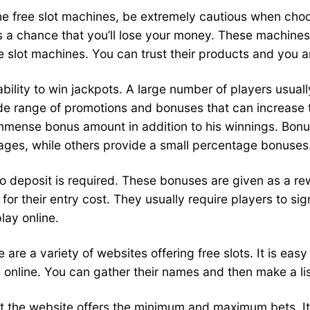
he free slot machines, be extremely cautious when cho
is a chance that you’ll lose your money. These machin
 slot machines. You can trust their products and you a
ability to win jackpots. A large number of players usua
e range of promotions and bonuses that can increase t
mense bonus amount in addition to his winnings. Bonus 
ges, while others provide a small percentage bonuses
No deposit is required. These bonuses are given as a rew
n for their entry cost. They usually require players to 
lay online.
re are a variety of websites offering free slots. It is eas
s online. You can gather their names and then make a li
 that the website offers the minimum and maximum bets.