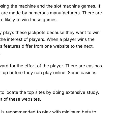
osing the machine and the slot machine games. If
es are made by numerous manufacturers. There are
re likely to win these games.
lly plays these jackpots because they want to win
he interest of players. When a player wins the
features differ from one website to the next.
.
ard for the effort of the player. There are casinos
sign up before they can play online. Some casinos
y to locate the top sites by doing extensive study.
st of these websites.
 It is recommended to play with minimum bets to