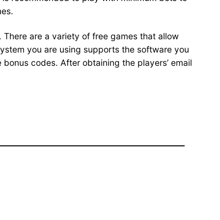
mes.
. There are a variety of free games that allow
system you are using supports the software you
 bonus codes. After obtaining the players’ email