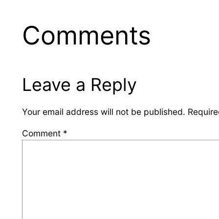
Comments
Leave a Reply
Your email address will not be published.
Require
Comment
*