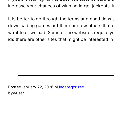
increase your chances of winning larger jackpots.
It is better to go through the terms and conditions
downloading games but there are few others that 
want to download. Some of the websites require you
ids there are other sites that might be interested i
Posted
January 22, 2026
in
Uncategorized
by
wuser