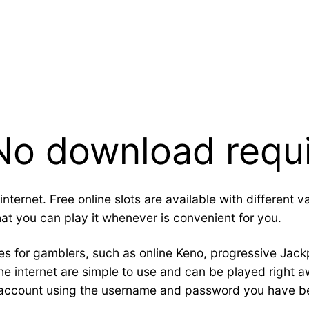
 No download requ
m internet. Free online slots are available with different
that you can play it whenever is convenient for you.
ames for gamblers, such as online Keno, progressive Ja
 the internet are simple to use and can be played right
an account using the username and password you have b