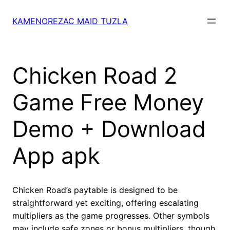
Skip
to
KAMENOREZAC MAID TUZLA
content
Chicken Road 2
Game Free Money
Demo + Download
App apk
Chicken Road’s paytable is designed to be
straightforward yet exciting, offering escalating
multipliers as the game progresses. Other symbols
may include safe zones or bonus multipliers, though