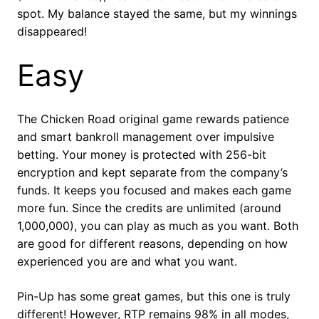
spot. My balance stayed the same, but my winnings
disappeared!
Easy
The Chicken Road original game rewards patience
and smart bankroll management over impulsive
betting. Your money is protected with 256-bit
encryption and kept separate from the company’s
funds. It keeps you focused and makes each game
more fun. Since the credits are unlimited (around
1,000,000), you can play as much as you want. Both
are good for different reasons, depending on how
experienced you are and what you want.
Pin-Up has some great games, but this one is truly
different! However, RTP remains 98% in all modes,