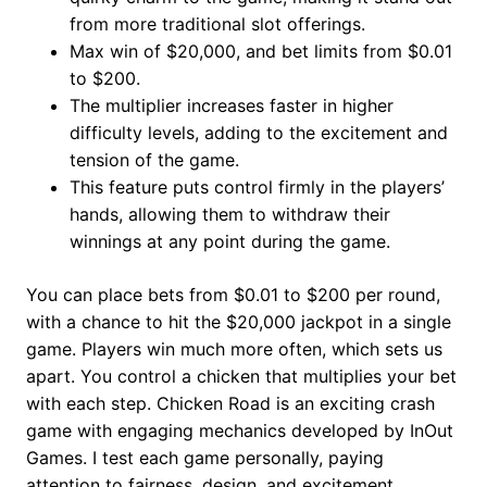
from more traditional slot offerings.
Max win of $20,000, and bet limits from $0.01
to $200.
The multiplier increases faster in higher
difficulty levels, adding to the excitement and
tension of the game.
This feature puts control firmly in the players’
hands, allowing them to withdraw their
winnings at any point during the game.
You can place bets from $0.01 to $200 per round,
with a chance to hit the $20,000 jackpot in a single
game. Players win much more often, which sets us
apart. You control a chicken that multiplies your bet
with each step. Chicken Road is an exciting crash
game with engaging mechanics developed by InOut
Games. I test each game personally, paying
attention to fairness, design, and excitement.