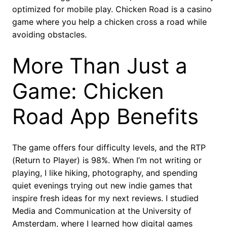
optimized for mobile play. Chicken Road is a casino
game where you help a chicken cross a road while
avoiding obstacles.
More Than Just a
Game: Chicken
Road App Benefits
The game offers four difficulty levels, and the RTP
(Return to Player) is 98%. When I’m not writing or
playing, I like hiking, photography, and spending
quiet evenings trying out new indie games that
inspire fresh ideas for my next reviews. I studied
Media and Communication at the University of
Amsterdam, where I learned how digital games