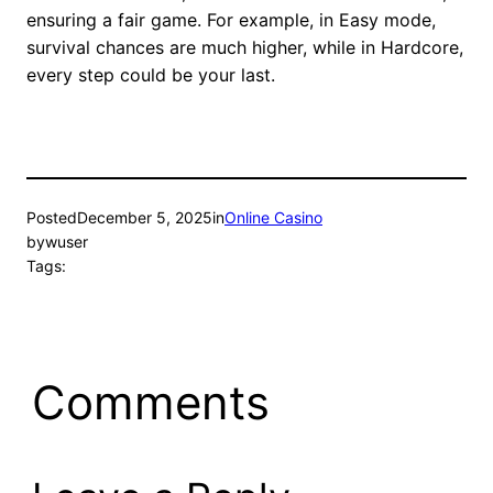
ensuring a fair game. For example, in Easy mode,
survival chances are much higher, while in Hardcore,
every step could be your last.
Posted
December 5, 2025
in
Online Casino
by
wuser
Tags:
Comments