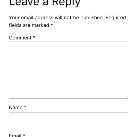
Leave a Reply
Your email address will not be published.
Required
fields are marked
*
Comment
*
Name
*
Email
*