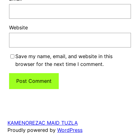
Website
Save my name, email, and website in this
browser for the next time I comment.
KAMENOREZAC MAID TUZLA
Proudly powered by
WordPress