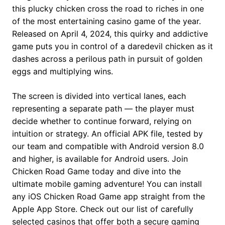
this plucky chicken cross the road to riches in one
of the most entertaining casino game of the year.
Released on April 4, 2024, this quirky and addictive
game puts you in control of a daredevil chicken as it
dashes across a perilous path in pursuit of golden
eggs and multiplying wins.
The screen is divided into vertical lanes, each
representing a separate path — the player must
decide whether to continue forward, relying on
intuition or strategy. An official APK file, tested by
our team and compatible with Android version 8.0
and higher, is available for Android users. Join
Chicken Road Game today and dive into the
ultimate mobile gaming adventure! You can install
any iOS Chicken Road Game app straight from the
Apple App Store. Check out our list of carefully
selected casinos that offer both a secure gaming