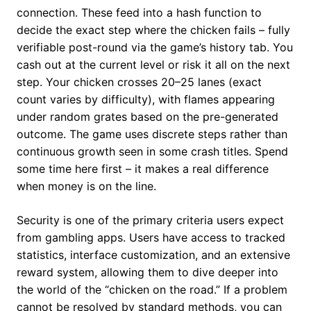
connection. These feed into a hash function to
decide the exact step where the chicken fails – fully
verifiable post-round via the game’s history tab. You
cash out at the current level or risk it all on the next
step. Your chicken crosses 20–25 lanes (exact
count varies by difficulty), with flames appearing
under random grates based on the pre-generated
outcome. The game uses discrete steps rather than
continuous growth seen in some crash titles. Spend
some time here first – it makes a real difference
when money is on the line.
Security is one of the primary criteria users expect
from gambling apps. Users have access to tracked
statistics, interface customization, and an extensive
reward system, allowing them to dive deeper into
the world of the “chicken on the road.” If a problem
cannot be resolved by standard methods, you can