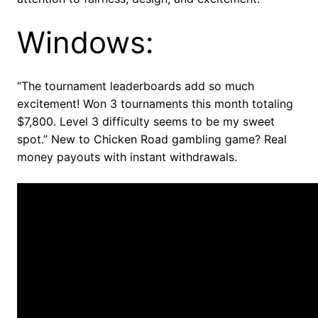
Windows:
“The tournament leaderboards add so much
excitement! Won 3 tournaments this month totaling
$7,800. Level 3 difficulty seems to be my sweet
spot.” New to Chicken Road gambling game? Real
money payouts with instant withdrawals.