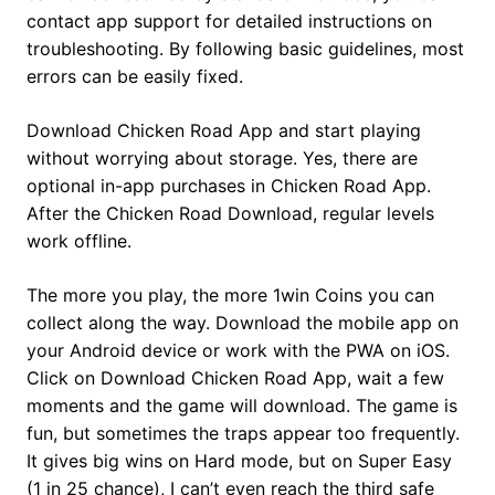
contact app support for detailed instructions on
troubleshooting. By following basic guidelines, most
errors can be easily fixed.
Download Chicken Road App and start playing
without worrying about storage. Yes, there are
optional in-app purchases in Chicken Road App.
After the Chicken Road Download, regular levels
work offline.
The more you play, the more 1win Coins you can
collect along the way. Download the mobile app on
your Android device or work with the PWA on iOS.
Click on Download Chicken Road App, wait a few
moments and the game will download. The game is
fun, but sometimes the traps appear too frequently.
It gives big wins on Hard mode, but on Super Easy
(1 in 25 chance), I can’t even reach the third safe