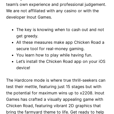
team’s own experience and professional judgement.
We are not affiliated with any casino or with the
developer Inout Games.
The key is knowing when to cash out and not
get greedy.
All these measures make app Chicken Road a
secure tool for real-money gaming.
You learn how to play while having fun.
Let’s install the Chicken Road app on your iOS
device!
The Hardcore mode is where true thrill-seekers can
test their mettle, featuring just 15 stages but with
the potential for maximum wins up to x2208. Inout
Games has crafted a visually appealing game with
Chicken Road, featuring vibrant 2D graphics that
bring the farmyard theme to life. Get ready to help