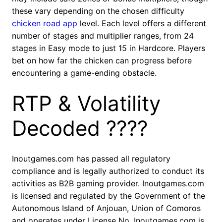
these vary depending on the chosen difficulty
chicken road app
level. Each level offers a different
number of stages and multiplier ranges, from 24
stages in Easy mode to just 15 in Hardcore. Players
bet on how far the chicken can progress before
encountering a game-ending obstacle.
RTP & Volatility
Decoded ????
Inoutgames.com has passed all regulatory
compliance and is legally authorized to conduct its
activities as B2B gaming provider. Inoutgames.com
is licensed and regulated by the Government of the
Autonomous Island of Anjouan, Union of Comoros
and operates under License No. Inoutgames.com is