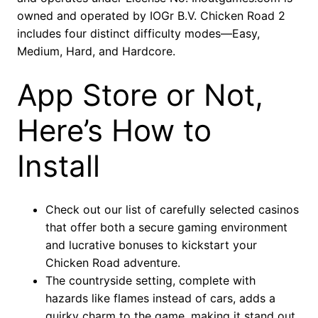
owned and operated by IOGr B.V. Chicken Road 2
includes four distinct difficulty modes—Easy,
Medium, Hard, and Hardcore.
App Store or Not,
Here’s How to
Install
Check out our list of carefully selected casinos
that offer both a secure gaming environment
and lucrative bonuses to kickstart your
Chicken Road adventure.
The countryside setting, complete with
hazards like flames instead of cars, adds a
quirky charm to the game, making it stand out