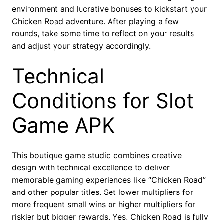
environment and lucrative bonuses to kickstart your
Chicken Road adventure. After playing a few
rounds, take some time to reflect on your results
and adjust your strategy accordingly.
Technical
Conditions for Slot
Game APK
This boutique game studio combines creative
design with technical excellence to deliver
memorable gaming experiences like “Chicken Road”
and other popular titles. Set lower multipliers for
more frequent small wins or higher multipliers for
riskier but bigger rewards. Yes, Chicken Road is fully