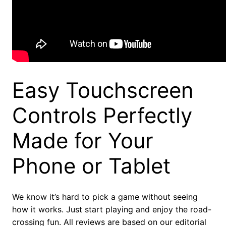
Easy Touchscreen
Controls Perfectly
Made for Your
Phone or Tablet
We know it’s hard to pick a game without seeing
how it works. Just start playing and enjoy the road-
crossing fun. All reviews are based on our editorial