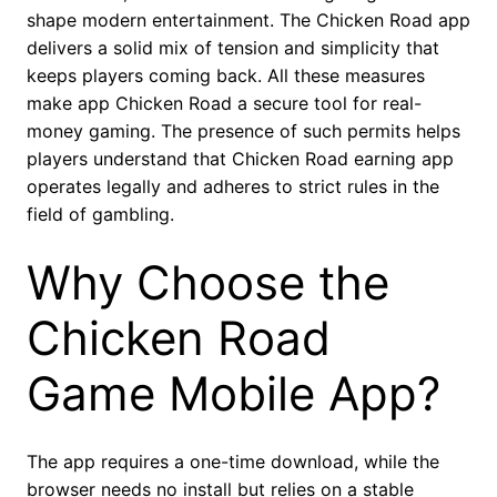
shape modern entertainment. The Chicken Road app
delivers a solid mix of tension and simplicity that
keeps players coming back. All these measures
make app Chicken Road a secure tool for real-
money gaming. The presence of such permits helps
players understand that Chicken Road earning app
operates legally and adheres to strict rules in the
field of gambling.
Why Choose the
Chicken Road
Game Mobile App?
The app requires a one-time download, while the
browser needs no install but relies on a stable