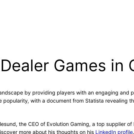
 Dealer Games in 
 landscape by providing players with an engaging and pa
e popularity, with a document from Statista revealing th
arlesund, the CEO of Evolution Gaming, a top supplier of 
iscover more about his thoughts on his
LinkedIn profile