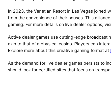
In 2023, the Venetian Resort in Las Vegas joined wit
from the convenience of their houses. This alliance
gaming. For more details on live dealer options, vis
Active dealer games use cutting-edge broadcasting 
akin to that of a physical casino. Players can int
Explore more about this creative gaming format at
As the demand for live dealer games persists to in
should look for certified sites that focus on tran