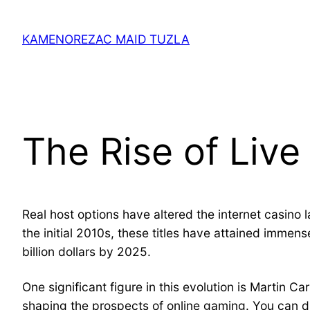
Skip
to
KAMENOREZAC MAID TUZLA
content
The Rise of Live
Real host options have altered the internet casino
the initial 2010s, these titles have attained immens
billion dollars by 2025.
One significant figure in this evolution is Martin C
shaping the prospects of online gaming. You can d