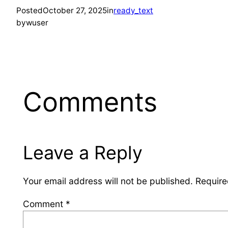
Posted
October 27, 2025
in
ready_text
by
wuser
Comments
Leave a Reply
Your email address will not be published.
Require
Comment
*