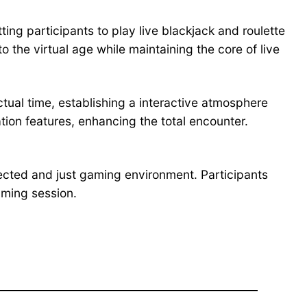
ing participants to play live blackjack and roulette
 the virtual age while maintaining the core of live
tual time, establishing a interactive atmosphere
tion features, enhancing the total encounter.
tected and just gaming environment. Participants
aming session.