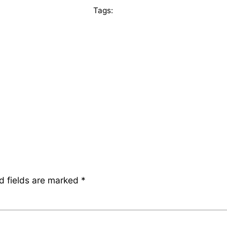
Tags:
d fields are marked
*