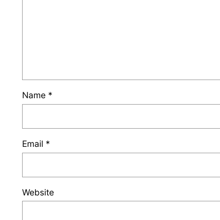
Name
*
Email
*
Website