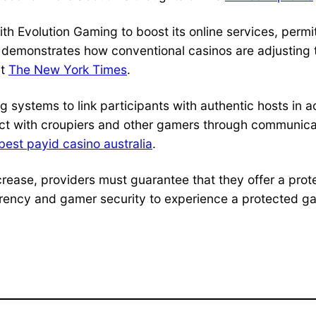
h Evolution Gaming to boost its online services, permitt
 demonstrates how conventional casinos are adjusting to
it
The New York Times
.
systems to link participants with authentic hosts in ac
eract with croupiers and other gamers through communica
best payid casino australia
.
crease, providers must guarantee that they offer a pro
sparency and gamer security to experience a protected g