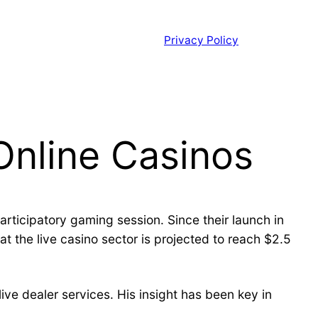
Privacy Policy
Online Casinos
rticipatory gaming session. Since their launch in
at the live casino sector is projected to reach $2.5
live dealer services. His insight has been key in
.