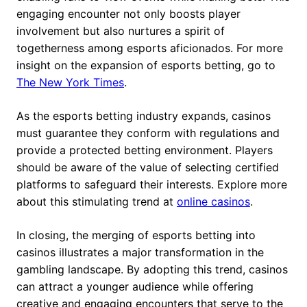
engaging encounter not only boosts player
involvement but also nurtures a spirit of
togetherness among esports aficionados. For more
insight on the expansion of esports betting, go to
The New York Times
.
As the esports betting industry expands, casinos
must guarantee they conform with regulations and
provide a protected betting environment. Players
should be aware of the value of selecting certified
platforms to safeguard their interests. Explore more
about this stimulating trend at
online casinos
.
In closing, the merging of esports betting into
casinos illustrates a major transformation in the
gambling landscape. By adopting this trend, casinos
can attract a younger audience while offering
creative and engaging encounters that serve to the