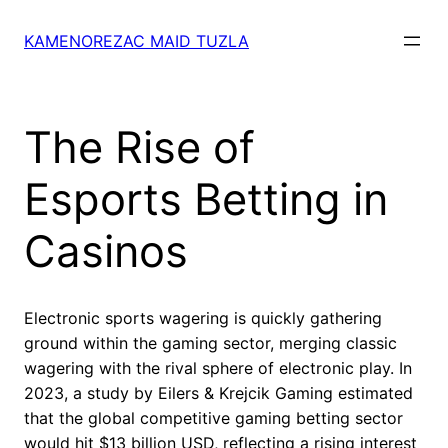
Skip
to
KAMENOREZAC MAID TUZLA
content
The Rise of
Esports Betting in
Casinos
Electronic sports wagering is quickly gathering
ground within the gaming sector, merging classic
wagering with the rival sphere of electronic play. In
2023, a study by Eilers & Krejcik Gaming estimated
that the global competitive gaming betting sector
would hit $13 billion USD, reflecting a rising interest