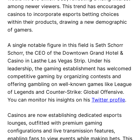
among newer viewers. This trend has encouraged
casinos to incorporate esports betting choices
within their products, drawing a new demographic
of gamers.
A single notable figure in this field is Seth Schorr
Schorr, the CEO of the Downtown Grand Hotel &
Casino in Lasthe Las Vegas Strip. Under his
leadership, the gaming establishment has welcomed
competitive gaming by organizing contests and
offering gambling on well-known games like League
of Legends and Counter-Strike: Global Offensive.
You can monitor his insights on his
Twitter profile
.
Casinos are now establishing dedicated esports
lounges, outfitted with premium gaming
configurations and live transmission features,
enabling fans to view events while making bets. This