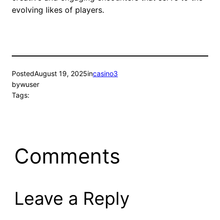
evolving likes of players.
Posted
August 19, 2025
in
casino3
by
wuser
Tags:
Comments
Leave a Reply