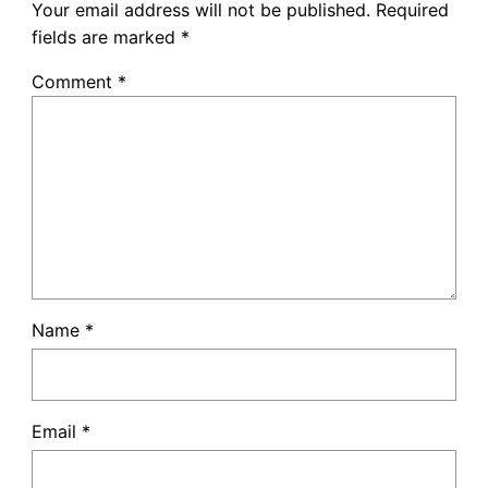
Your email address will not be published.
Required
fields are marked
*
Comment
*
Name
*
Email
*