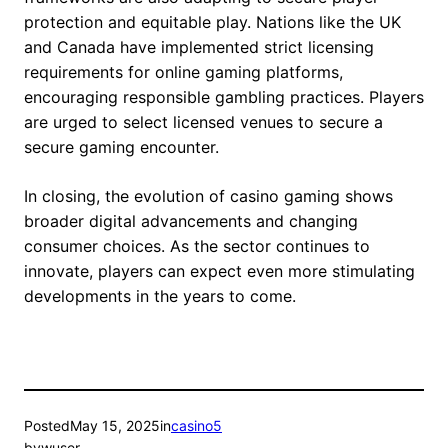
protection and equitable play. Nations like the UK
and Canada have implemented strict licensing
requirements for online gaming platforms,
encouraging responsible gambling practices. Players
are urged to select licensed venues to secure a
secure gaming encounter.
In closing, the evolution of casino gaming shows
broader digital advancements and changing
consumer choices. As the sector continues to
innovate, players can expect even more stimulating
developments in the years to come.
Posted
May 15, 2025
in
casino5
by
wuser