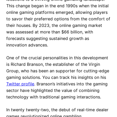
This change began in the end 1990s when the initial
online gaming platforms emerged, allowing players
to savor their preferred options from the comfort of
their houses. By 2023, the online gaming market
was assessed at more than $66 billion, with
forecasts suggesting sustained growth as
innovation advances.
One of the crucial personalities in this development
is Richard Branson, the establisher of the Virgin
Group, who has been an supporter for cutting-edge
gaming solutions. You can track his insights on his
Twitter profile
. Branson’s initiatives into the gaming
sector have highlighted the value of combining
technology with traditional gaming interactions.
In twenty twenty-two, the debut of real-time dealer
games revolutionized online gambling