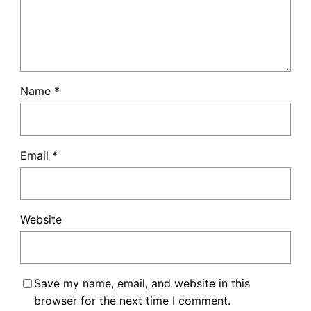
Name
*
Email
*
Website
Save my name, email, and website in this
browser for the next time I comment.