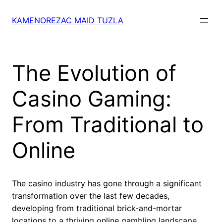
Skip
to
KAMENOREZAC MAID TUZLA
content
The Evolution of
Casino Gaming:
From Traditional to
Online
The casino industry has gone through a significant
transformation over the last few decades,
developing from traditional brick-and-mortar
locations to a thriving online gambling landscape.