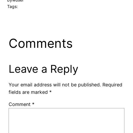
Tags:
Comments
Leave a Reply
Your email address will not be published.
Required
fields are marked
*
Comment
*