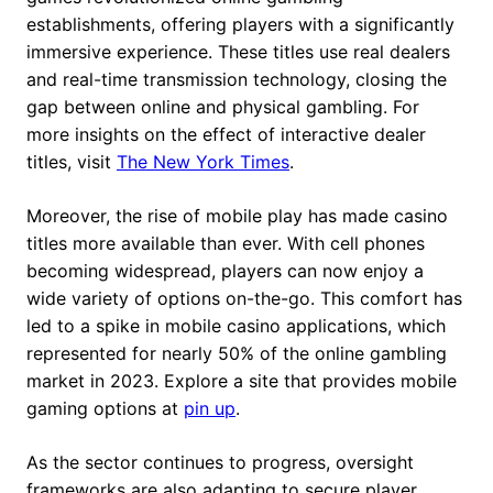
establishments, offering players with a significantly
immersive experience. These titles use real dealers
and real-time transmission technology, closing the
gap between online and physical gambling. For
more insights on the effect of interactive dealer
titles, visit
The New York Times
.
Moreover, the rise of mobile play has made casino
titles more available than ever. With cell phones
becoming widespread, players can now enjoy a
wide variety of options on-the-go. This comfort has
led to a spike in mobile casino applications, which
represented for nearly 50% of the online gambling
market in 2023. Explore a site that provides mobile
gaming options at
pin up
.
As the sector continues to progress, oversight
frameworks are also adapting to secure player