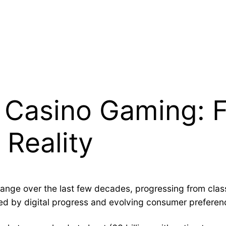
f Casino Gaming: 
 Reality
ange over the last few decades, progressing from classi
elled by digital progress and evolving consumer prefer