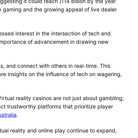
uggesting it could reach )
114 billion by the year
le gaming and the growing appeal of live dealer
ssed interest in the intersection of tech and
 importance of advancement in drawing new
, and connect with others in real-time. This
e insights on the influence of tech on wagering,
rtual reality casinos are not just about gambling;
ct trustworthy platforms that prioritize player
stralia
.
ual reality and online play continue to expand,