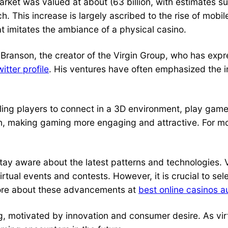
market was valued at about
(63 billion, with estimates s
 This increase is largely ascribed to the rise of mobi
 imitates the ambiance of a physical casino.
 Branson, the creator of the Virgin Group, who has expre
itter profile
. His ventures have often emphasized the
ling players to connect in a 3D environment, play games
, making gaming more engaging and attractive. For mor
tay aware about the latest patterns and technologies. Vi
rtual events and contests. However, it is crucial to sele
more about these advancements at
best online casinos au
g, motivated by innovation and consumer desire. As virt