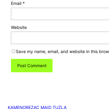
Email
*
Website
Save my name, email, and website in this brow
KAMENOREZAC MAID TUZLA