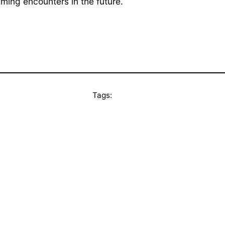
ming encounters in the future.
Tags: