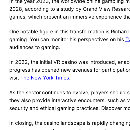
In the year 2023, the worldwide online gambling 
2028, according to a study by Grand View Research.
games, which present an immersive experience that
One notable figure in this transformation is Richard
gaming. You can monitor his perspectives on his
Tw
audiences to gaming.
In 2022, the initial VR casino was introduced, enab
progress has opened new avenues for participation
visit
The New York Times
.
As the sector continues to evolve, players should s
they also provide interactive encounters, such as vi
security and ethical gaming practices. Discover 
In closing, the casino landscape is rapidly changin