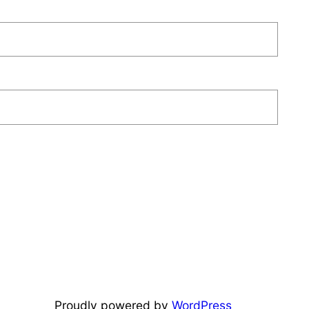
Proudly powered by
WordPress