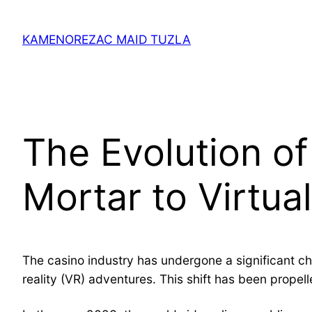
Skip
to
KAMENOREZAC MAID TUZLA
content
The Evolution o
Mortar to Virtual
The casino industry has undergone a significant ch
reality (VR) adventures. This shift has been prop