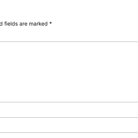
d fields are marked
*