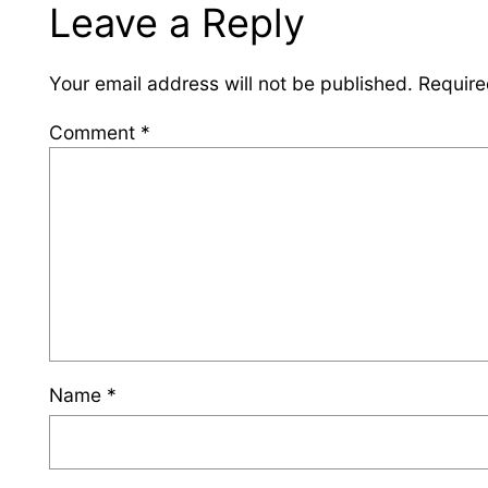
Leave a Reply
Your email address will not be published.
Require
Comment
*
Name
*