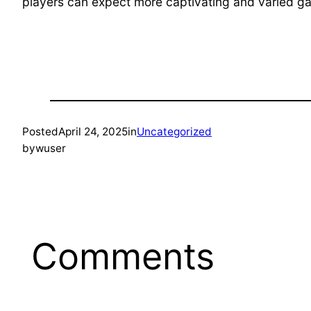
players can expect more captivating and varied ga
Posted
April 24, 2025
in
Uncategorized
by
wuser
Comments