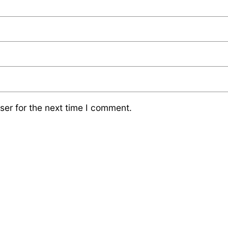
ser for the next time I comment.