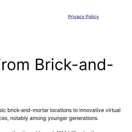
Privacy Policy
From Brick-and-
c brick-and-mortar locations to innovative virtual
ences, notably among younger generations.