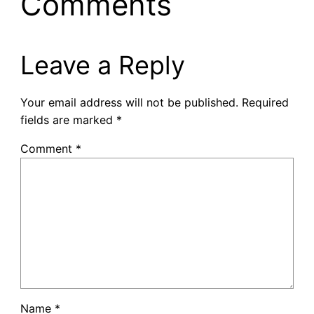
Comments
Leave a Reply
Your email address will not be published.
Required
fields are marked
*
Comment
*
Name
*