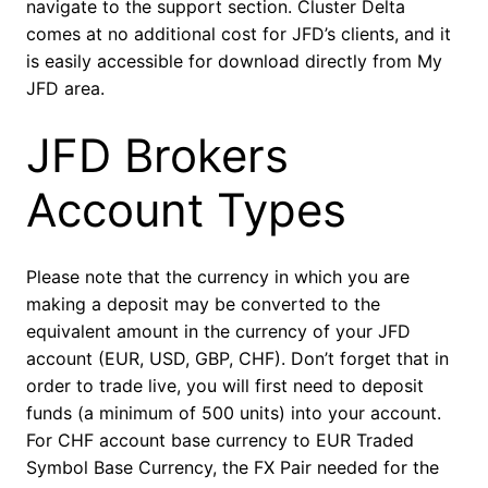
navigate to the support section. Cluster Delta
comes at no additional cost for JFD’s clients, and it
is easily accessible for download directly from My
JFD area.
JFD Brokers
Account Types
Please note that the currency in which you are
making a deposit may be converted to the
equivalent amount in the currency of your JFD
account (EUR, USD, GBP, CHF). Don’t forget that in
order to trade live, you will first need to deposit
funds (a minimum of 500 units) into your account.
For CHF account base currency to EUR Traded
Symbol Base Currency, the FX Pair needed for the