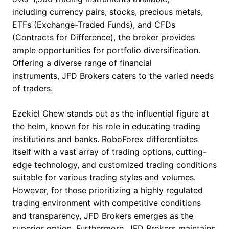
including currency pairs, stocks, precious metals,
ETFs (Exchange-Traded Funds), and CFDs
(Contracts for Difference), the broker provides
ample opportunities for portfolio diversification.
Offering a diverse range of financial
instruments, JFD Brokers caters to the varied needs
of traders.
Ezekiel Chew stands out as the influential figure at
the helm, known for his role in educating trading
institutions and banks. RoboForex differentiates
itself with a vast array of trading options, cutting-
edge technology, and customized trading conditions
suitable for various trading styles and volumes.
However, for those prioritizing a highly regulated
trading environment with competitive conditions
and transparency, JFD Brokers emerges as the
superior option. Furthermore, JFD Brokers maintains