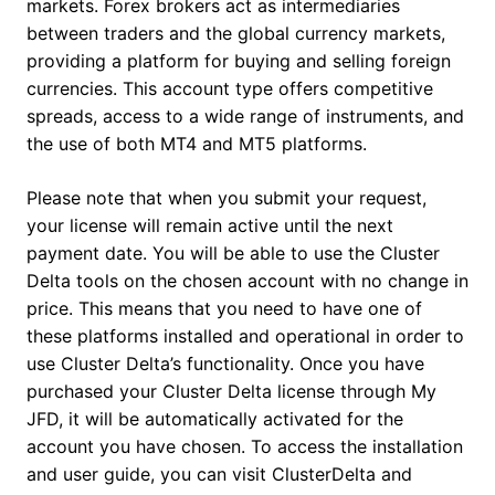
markets. Forex brokers act as intermediaries
between traders and the global currency markets,
providing a platform for buying and selling foreign
currencies. This account type offers competitive
spreads, access to a wide range of instruments, and
the use of both MT4 and MT5 platforms.
Please note that when you submit your request,
your license will remain active until the next
payment date. You will be able to use the Cluster
Delta tools on the chosen account with no change in
price. This means that you need to have one of
these platforms installed and operational in order to
use Cluster Delta’s functionality. Once you have
purchased your Cluster Delta license through My
JFD, it will be automatically activated for the
account you have chosen. To access the installation
and user guide, you can visit ClusterDelta and