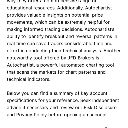
why they offer a comprehensive range of
educational resources. Additionally, Autochartist
provides valuable insights on potential price
movements, which can be extremely helpful for
making informed trading decisions. Autochartist’s
ability to identify breakout and reversal patterns in
real time can save traders considerable time and
effort in conducting their technical analysis. Another
noteworthy tool offered by JFD Brokers is
Autochartist, a powerful automated charting tool
that scans the markets for chart patterns and
technical indicators.
Below you can find a summary of key account
specifications for your reference. Seek independent
advice if necessary and review our Risk Disclosure
and Privacy Policy before opening an account.