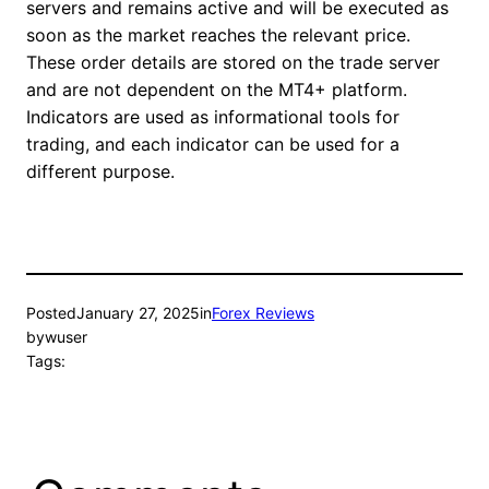
servers and remains active and will be executed as
soon as the market reaches the relevant price.
These order details are stored on the trade server
and are not dependent on the MT4+ platform.
Indicators are used as informational tools for
trading, and each indicator can be used for a
different purpose.
Posted
January 27, 2025
in
Forex Reviews
by
wuser
Tags: