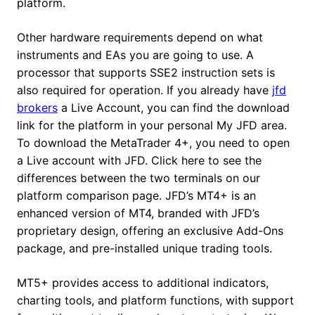
platform.
Other hardware requirements depend on what
instruments and EAs you are going to use. A
processor that supports SSE2 instruction sets is
also required for operation. If you already have
jfd
brokers
a Live Account, you can find the download
link for the platform in your personal My JFD area.
To download the MetaTrader 4+, you need to open
a Live account with JFD. Click here to see the
differences between the two terminals on our
platform comparison page. JFD’s MT4+ is an
enhanced version of MT4, branded with JFD’s
proprietary design, offering an exclusive Add-Ons
package, and pre-installed unique trading tools.
MT5+ provides access to additional indicators,
charting tools, and platform functions, with support