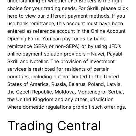
understanding of whether JFD Brokers is the right
choice for your trading needs. For Skrill, please click
here to view our different payment methods. If you
use bank remittance, this account must have been
entered as reference account in the Online Account
Opening Form. You can pay funds by bank
remittance (SEPA or non-SEPA) or by using JFD’s
online payment solution providers – Nuvei, Payabl,
Skrill and Neteller. The provision of investment
services is restricted for residents of certain
countries, including but not limited to the United
States of America, Russia, Belarus, Poland, Latvia,
the Czech Republic, Moldova, Montenegro, Serbia,
the United Kingdom and any other jurisdiction
where domestic regulations prohibit such offerings.
Trading Central