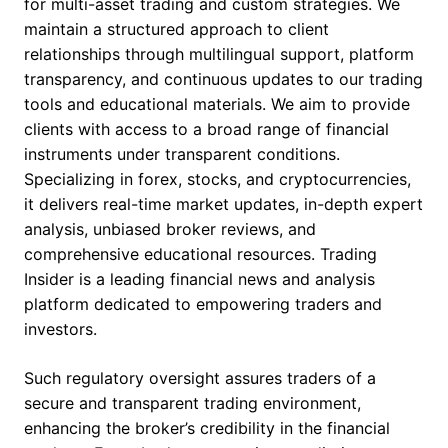
for multi-asset trading and custom strategies. We
maintain a structured approach to client
relationships through multilingual support, platform
transparency, and continuous updates to our trading
tools and educational materials. We aim to provide
clients with access to a broad range of financial
instruments under transparent conditions.
Specializing in forex, stocks, and cryptocurrencies,
it delivers real-time market updates, in-depth expert
analysis, unbiased broker reviews, and
comprehensive educational resources. Trading
Insider is a leading financial news and analysis
platform dedicated to empowering traders and
investors.
Such regulatory oversight assures traders of a
secure and transparent trading environment,
enhancing the broker’s credibility in the financial