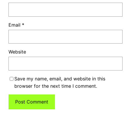
Email
*
Website
Save my name, email, and website in this
browser for the next time I comment.