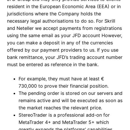
resident in the European Economic Area (EEA) or in
jurisdictions where the Company holds the
necessary legal authorisations to do so. For Skrill
and Neteller we accept payments from registrations
using the same email as your JFD account However,
you can make a deposit in any of the currencies
offered by our payment providers to us. If you use
bank remittance, your JFD’s trading account number
must be entered as reference in the bank.
For example, they must have at least €
730,000 to prove their financial position.
The pending order is stored on our servers and
remains active and will be executed as soon as
the market reaches the relevant price.
StereoTrader is a professional add-on for
MetaTrader 4+ and MetaTrader 5+ which
greatly expands the platforms’ capabilities.