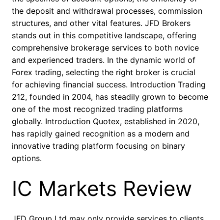
the deposit and withdrawal processes, commission
structures, and other vital features. JFD Brokers
stands out in this competitive landscape, offering
comprehensive brokerage services to both novice
and experienced traders. In the dynamic world of
Forex trading, selecting the right broker is crucial
for achieving financial success. Introduction Trading
212, founded in 2004, has steadily grown to become
one of the most recognized trading platforms
globally. Introduction Quotex, established in 2020,
has rapidly gained recognition as a modern and
innovative trading platform focusing on binary
options.
IC Markets Review
JFD Group Ltd may only provide services to clients