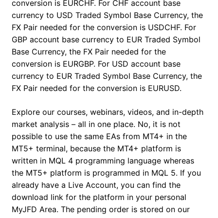
conversion is EURCHF. For CHF account base
currency to USD Traded Symbol Base Currency, the
FX Pair needed for the conversion is USDCHF. For
GBP account base currency to EUR Traded Symbol
Base Currency, the FX Pair needed for the
conversion is EURGBP. For USD account base
currency to EUR Traded Symbol Base Currency, the
FX Pair needed for the conversion is EURUSD.
Explore our courses, webinars, videos, and in-depth
market analysis – all in one place. No, it is not
possible to use the same EAs from MT4+ in the
MT5+ terminal, because the MT4+ platform is
written in MQL 4 programming language whereas
the MT5+ platform is programmed in MQL 5. If you
already have a Live Account, you can find the
download link for the platform in your personal
MyJFD Area. The pending order is stored on our