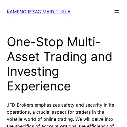
Skip
to
KAMENOREZAC MAID TUZLA
content
One-Stop Multi-
Asset Trading and
Investing
Experience
JFD Brokers emphasizes safety and security in its
operations, a crucial aspect for traders in the
volatile world of online trading. We will delve into
the specifics of account options, the efficiency of