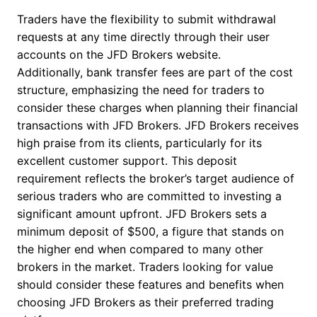
Traders have the flexibility to submit withdrawal
requests at any time directly through their user
accounts on the JFD Brokers website.
Additionally, bank transfer fees are part of the cost
structure, emphasizing the need for traders to
consider these charges when planning their financial
transactions with JFD Brokers. JFD Brokers receives
high praise from its clients, particularly for its
excellent customer support. This deposit
requirement reflects the broker’s target audience of
serious traders who are committed to investing a
significant amount upfront. JFD Brokers sets a
minimum deposit of $500, a figure that stands on
the higher end when compared to many other
brokers in the market. Traders looking for value
should consider these features and benefits when
choosing JFD Brokers as their preferred trading