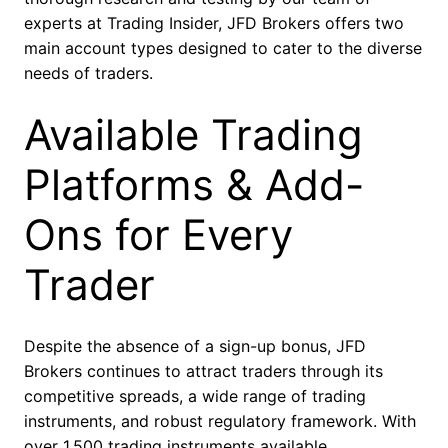
experts at Trading Insider, JFD Brokers offers two
main account types designed to cater to the diverse
needs of traders.
Available Trading
Platforms & Add-
Ons for Every
Trader
Despite the absence of a sign-up bonus, JFD
Brokers continues to attract traders through its
competitive spreads, a wide range of trading
instruments, and robust regulatory framework. With
over 1,500 trading instruments available,