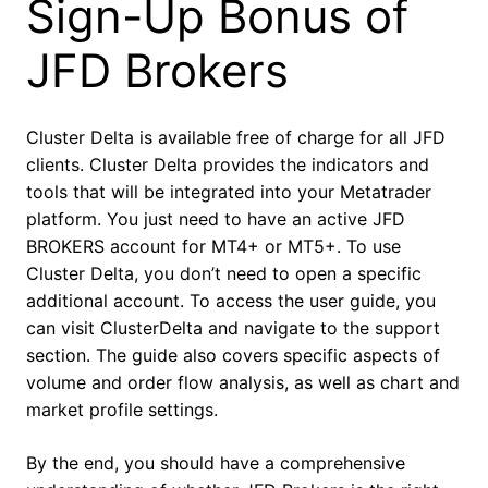
Sign-Up Bonus of
JFD Brokers
Cluster Delta is available free of charge for all JFD
clients. Cluster Delta provides the indicators and
tools that will be integrated into your Metatrader
platform. You just need to have an active JFD
BROKERS account for MT4+ or MT5+. To use
Cluster Delta, you don’t need to open a specific
additional account. To access the user guide, you
can visit ClusterDelta and navigate to the support
section. The guide also covers specific aspects of
volume and order flow analysis, as well as chart and
market profile settings.
By the end, you should have a comprehensive