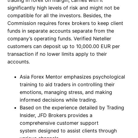
trading in forex on margin, carries with it
significantly high levels of risk and might not be
compatible for all the investors. Besides, the
Commission requires forex brokers to keep client
funds in separate accounts separate from the
company’s operating funds. Verified Neteller
customers can deposit up to 10,000.00 EUR per
transaction if no lower limits apply to their
accounts.
Asia Forex Mentor emphasizes psychological
training to aid traders in controlling their
emotions, managing stress, and making
informed decisions while trading.
Based on the experience detailed by Trading
Insider, JFD Brokers provides a
comprehensive customer support
system designed to assist clients through