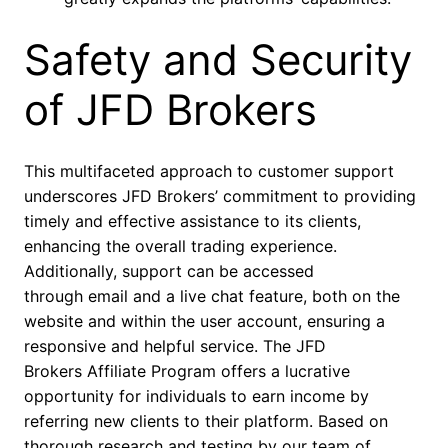
Safety and Security
of JFD Brokers
This multifaceted approach to customer support
underscores JFD Brokers’ commitment to providing
timely and effective assistance to its clients,
enhancing the overall trading experience.
Additionally, support can be accessed
through email and a live chat feature, both on the
website and within the user account, ensuring a
responsive and helpful service. The JFD
Brokers Affiliate Program offers a lucrative
opportunity for individuals to earn income by
referring new clients to their platform. Based on
thorough research and testing by our team of