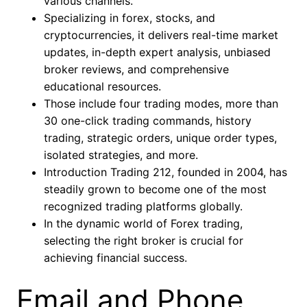
various channels.
Specializing in forex, stocks, and
cryptocurrencies, it delivers real-time market
updates, in-depth expert analysis, unbiased
broker reviews, and comprehensive
educational resources.
Those include four trading modes, more than
30 one-click trading commands, history
trading, strategic orders, unique order types,
isolated strategies, and more.
Introduction Trading 212, founded in 2004, has
steadily grown to become one of the most
recognized trading platforms globally.
In the dynamic world of Forex trading,
selecting the right broker is crucial for
achieving financial success.
Email and Phone