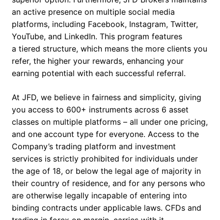
an active presence on multiple social media
platforms, including Facebook, Instagram, Twitter,
YouTube, and LinkedIn. This program features
a tiered structure, which means the more clients you
refer, the higher your rewards, enhancing your
earning potential with each successful referral.
At JFD, we believe in fairness and simplicity, giving
you access to 600+ instruments across 6 asset
classes on multiple platforms – all under one pricing,
and one account type for everyone. Access to the
Company’s trading platform and investment
services is strictly prohibited for individuals under
the age of 18, or below the legal age of majority in
their country of residence, and for any persons who
are otherwise legally incapable of entering into
binding contracts under applicable laws. CFDs and