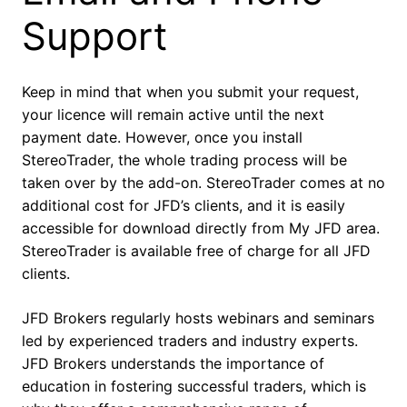
Support
Keep in mind that when you submit your request,
your licence will remain active until the next
payment date. However, once you install
StereoTrader, the whole trading process will be
taken over by the add-on. StereoTrader comes at no
additional cost for JFD’s clients, and it is easily
accessible for download directly from My JFD area.
StereoTrader is available free of charge for all JFD
clients.
JFD Brokers regularly hosts webinars and seminars
led by experienced traders and industry experts.
JFD Brokers understands the importance of
education in fostering successful traders, which is