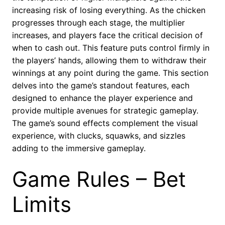
increasing risk of losing everything. As the chicken
progresses through each stage, the multiplier
increases, and players face the critical decision of
when to cash out. This feature puts control firmly in
the players’ hands, allowing them to withdraw their
winnings at any point during the game. This section
delves into the game’s standout features, each
designed to enhance the player experience and
provide multiple avenues for strategic gameplay.
The game’s sound effects complement the visual
experience, with clucks, squawks, and sizzles
adding to the immersive gameplay.
Game Rules – Bet
Limits