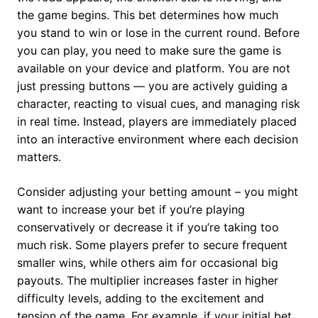
the game begins. This bet determines how much
you stand to win or lose in the current round. Before
you can play, you need to make sure the game is
available on your device and platform. You are not
just pressing buttons — you are actively guiding a
character, reacting to visual cues, and managing risk
in real time. Instead, players are immediately placed
into an interactive environment where each decision
matters.
Consider adjusting your betting amount – you might
want to increase your bet if you’re playing
conservatively or decrease it if you’re taking too
much risk. Some players prefer to secure frequent
smaller wins, while others aim for occasional big
payouts. The multiplier increases faster in higher
difficulty levels, adding to the excitement and
tension of the game. For example, if your initial bet