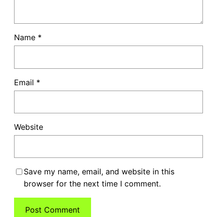
Name
*
Email
*
Website
Save my name, email, and website in this
browser for the next time I comment.