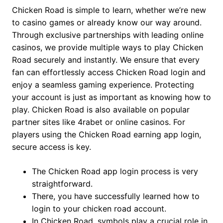
Chicken Road is simple to learn, whether we’re new
to casino games or already know our way around.
Through exclusive partnerships with leading online
casinos, we provide multiple ways to play Chicken
Road securely and instantly. We ensure that every
fan can effortlessly access Chicken Road login and
enjoy a seamless gaming experience. Protecting
your account is just as important as knowing how to
play. Chicken Road is also available on popular
partner sites like 4rabet or online casinos. For
players using the Chicken Road earning app login,
secure access is key.
The Chicken Road app login process is very
straightforward.
There, you have successfully learned how to
login to your chicken road account.
In Chicken Road, symbols play a crucial role in