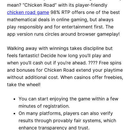
mean? “Chicken Road” with its player-friendly
chicken road game
98% RTP offers one of the best
mathematical deals in online gaming, but always
play responsibly and for entertainment first. The
app version runs circles around browser gameplay!
Walking away with winnings takes discipline but
feels fantastic! Decide how long you’ll play and
when you’ll cash out if you’re ahead. ???? Free spins
and bonuses for Chicken Road extend your playtime
without additional cost. When casinos offer freebies,
take the wheel!
You can start enjoying the game within a few
minutes of registration.
On many platforms, players can also verify
results through provably fair systems, which
enhance transparency and trust.