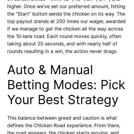
higher. Once we’ve set our preferred amount, hitting
the “Start” button sends the chicken on its way. The
top payout stands at 250 times our wager, awarded
if we manage to get the chicken all the way across
the 10-lane road. Each round moves quickly, often
taking about 20 seconds, and with nearly half of
rounds resulting in a win, the action never drags.
Auto & Manual
Betting Modes: Pick
Your Best Strategy
This balance between greed and caution is what
defines the Chicken Road experience. From there,
the road appears, the chicken starts moving, and