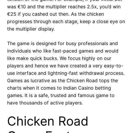
was €10 and the multiplier reaches 2.5x, you’d win
€25 if you cashed out then. As the chicken
progresses through each stage, keep a close eye on
the multiplier display.
The game is designed for busy professionals and
individuals who like fast-paced games and would
like make quick bucks. We focus highly on our
players and hence we have created a very easy-to-
use interface and lightning-fast withdrawal process.
Games as lucrative as the Chicken Road tops the
charts when it comes to Indian Casino betting
games. It is a safe, trusted and famous game to
have thousands of active players.
Chicken Road