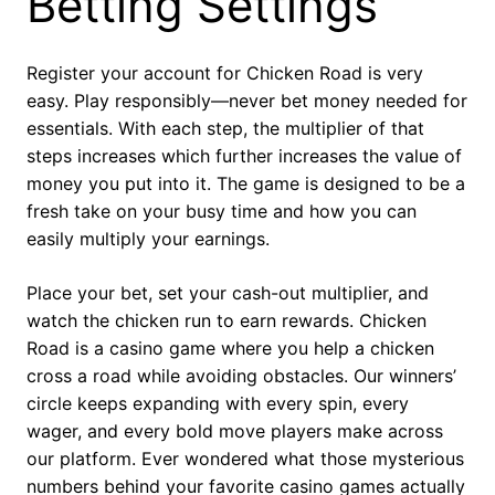
Betting Settings
Register your account for Chicken Road is very
easy. Play responsibly—never bet money needed for
essentials. With each step, the multiplier of that
steps increases which further increases the value of
money you put into it. The game is designed to be a
fresh take on your busy time and how you can
easily multiply your earnings.
Place your bet, set your cash-out multiplier, and
watch the chicken run to earn rewards. Chicken
Road is a casino game where you help a chicken
cross a road while avoiding obstacles. Our winners’
circle keeps expanding with every spin, every
wager, and every bold move players make across
our platform. Ever wondered what those mysterious
numbers behind your favorite casino games actually