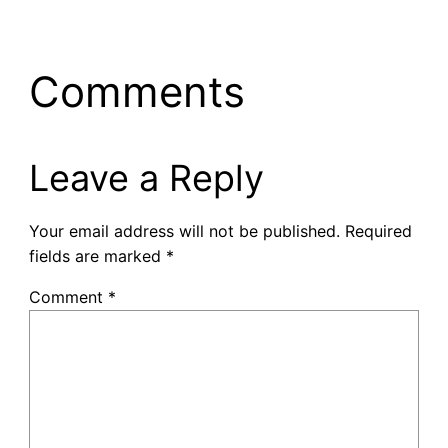
Comments
Leave a Reply
Your email address will not be published.
Required
fields are marked
*
Comment
*