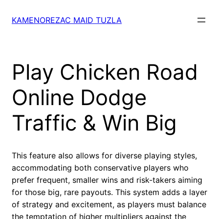
Skip
to
KAMENOREZAC MAID TUZLA
content
Play Chicken Road
Online Dodge
Traffic & Win Big
This feature also allows for diverse playing styles,
accommodating both conservative players who
prefer frequent, smaller wins and risk-takers aiming
for those big, rare payouts. This system adds a layer
of strategy and excitement, as players must balance
the temptation of higher multipliers against the