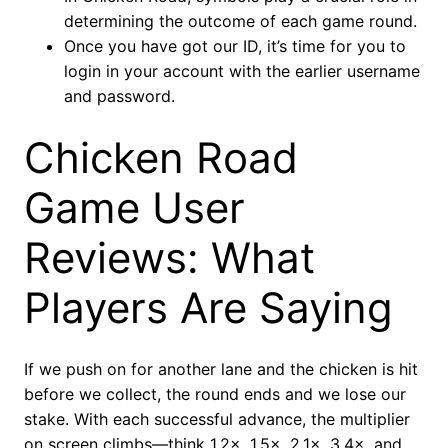
determining the outcome of each game round.
Once you have got our ID, it’s time for you to
login in your account with the earlier username
and password.
Chicken Road
Game User
Reviews: What
Players Are Saying
If we push on for another lane and the chicken is hit
before we collect, the round ends and we lose our
stake. With each successful advance, the multiplier
on screen climbs—think 1.2×, 1.5×, 2.1×, 3.4×, and