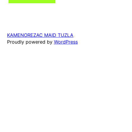
KAMENOREZAC MAID TUZLA
Proudly powered by
WordPress