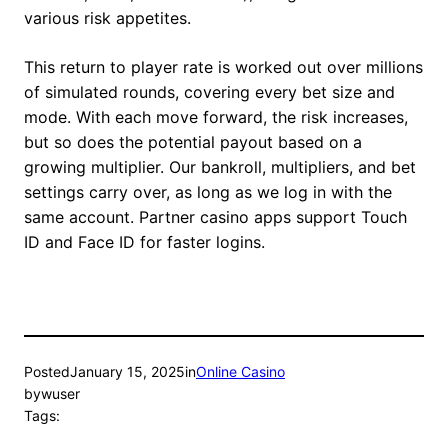
various risk appetites.
This return to player rate is worked out over millions
of simulated rounds, covering every bet size and
mode. With each move forward, the risk increases,
but so does the potential payout based on a
growing multiplier. Our bankroll, multipliers, and bet
settings carry over, as long as we log in with the
same account. Partner casino apps support Touch
ID and Face ID for faster logins.
Posted
January 15, 2025
in
Online Casino
by
wuser
Tags: