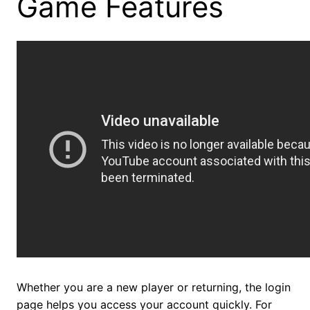
Game Features
Whether you are a new player or returning, the login
page helps you access your account quickly. For