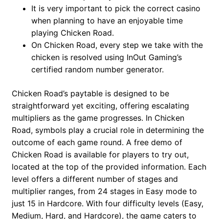
It is very important to pick the correct casino
when planning to have an enjoyable time
playing Chicken Road.
On Chicken Road, every step we take with the
chicken is resolved using InOut Gaming’s
certified random number generator.
Chicken Road’s paytable is designed to be
straightforward yet exciting, offering escalating
multipliers as the game progresses. In Chicken
Road, symbols play a crucial role in determining the
outcome of each game round. A free demo of
Chicken Road is available for players to try out,
located at the top of the provided information. Each
level offers a different number of stages and
multiplier ranges, from 24 stages in Easy mode to
just 15 in Hardcore. With four difficulty levels (Easy,
Medium, Hard, and Hardcore), the game caters to