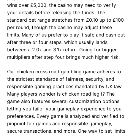
wins over £5,000, the casino may need to verify
your details before releasing the funds. The
standard bet range stretches from £0.10 up to £100
per round, though the casino may adjust these
limits. Many of us prefer to play it safe and cash out
after three or four steps, which usually lands
between a 2.0x and 3.1x return. Going for bigger
multipliers after step four brings much higher risk.
Our chicken cross road gambling game adheres to
the strictest standards of fairness, security, and
responsible gaming practices mandated by UK law.
Many players wonder is chicken road legit? The
game also features several customization options,
letting you tailor your gameplay experience to your
preferences. Every game is analyzed and verified to
pinpoint fair games and responsible gameplay,
secure transactions, and more. One way to set limits