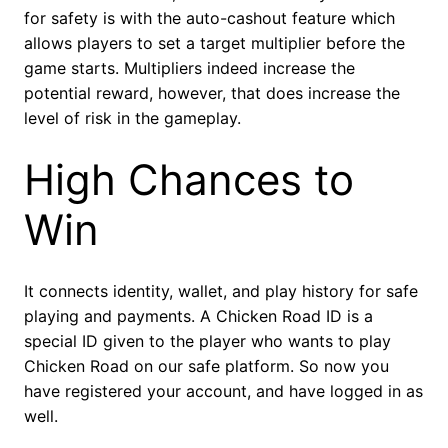
for safety is with the auto-cashout feature which
allows players to set a target multiplier before the
game starts. Multipliers indeed increase the
potential reward, however, that does increase the
level of risk in the gameplay.
High Chances to
Win
It connects identity, wallet, and play history for safe
playing and payments. A Chicken Road ID is a
special ID given to the player who wants to play
Chicken Road on our safe platform. So now you
have registered your account, and have logged in as
well.