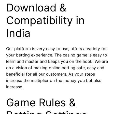
Download &
Compatibility in
India
Our platform is very easy to use, offers a variety for
your betting experience. The casino game is easy to
learn and master and keeps you on the hook. We are
on a vision of making online betting safe, easy and
beneficial for all our customers. As your steps
increase the multiplier on the money you bet also
increase.
Game Rules &