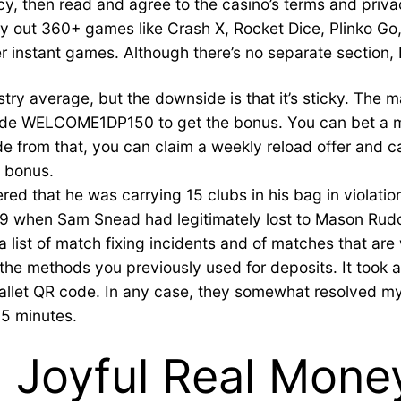
cy, then read and agree to the casino’s terms and priva
ry out 360+ games like Crash X, Rocket Dice, Plinko 
ther instant games. Although there’s no separate section
stry average, but the downside is that it’s sticky. Th
code WELCOME1DP150 to get the bonus. You can bet a m
ide from that, you can claim a weekly reload offer and 
 bonus.
d that he was carrying 15 clubs in his bag in violation o
959 when Sam Snead had legitimately lost to Mason Ru
 a list of match fixing incidents and of matches that ar
the methods you previously used for deposits. It took a 
allet QR code. In any case, they somewhat resolved my 
 5 minutes.
: Joyful Real Mon