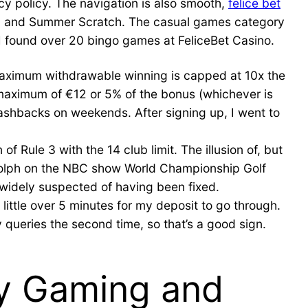
cy policy. The navigation is also smooth,
felice bet
Go, and Summer Scratch. The casual games category
, I found over 20 bingo games at FeliceBet Casino.
e maximum withdrawable winning is capped at 10x the
aximum of €12 or 5% of the bonus (whichever is
cashbacks on weekends. After signing up, I went to
f Rule 3 with the 14 club limit. The illusion of, but
dolph on the NBC show World Championship Golf
e widely suspected of having been fixed.
little over 5 minutes for my deposit to go through.
queries the second time, so that’s a good sign.
ey Gaming and