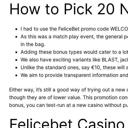
How to Pick 20 
I had to use the FeliceBet promo code WELC
As this was a match play event, the general pen
in the bag.
Adding these bonus types would cater to a lot 
We also have exciting variants like BLAST, jac
Unlike the standard ones, say €10, these will 
We aim to provide transparent information and
Either way, it’s still a good way of trying out a ne
though they are of lower value. This promotion cons
bonus, you can test-run at a new casino without put
Felicebet Casino