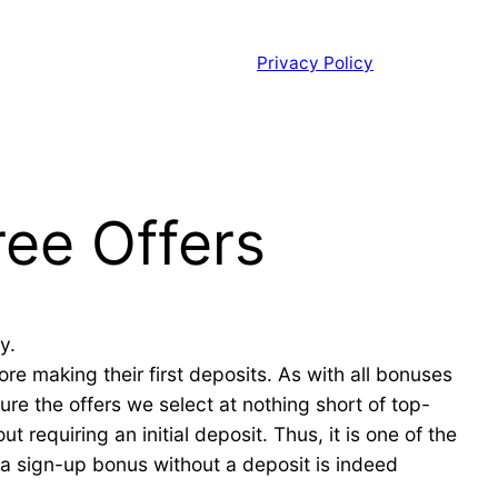
Privacy Policy
ee Offers
y.
ore making their first deposits. As with all bonuses
re the offers we select at nothing short of top-
equiring an initial deposit. Thus, it is one of the
 a sign-up bonus without a deposit is indeed