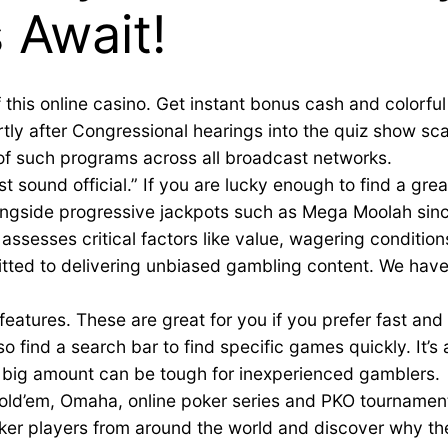
 Await!
 this online casino. Get instant bonus cash and colorful
tly after Congressional hearings into the quiz show sc
 of such programs across all broadcast networks.
ust sound official.” If you are lucky enough to find a g
ngside progressive jackpots such as Mega Moolah since 
assesses critical factors like value, wagering condition
itted to delivering unbiased gambling content. We have
features. These are great for you if you prefer fast and
also find a search bar to find specific games quickly. It’
a big amount can be tough for inexperienced gamblers.
 Hold’em, Omaha, online poker series and PKO tournamen
ker players from around the world and discover why the