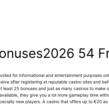
onuses2026 54 Fr
rovided for informational and entertainment purposes onl
eive after registering at reputable casino sites and bef
t least 25 bonuses and just as many casinos to make su
lable, they give you a lot more gameplay time without r
ecially new players. A casino that offers up to €20 as