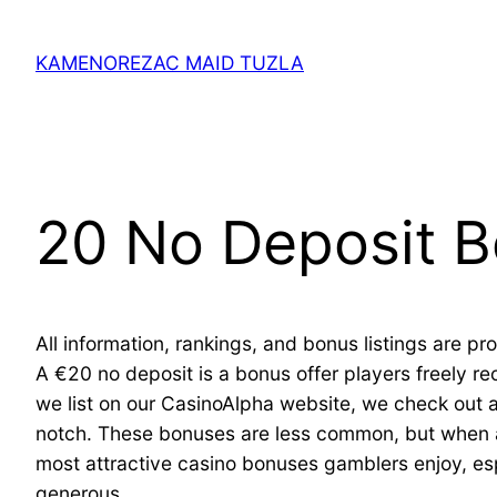
Skip
to
KAMENOREZAC MAID TUZLA
content
20 No Deposit B
All information, rankings, and bonus listings are p
A €20 no deposit is a bonus offer players freely rec
we list on our CasinoAlpha website, we check out a
notch. These bonuses are less common, but when avai
most attractive casino bonuses gamblers enjoy, esp
generous.