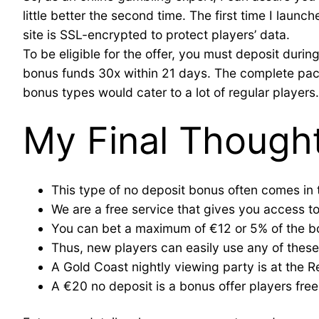
little better the second time. The first time I laun
site is SSL-encrypted to protect players’ data.
To be eligible for the offer, you must deposit du
bonus funds 30x within 21 days. The complete pack
bonus types would cater to a lot of regular players
My Final Thought
This type of no deposit bonus often comes in t
We are a free service that gives you access t
You can bet a maximum of €12 or 5% of the bon
Thus, new players can easily use any of these
A Gold Coast nightly viewing party is at the R
A €20 no deposit is a bonus offer players freel