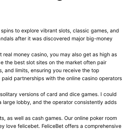
 spins to explore vibrant slots, classic games, and
andals after it was discovered major big-money
reat real money casino, you may also get as high as
the best slot sites on the market often pair
s, and limits, ensuring you receive the top
 paid partnerships with the online casino operators
 solitary versions of card and dice games. I could
s a large lobby, and the operator consistently adds
ts, as well as cash games. Our online poker room
y love felicebet. FeliceBet offers a comprehensive