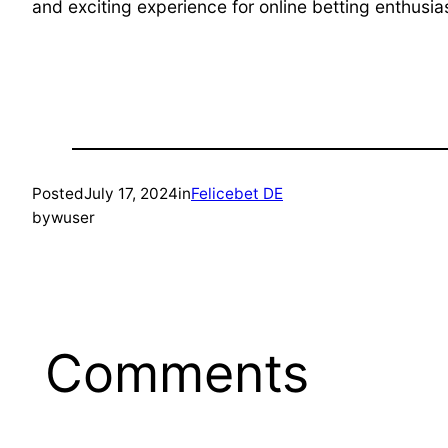
and exciting experience for online betting enthusia
Posted
July 17, 2024
in
Felicebet DE
by
wuser
Comments