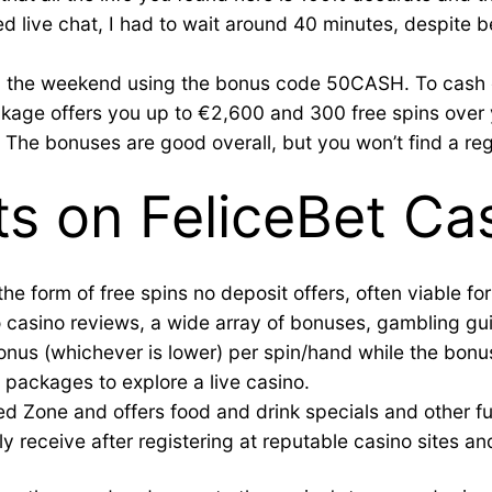
ched live chat, I had to wait around 40 minutes, despite 
ring the weekend using the bonus code 50CASH. To cash
age offers you up to €2,600 and 300 free spins over yo
. The bonuses are good overall, but you won’t find a reg
s on FeliceBet Ca
he form of free spins no deposit offers, often viable f
o casino reviews, a wide array of bonuses, gambling gu
us (whichever is lower) per spin/hand while the bonus
 packages to explore a live casino.
ed Zone and offers food and drink specials and other fu
y receive after registering at reputable casino sites and