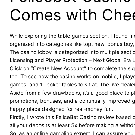
Comes with Cheer
While exploring the table games section, I found m
organized into categories like top, new, bonus buy
The casino lobby is categorized into multiple secti
Licensing and Player Protection – Next Global Era 
Click on “Create New Account” to complete the sign
too. To see how the casino works on mobile, I pla
games, and 11 poker tables to sit at. The live deal
Aside from a few drawbacks, it’s a good place to p
promotions, bonuses, and a continually improved g
happy place designed for real-money fun.
Firstly, I wrote this FeliceBet Casino review based 
all your deposits at least 5x before making a withd
So, as an online gambling expert, I can assure you