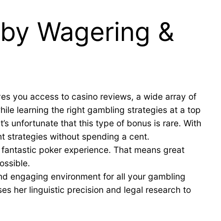
by Wagering &
ives you access to casino reviews, a wide array of
le learning the right gambling strategies at a top
s unfortunate that this type of bonus is rare. With
nt strategies without spending a cent.
 fantastic poker experience. That means great
ossible.
and engaging environment for all your gambling
 her linguistic precision and legal research to