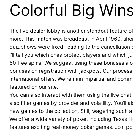
Colorful Big Wins
The live dealer lobby is another standout feature of
more. This match was broadcast in April 1960, shor
quiz shows were fixed, leading to the cancellation
I’ll tell you which ones protect players and which j
50 free spins. We suggest using these bonuses alo
bonuses on registration with jackpots. Our process 
international offers. We remain impartial and comm
featured on our site.
You can also interact with them using the live chat 
also filter games by provider and volatility. You’ll 
new games to the collection. Still, wagering such 
We offer a wide variety of poker, including Texas
features exciting real-money poker games. Join po