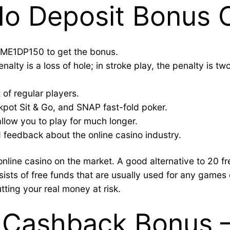
No Deposit Bonus O
OME1DP150 to get the bonus.
alty is a loss of hole; in stroke play, the penalty is t
of regular players.
kpot Sit & Go, and SNAP fast-fold poker.
allow you to play for much longer.
 feedback about the online casino industry.
w online casino on the market. A good alternative to 20 f
ists of free funds that are usually used for any games o
ting your real money at risk.
 Cashback Bonus –