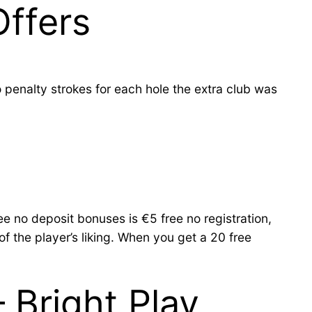
ffers
wo penalty strokes for each hole the extra club was
ree no deposit bonuses is €5 free no registration,
f the player’s liking. When you get a 20 free
 Bright Play