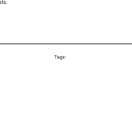
sts.
Tags: