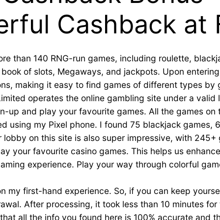
ful Cashback at F
ore than 140 RNG-run games, including roulette, blackj
, book of slots, Megaways, and jackpots. Upon entering
ons, making it easy to find games of different types by 
Limited operates the online gambling site under a valid
-up and play your favourite games. All the games on th
yed using my Pixel phone. I found 75 blackjack games,
er lobby on this site is also super impressive, with 245
lay your favourite casino games. This helps us enhance
aming experience. Play your way through colorful game
on my first-hand experience. So, if you can keep yourself
rawal. After processing, it took less than 10 minutes fo
 that all the info you found here is 100% accurate and