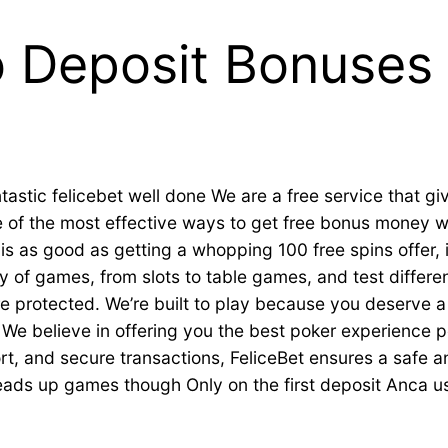
Deposit Bonuses 
tastic felicebet well done We are a free service that g
 of the most effective ways to get free bonus money whi
 as good as getting a whopping 100 free spins offer, it’
y of games, from slots to table games, and test differe
e protected. We’re built to play because you deserve a
 We believe in offering you the best poker experience p
rt, and secure transactions, FeliceBet ensures a safe 
ds up games though Only on the first deposit Anca uses