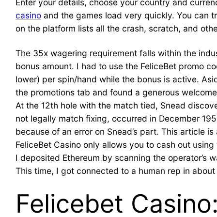
Enter your details, choose your country and curren
casino
and the games load very quickly. You can t
on the platform lists all the crash, scratch, and o
The 35x wagering requirement falls within the indu
bonus amount. I had to use the FeliceBet promo 
lower) per spin/hand while the bonus is active. As
the promotions tab and found a generous welcome
At the 12th hole with the match tied, Snead discovere
not legally match fixing, occurred in December 1
because of an error on Snead’s part. This article is
FeliceBet Casino only allows you to cash out using 
I deposited Ethereum by scanning the operator’s w
This time, I got connected to a human rep in about
Felicebet Casino