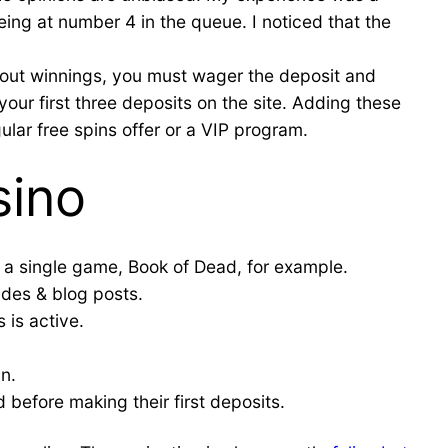
being at number 4 in the queue. I noticed that the
 out winnings, you must wager the deposit and
ur first three deposits on the site. Adding these
ular free spins offer or a VIP program.
sino
or a single game, Book of Dead, for example.
ides & blog posts.
 is active.
n.
 before making their first deposits.