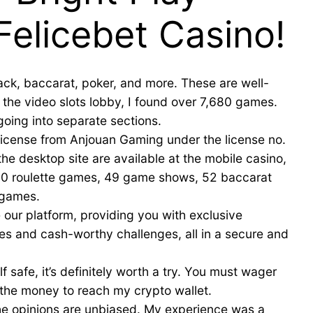
elicebet Casino!
ack, baccarat, poker, and more. These are well-
 the video slots lobby, I found over 7,680 games.
going into separate sections.
 license from Anjouan Gaming under the license no.
e desktop site are available at the mobile casino,
 60 roulette games, 49 game shows, 52 baccarat
+ games.
 our platform, providing you with exclusive
s and cash-worthy challenges, all in a secure and
 safe, it’s definitely worth a try. You must wager
r the money to reach my crypto wallet.
 the opinions are unbiased. My experience was a