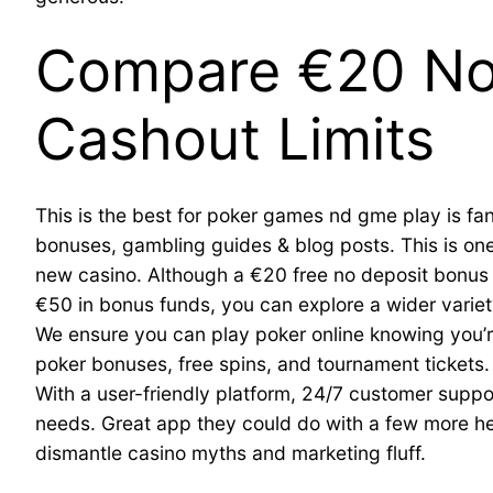
Compare €20 No 
Cashout Limits
This is the best for poker games nd gme play is fan
bonuses, gambling guides & blog posts. This is one
new casino. Although a €20 free no deposit bonus is
€50 in bonus funds, you can explore a wider variet
We ensure you can play poker online knowing you’r
poker bonuses, free spins, and tournament tickets.
With a user-friendly platform, 24/7 customer suppo
needs. Great app they could do with a few more hea
dismantle casino myths and marketing fluff.