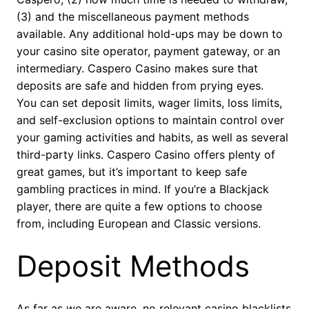
(3) and the miscellaneous payment methods
available. Any additional hold-ups may be down to
your casino site operator, payment gateway, or an
intermediary. Caspero Casino makes sure that
deposits are safe and hidden from prying eyes.
You can set deposit limits, wager limits, loss limits,
and self-exclusion options to maintain control over
your gaming activities and habits, as well as several
third-party links. Caspero Casino offers plenty of
great games, but it’s important to keep safe
gambling practices in mind. If you’re a Blackjack
player, there are quite a few options to choose
from, including European and Classic versions.
Deposit Methods
As far as we are aware, no relevant casino blacklists