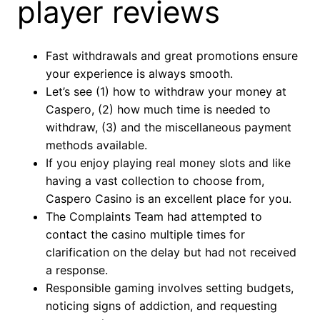
player reviews
Fast withdrawals and great promotions ensure
your experience is always smooth.
Let’s see (1) how to withdraw your money at
Caspero, (2) how much time is needed to
withdraw, (3) and the miscellaneous payment
methods available.
If you enjoy playing real money slots and like
having a vast collection to choose from,
Caspero Casino is an excellent place for you.
The Complaints Team had attempted to
contact the casino multiple times for
clarification on the delay but had not received
a response.
Responsible gaming involves setting budgets,
noticing signs of addiction, and requesting