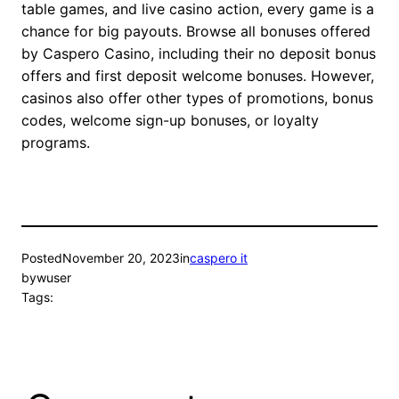
table games, and live casino action, every game is a
chance for big payouts. Browse all bonuses offered
by Caspero Casino, including their no deposit bonus
offers and first deposit welcome bonuses. However,
casinos also offer other types of promotions, bonus
codes, welcome sign-up bonuses, or loyalty
programs.
Posted
November 20, 2023
in
caspero it
by
wuser
Tags: