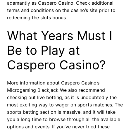
adamantly as Caspero Casino. Check additional
terms and conditions on the casino’s site prior to
redeeming the slots bonus.
What Years Must I
Be to Play at
Caspero Casino?
More information about Caspero Casino’s
Microgaming Blackjack We also recommend
checking out live betting, as it is undoubtedly the
most exciting way to wager on sports matches. The
sports betting section is massive, and it will take
you a long time to browse through all the available
options and events. If you’ve never tried these