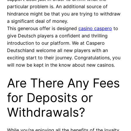
particular problem is. An additional source of
hindrance might be that you are trying to withdraw
a significant deal of money.
This generous offer is designed
casino caspero
to
give Deutsch players a confident and thrilling
introduction to our platform. We at Caspero
Deutschland welcome all new players with an
exciting start to their journey. Congratulations, you
will now be kept in the know about new casinos.
Are There Any Fees
for Deposits or
Withdrawals?
While you’re enjoying all the benefits of the loyalty