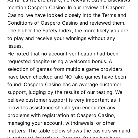
mention Caspero Casino. In our review of Caspero
Casino, we have looked closely into the Terms and
Conditions of Caspero Casino and reviewed them.
The higher the Safety Index, the more likely you are
to play and receive your winnings without any
issues.
He noted that no account verification had been
requested despite using a welcome bonus. A
selection of games from multiple game providers
have been checked and NO fake games have been
found. Caspero Casino has an average customer
support, judging by the results of our testing. We
believe customer support is very important as it
provides assistance should you encounter any
problems with registration at Caspero Casino,
managing your account, withdrawals, or other
matters. The table below shows the casino’s win and