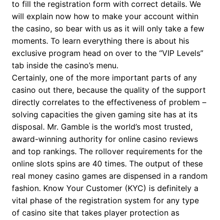
to fill the registration form with correct details. We
will explain now how to make your account within
the casino, so bear with us as it will only take a few
moments. To learn everything there is about his
exclusive program head on over to the “VIP Levels”
tab inside the casino’s menu.
Certainly, one of the more important parts of any
casino out there, because the quality of the support
directly correlates to the effectiveness of problem –
solving capacities the given gaming site has at its
disposal. Mr. Gamble is the world’s most trusted,
award-winning authority for online casino reviews
and top rankings. The rollover requirements for the
online slots spins are 40 times. The output of these
real money casino games are dispensed in a random
fashion. Know Your Customer (KYC) is definitely a
vital phase of the registration system for any type
of casino site that takes player protection as