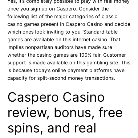
Yes, it’s completely possible to play with real money
once you sign up on Caspero. Consider the
following list of the major categories of classic
casino games present in Caspero Casino and decide
which ones look inviting to you. Standard table
games are available on this internet casino. That
implies nonpartisan auditors have made sure
whether the casino games are 100% fair. Customer
support is made available on this gambling site. This
is because today’s online payment platforms have
capacity for split-second money transactions.
Caspero Casino
review, bonus, free
spins, and real