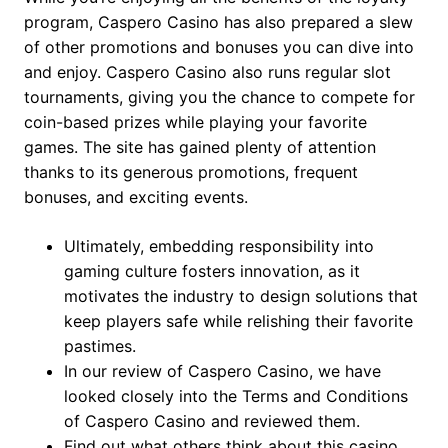
program, Caspero Casino has also prepared a slew
of other promotions and bonuses you can dive into
and enjoy. Caspero Casino also runs regular slot
tournaments, giving you the chance to compete for
coin-based prizes while playing your favorite
games. The site has gained plenty of attention
thanks to its generous promotions, frequent
bonuses, and exciting events.
Ultimately, embedding responsibility into
gaming culture fosters innovation, as it
motivates the industry to design solutions that
keep players safe while relishing their favorite
pastimes.
In our review of Caspero Casino, we have
looked closely into the Terms and Conditions
of Caspero Casino and reviewed them.
Find out what others think about this casino