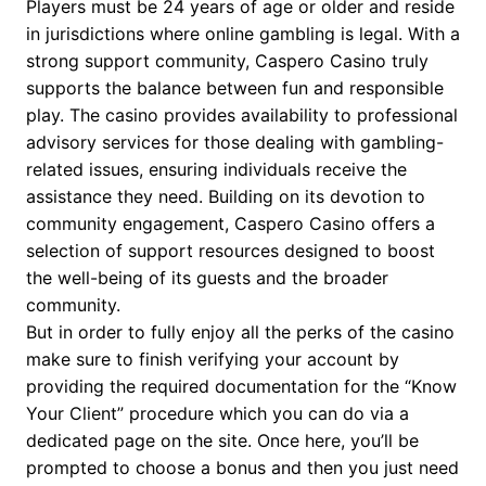
Players must be 24 years of age or older and reside
in jurisdictions where online gambling is legal. With a
strong support community, Caspero Casino truly
supports the balance between fun and responsible
play. The casino provides availability to professional
advisory services for those dealing with gambling-
related issues, ensuring individuals receive the
assistance they need. Building on its devotion to
community engagement, Caspero Casino offers a
selection of support resources designed to boost
the well-being of its guests and the broader
community.
But in order to fully enjoy all the perks of the casino
make sure to finish verifying your account by
providing the required documentation for the “Know
Your Client” procedure which you can do via a
dedicated page on the site. Once here, you’ll be
prompted to choose a bonus and then you just need