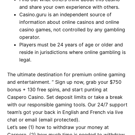
and share your own experience with others.
Casino.guru is an independent source of
information about online casinos and online
casino games, not controlled by any gambling
operator.
Players must be 24 years of age or older and
reside in jurisdictions where online gambling is
legal.
The ultimate destination for premium online gaming
and entertainment. ” Sign up now, grab your $750
bonus + 130 free spins, and start punting at
Caspero Casino. Set deposit limits or take a break
with our responsible gaming tools. Our 24/7 support
team’s got your back in English and French via live
chat or email (email protected).
Let’s see (1) how to withdraw your money at
Caspero, (2) how much time is needed to withdraw,