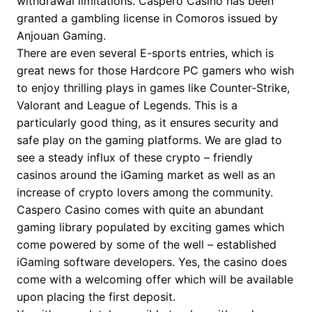
withdrawal limitations. Caspero Casino has been
granted a gambling license in Comoros issued by
Anjouan Gaming.
There are even several E-sports entries, which is
great news for those Hardcore PC gamers who wish
to enjoy thrilling plays in games like Counter-Strike,
Valorant and League of Legends. This is a
particularly good thing, as it ensures security and
safe play on the gaming platforms. We are glad to
see a steady influx of these crypto – friendly
casinos around the iGaming market as well as an
increase of crypto lovers among the community.
Caspero Casino comes with quite an abundant
gaming library populated by exciting games which
come powered by some of the well – established
iGaming software developers. Yes, the casino does
come with a welcoming offer which will be available
upon placing the first deposit.