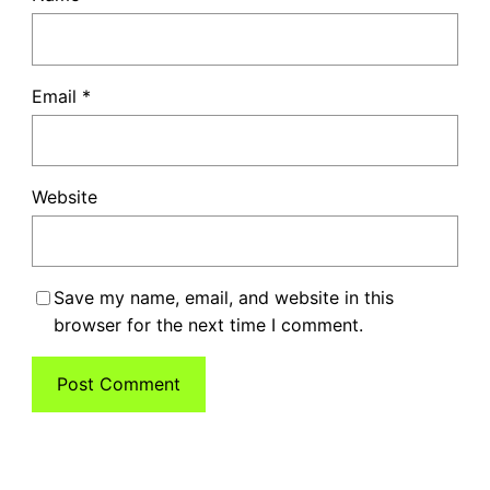
Email
*
Website
Save my name, email, and website in this
browser for the next time I comment.