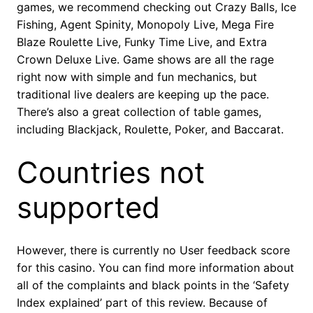
games, we recommend checking out Crazy Balls, Ice
Fishing, Agent Spinity, Monopoly Live, Mega Fire
Blaze Roulette Live, Funky Time Live, and Extra
Crown Deluxe Live. Game shows are all the rage
right now with simple and fun mechanics, but
traditional live dealers are keeping up the pace.
There’s also a great collection of table games,
including Blackjack, Roulette, Poker, and Baccarat.
Countries not
supported
However, there is currently no User feedback score
for this casino. You can find more information about
all of the complaints and black points in the ‘Safety
Index explained’ part of this review. Because of