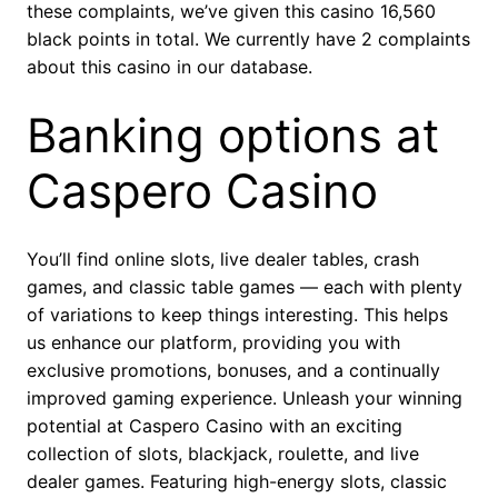
these complaints, we’ve given this casino 16,560
black points in total. We currently have 2 complaints
about this casino in our database.
Banking options at
Caspero Casino
You’ll find online slots, live dealer tables, crash
games, and classic table games — each with plenty
of variations to keep things interesting. This helps
us enhance our platform, providing you with
exclusive promotions, bonuses, and a continually
improved gaming experience. Unleash your winning
potential at Caspero Casino with an exciting
collection of slots, blackjack, roulette, and live
dealer games. Featuring high-energy slots, classic