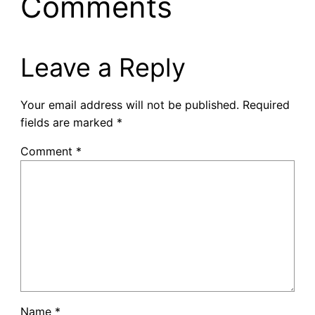
Comments
Leave a Reply
Your email address will not be published.
Required
fields are marked
*
Comment
*
Name
*