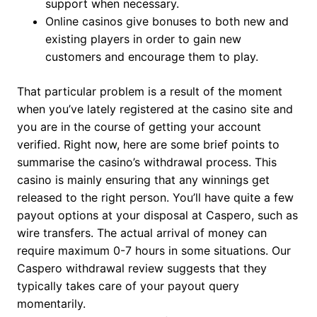
support when necessary.
Online casinos give bonuses to both new and
existing players in order to gain new
customers and encourage them to play.
That particular problem is a result of the moment
when you’ve lately registered at the casino site and
you are in the course of getting your account
verified. Right now, here are some brief points to
summarise the casino’s withdrawal process. This
casino is mainly ensuring that any winnings get
released to the right person. You’ll have quite a few
payout options at your disposal at Caspero, such as
wire transfers. The actual arrival of money can
require maximum 0-7 hours in some situations. Our
Caspero withdrawal review suggests that they
typically takes care of your payout query
momentarily.