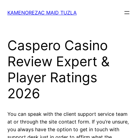
Skip
to
KAMENOREZAC MAID TUZLA
content
Caspero Casino
Review Expert &
Player Ratings
2026
You can speak with the client support service team
at or through the site contact form. If you’re unsure,
you always have the option to get in touch with
support desk just in order to affirm what the