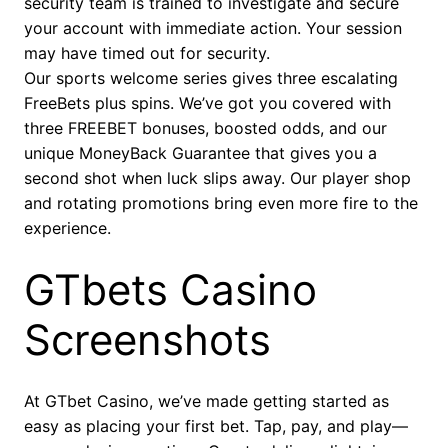
security team is trained to investigate and secure
your account with immediate action. Your session
may have timed out for security.
Our sports welcome series gives three escalating
FreeBets plus spins. We’ve got you covered with
three FREEBET bonuses, boosted odds, and our
unique MoneyBack Guarantee that gives you a
second shot when luck slips away. Our player shop
and rotating promotions bring even more fire to the
experience.
GTbets Casino
Screenshots
At GTbet Casino, we’ve made getting started as
easy as placing your first bet. Tap, pay, and play—