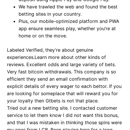
We have trawled the web and found the best
betting sites in your country.
Plus, our mobile-optimized platform and PWA
app ensure seamless play, whether you’re at
home or on the move.
Labeled Verified, they’re about genuine
experiences.Learn more about other kinds of
reviews. Excellent odds and large variety of bets.
Very fast bitcoin withdrawals. This company is so
efficient they send an email confirmation with
explicit details of every wager to each bettor. If you
are looking for someplace that will reward you for
your loyalty then Gtbets is not that place.
Tried out a new betting site. I contacted customer
service to let them know I did not want this bonus,
and that I was mistaken in thinking those spins were
my ones from LCB. Been playing here for a long