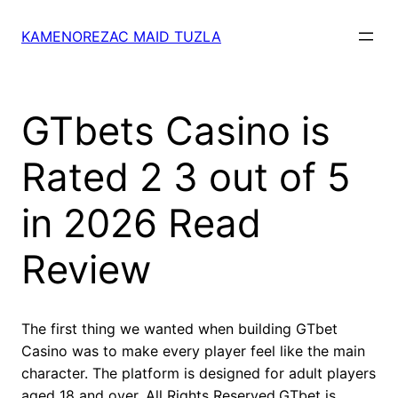
Skip
to
KAMENOREZAC MAID TUZLA
content
GTbets Casino is
Rated 2 3 out of 5
in 2026 Read
Review
The first thing we wanted when building GTbet
Casino was to make every player feel like the main
character. The platform is designed for adult players
aged 18 and over. All Rights Reserved.GTbet is