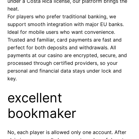
under a Costa Rica license, our platform brings the
heat.
For players who prefer traditional banking, we
support smooth integration with major EU banks.
Ideal for mobile users who want convenience.
Trusted and familiar, card payments are fast and
perfect for both deposits and withdrawals. All
payments at our casino are encrypted, secure, and
processed through certified providers, so your
personal and financial data stays under lock and
key.
excellent
bookmaker
No, each player is allowed only one account. After