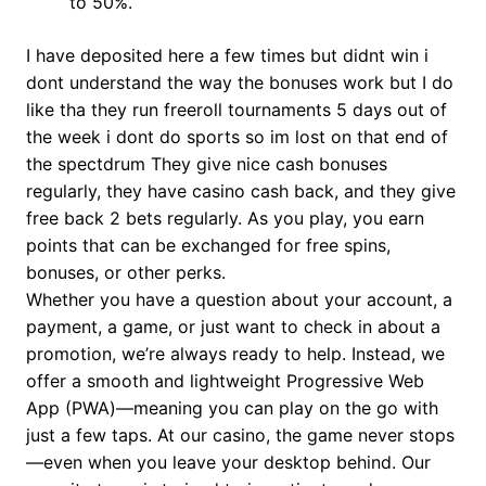
to 50%.
I have deposited here a few times but didnt win i
dont understand the way the bonuses work but I do
like tha they run freeroll tournaments 5 days out of
the week i dont do sports so im lost on that end of
the spectdrum They give nice cash bonuses
regularly, they have casino cash back, and they give
free back 2 bets regularly. As you play, you earn
points that can be exchanged for free spins,
bonuses, or other perks.
Whether you have a question about your account, a
payment, a game, or just want to check in about a
promotion, we’re always ready to help. Instead, we
offer a smooth and lightweight Progressive Web
App (PWA)—meaning you can play on the go with
just a few taps. At our casino, the game never stops
—even when you leave your desktop behind. Our