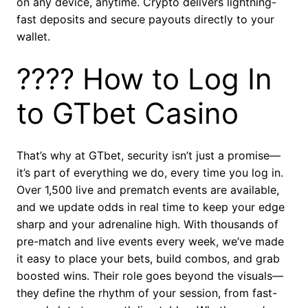
on any device, anytime. Crypto delivers lightning-
fast deposits and secure payouts directly to your
wallet.
???? How to Log In
to GTbet Casino
That’s why at GTbet, security isn’t just a promise—
it’s part of everything we do, every time you log in.
Over 1,500 live and prematch events are available,
and we update odds in real time to keep your edge
sharp and your adrenaline high. With thousands of
pre-match and live events every week, we’ve made
it easy to place your bets, build combos, and grab
boosted wins. Their role goes beyond the visuals—
they define the rhythm of your session, from fast-