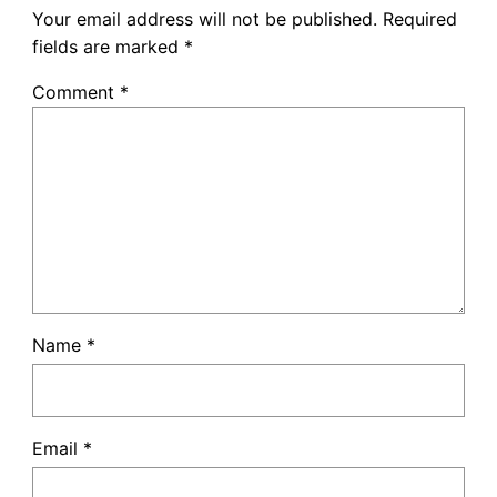
Your email address will not be published.
Required
fields are marked
*
Comment
*
Name
*
Email
*