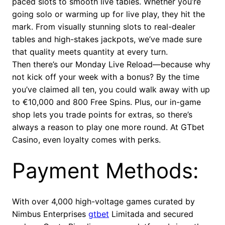
paced slots to smooth live tables. Whether you’re
going solo or warming up for live play, they hit the
mark. From visually stunning slots to real-dealer
tables and high-stakes jackpots, we’ve made sure
that quality meets quantity at every turn.
Then there’s our Monday Live Reload—because why
not kick off your week with a bonus? By the time
you’ve claimed all ten, you could walk away with up
to €10,000 and 800 Free Spins. Plus, our in-game
shop lets you trade points for extras, so there’s
always a reason to play one more round. At GTbet
Casino, even loyalty comes with perks.
Payment Methods:
With over 4,000 high-voltage games curated by
Nimbus Enterprises
gtbet
Limitada and secured