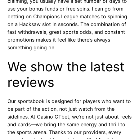
claiming, you usually have a set number of days to
use your bonus funds or free spins. I can go from
betting on Champions League matches to spinning
on a Hacksaw slot in seconds. The combination of
fast withdrawals, great sports odds, and constant
promotions makes it feel like there’s always
something going on.
We show the latest
reviews
Our sportsbook is designed for players who want to
be part of the action, not just watch from the
sidelines. At Casino GTbet, we’re not just about reels
and cards—we bring the same energy and thrill to
the sports arena. Thanks to our providers, every