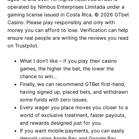
operated by Nimbus Enterprises Limitada under a
gaming license issued in Costa Rica. © 2026 GTbet
Casino. Please play responsibly and only with
money you can afford to lose. Verification can help
ensure real people are writing the reviews you read
on Trustpilot.
What I don’t like – if you play their casino
games, the higher the bet, the lower the
chance to win…
Finally, we can recommend GTBet first-hand,
having signed up, placed bets, and withdrawn
some funds with zero issues.
Every wager you place moves you closer to a
world of exclusive treatment, faster payouts,
and rewards designed just for you.
If you want mobile payments, you can easily
deposit using Apple Pay and Google Pay.