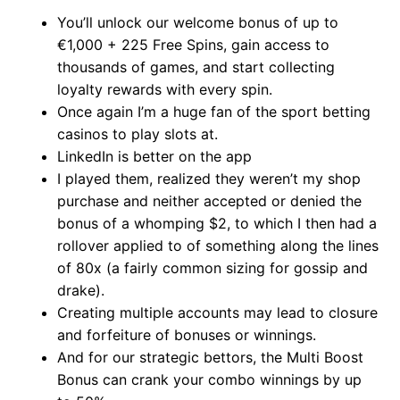
You’ll unlock our welcome bonus of up to
€1,000 + 225 Free Spins, gain access to
thousands of games, and start collecting
loyalty rewards with every spin.
Once again I’m a huge fan of the sport betting
casinos to play slots at.
LinkedIn is better on the app
I played them, realized they weren’t my shop
purchase and neither accepted or denied the
bonus of a whomping $2, to which I then had a
rollover applied to of something along the lines
of 80x (a fairly common sizing for gossip and
drake).
Creating multiple accounts may lead to closure
and forfeiture of bonuses or winnings.
And for our strategic bettors, the Multi Boost
Bonus can crank your combo winnings by up