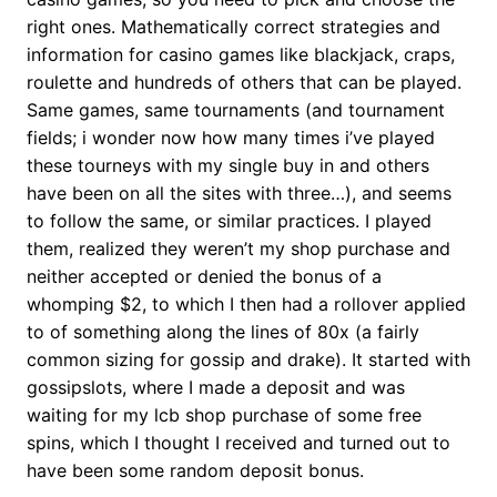
right ones. Mathematically correct strategies and
information for casino games like blackjack, craps,
roulette and hundreds of others that can be played.
Same games, same tournaments (and tournament
fields; i wonder now how many times i’ve played
these tourneys with my single buy in and others
have been on all the sites with three…), and seems
to follow the same, or similar practices. I played
them, realized they weren’t my shop purchase and
neither accepted or denied the bonus of a
whomping $2, to which I then had a rollover applied
to of something along the lines of 80x (a fairly
common sizing for gossip and drake). It started with
gossipslots, where I made a deposit and was
waiting for my lcb shop purchase of some free
spins, which I thought I received and turned out to
have been some random deposit bonus.