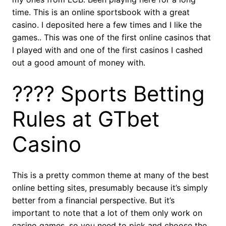
time. This is an online sportsbook with a great
casino. I deposited here a few times and I like the
games.. This was one of the first online casinos that
I played with and one of the first casinos I cashed
out a good amount of money with.
???? Sports Betting
Rules at GTbet
Casino
This is a pretty common theme at many of the best
online betting sites, presumably because it’s simply
better from a financial perspective. But it’s
important to note that a lot of them only work on
casino games, so you need to pick and choose the