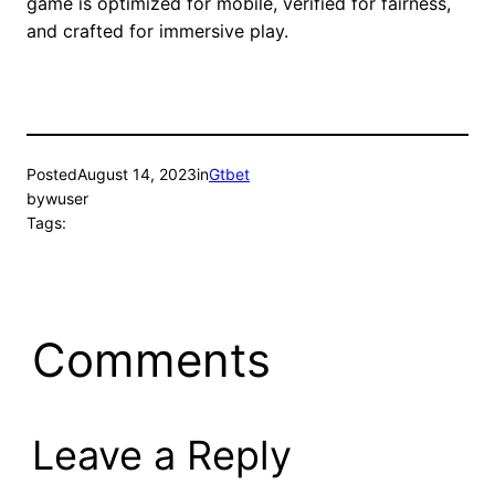
game is optimized for mobile, verified for fairness,
and crafted for immersive play.
Posted
August 14, 2023
in
Gtbet
by
wuser
Tags:
Comments
Leave a Reply