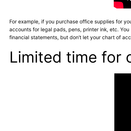
For example, if you purchase office supplies for y
accounts for legal pads, pens, printer ink, etc. Y
financial statements, but don’t let your chart of ac
Limited time for 