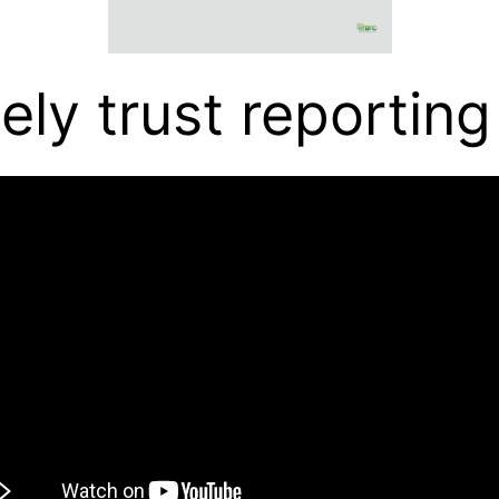
ely trust reporting