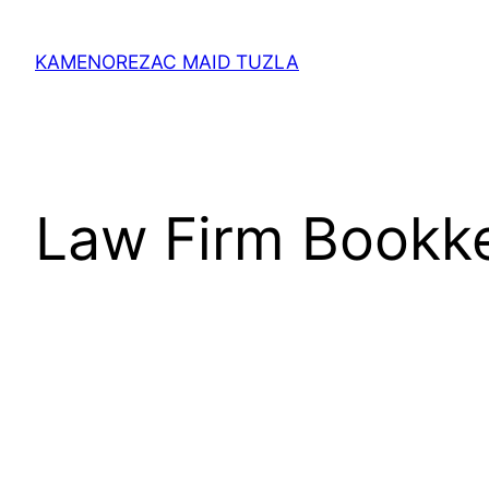
Skip
to
KAMENOREZAC MAID TUZLA
content
Law Firm Bookk