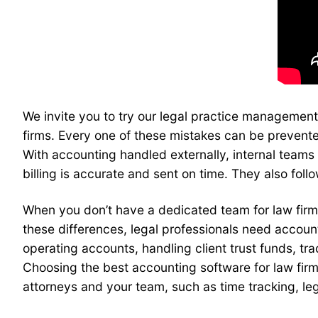
We invite you to try our legal practice management
firms. Every one of these mistakes can be prevente
With accounting handled externally, internal team
billing is accurate and sent on time. They also fo
When you don’t have a dedicated team for law fir
these differences, legal professionals need accou
operating accounts, handling client trust funds, tr
Choosing the best accounting software for law firms
attorneys and your team, such as time tracking, lega