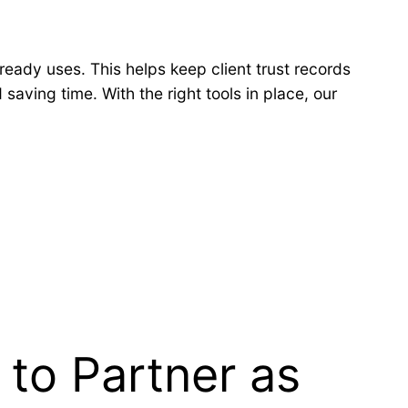
ready uses. This helps keep client trust records
saving time. With the right tools in place, our
to Partner as