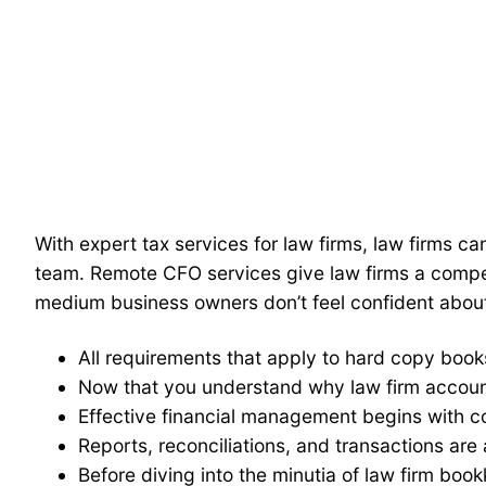
With expert tax services for law firms, law firms c
team. Remote CFO services give law firms a compet
medium business owners don’t feel confident abou
All requirements that apply to hard copy book
Now that you understand why law firm account
Effective financial management begins with c
Reports, reconciliations, and transactions are a
Before diving into the minutia of law firm book