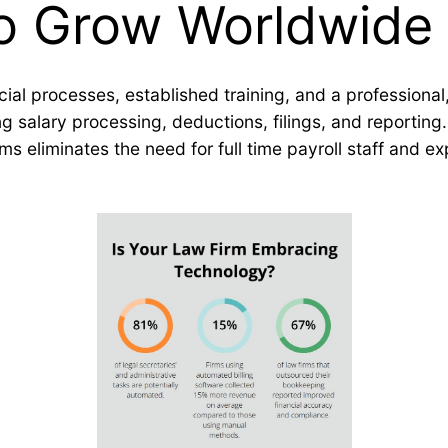
to Grow Worldwide
ancial processes, established training, and a profession
 salary processing, deductions, filings, and reporting.
rms eliminates the need for full time payroll staff and 