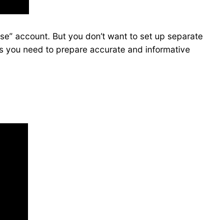
nse” account. But you don’t want to set up separate
as you need to prepare accurate and informative