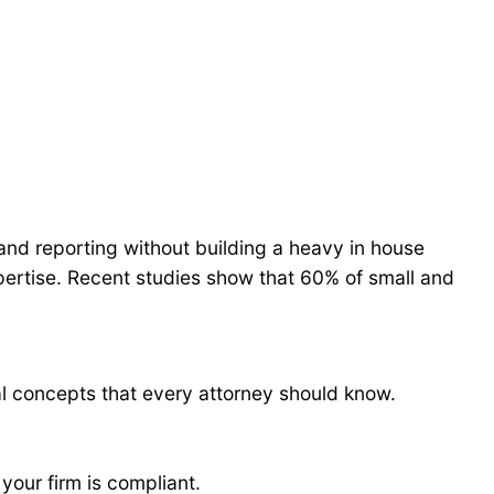
 and reporting without building a heavy in house
pertise. Recent studies show that 60% of small and
l concepts that every attorney should know.
your firm is compliant.