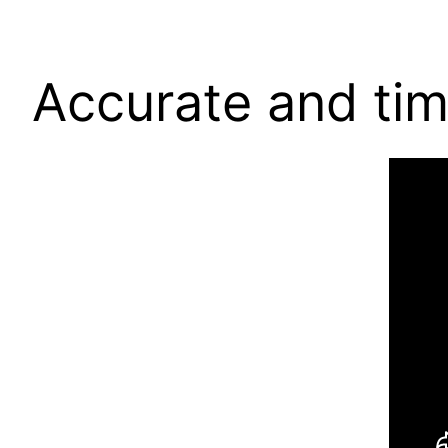
Accurate and tim