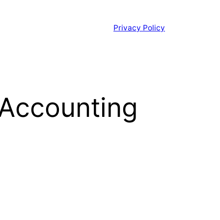
Privacy Policy
 Accounting