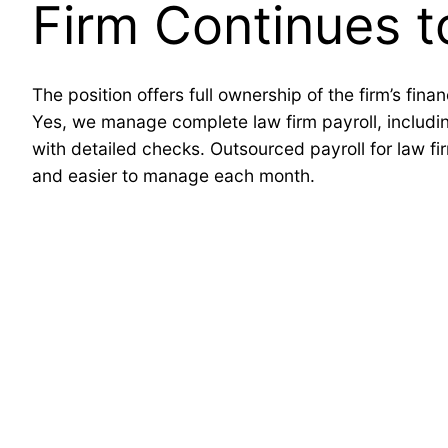
Firm Continues 
The position offers full ownership of the firm’s fin
Yes, we manage complete law firm payroll, including
with detailed checks. Outsourced payroll for law fi
and easier to manage each month.