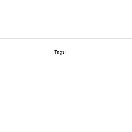
Tags: