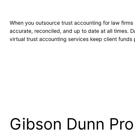
When you outsource trust accounting for law firms 
accurate, reconciled, and up to date at all times. 
virtual trust accounting services keep client funds
Gibson Dunn Pro