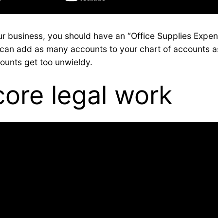
our business, you should have an “Office Supplies Expe
ou can add as many accounts to your chart of accounts 
counts get too unwieldy.
core legal work