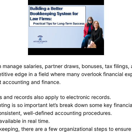
an manage salaries, partner draws, bonuses, tax filings,
itive edge in a field where many overlook financial ex
t accounting and finance.
s and records also apply to electronic records.
ing is so important let’s break down some key financia
onsistent, well-defined accounting procedures.
vailable in real time.
keeping, there are a few organizational steps to ensure 