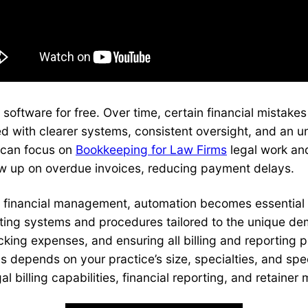
 software for free. Over time, certain financial mistak
d with clearer systems, consistent oversight, and an u
s can focus on
Bookkeeping for Law Firms
legal work an
llow up on overdue invoices, reducing payment delays.
m financial management, automation becomes essential 
nting systems and procedures tailored to the unique de
acking expenses, and ensuring all billing and reporting 
 depends on your practice’s size, specialties, and speci
l billing capabilities, financial reporting, and retaine