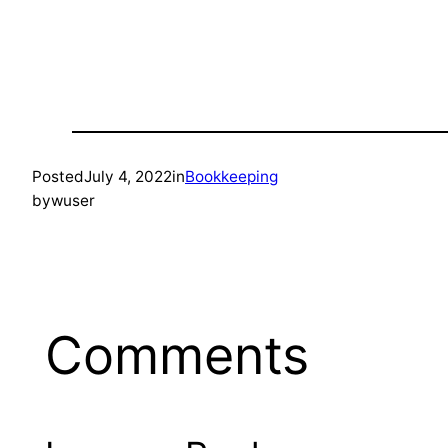
Posted
July 4, 2022
in
Bookkeeping
by
wuser
Comments