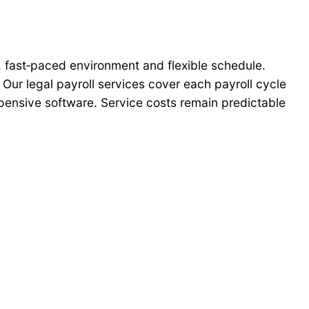
al, fast‑paced environment and flexible schedule.
 Our legal payroll services cover each payroll cycle
expensive software. Service costs remain predictable