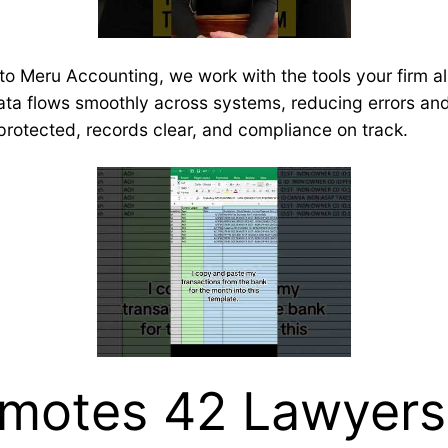
to Meru Accounting, we work with the tools your firm al
Data flows smoothly across systems, reducing errors and 
 protected, records clear, and compliance on track.
motes 42 Lawyers 