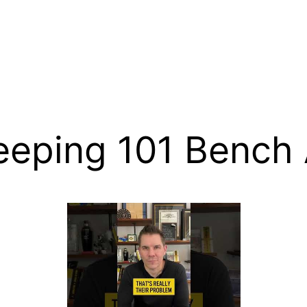
eeping 101 Bench