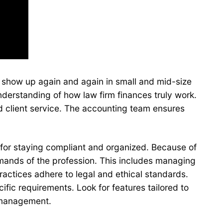
es show up again and again in small and mid-size
nderstanding of how law firm finances truly work.
d client service. The accounting team ensures
for staying compliant and organized. Because of
mands of the profession. This includes managing
practices adhere to legal and ethical standards.
fic requirements. Look for features tailored to
r management.